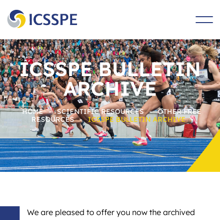
main
content
ICSSPE BULLETIN
ARCHIVE
HOME
-
SCIENTIFIC RESOURCES
-
OTHER FREE
RESOURCES
-
ICSSPE BULLETIN ARCHIVE
We are pleased to offer you now the archived