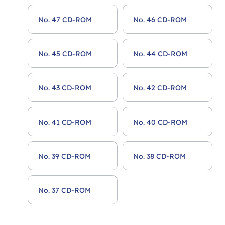
No. 47 CD-ROM
No. 46 CD-ROM
No. 45 CD-ROM
No. 44 CD-ROM
No. 43 CD-ROM
No. 42 CD-ROM
No. 41 CD-ROM
No. 40 CD-ROM
No. 39 CD-ROM
No. 38 CD-ROM
No. 37 CD-ROM