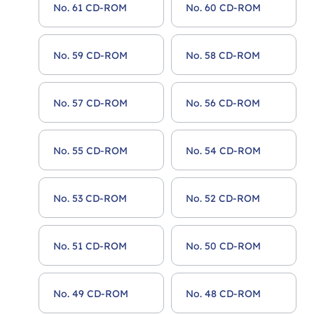
No. 61 CD-ROM
No. 60 CD-ROM
No. 59 CD-ROM
No. 58 CD-ROM
No. 57 CD-ROM
No. 56 CD-ROM
No. 55 CD-ROM
No. 54 CD-ROM
No. 53 CD-ROM
No. 52 CD-ROM
No. 51 CD-ROM
No. 50 CD-ROM
No. 49 CD-ROM
No. 48 CD-ROM