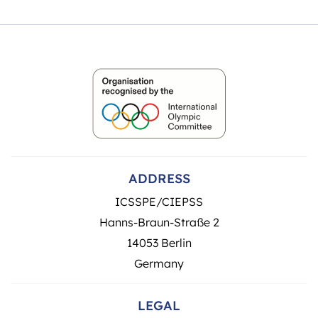
ADDRESS
ICSSPE/CIEPSS
Hanns-Braun-Straße 2
14053 Berlin
Germany
LEGAL