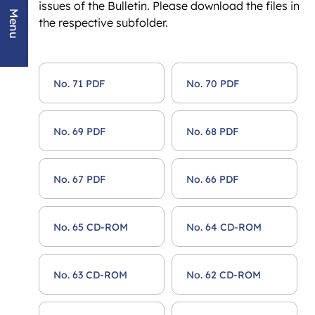
issues of the Bulletin. Please download the files in
Menu
the respective subfolder.
No. 71 PDF
No. 70 PDF
No. 69 PDF
No. 68 PDF
No. 67 PDF
No. 66 PDF
No. 65 CD-ROM
No. 64 CD-ROM
No. 63 CD-ROM
No. 62 CD-ROM