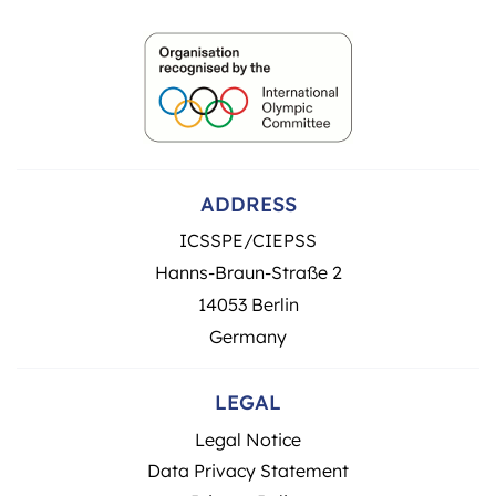
ADDRESS
ICSSPE/CIEPSS
Hanns-Braun-Straße 2
14053 Berlin
Germany
LEGAL
Legal Notice
Data Privacy Statement