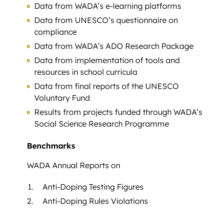
Data from WADA’s e-learning platforms
Data from UNESCO’s questionnaire on
compliance
Data from WADA’s ADO Research Package
Data from implementation of tools and
resources in school curricula
Data from final reports of the UNESCO
Voluntary Fund
Results from projects funded through WADA’s
Social Science Research Programme
Benchmarks
WADA Annual Reports on
Anti-Doping Testing Figures
Anti-Doping Rules Violations