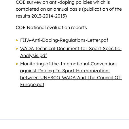
COE survey on anti-doping policies which is
completed on an annual basis (publication of the
results 2013-2014-2015)
COE National evaluation reports
FIFA-Anti-Doping-Regulations-Letter.pdf
WADA-Technical-Document-for-Sport-Specific-
Analysis.pdf
Monitoring-of-the-International-Convention-
against-Doping-In-Sport-Harmonization-
between-UNESCO-WADA-And-The-Council-Of-
Europe.pdf