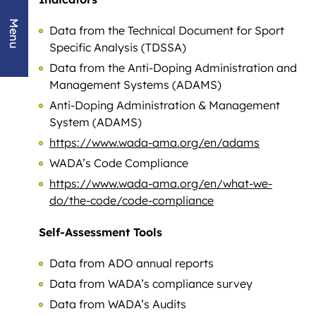
Menu
Data from the Technical Document for Sport
Specific Analysis (TDSSA)
Data from the Anti-Doping Administration and
Management Systems (ADAMS)
Anti-Doping Administration & Management
System (ADAMS)
https://www.wada-ama.org/en/adams
WADA’s Code Compliance
https://www.wada-ama.org/en/what-we-
do/the-code/code-compliance
Self-Assessment Tools
Data from ADO annual reports
Data from WADA’s compliance survey
Data from WADA’s Audits