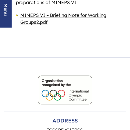
preparations of MINEPS VI
Menu
MINEPS VI – Briefing Note for Working
Groups2.pdf
ADDRESS
ICSSPE/CIEPSS