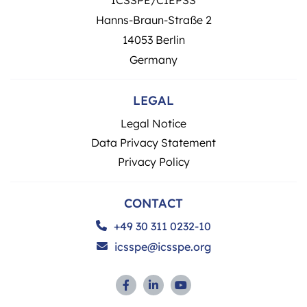
Hanns-Braun-Straße 2
14053 Berlin
Germany
LEGAL
Legal Notice
Data Privacy Statement
Privacy Policy
CONTACT
+49 30 311 0232-10
icsspe@icsspe.org