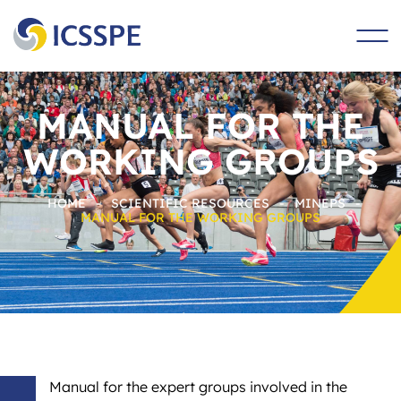
main
content
MANUAL FOR THE
WORKING GROUPS
HOME
-
SCIENTIFIC RESOURCES
-
MINEPS
-
MANUAL FOR THE WORKING GROUPS
Manual for the expert groups involved in the