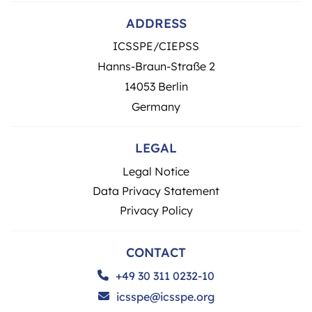
ADDRESS
ICSSPE/CIEPSS
Hanns-Braun-Straße 2
14053 Berlin
Germany
LEGAL
Legal Notice
Data Privacy Statement
Privacy Policy
CONTACT
+49 30 311 0232-10
icsspe@icsspe.org