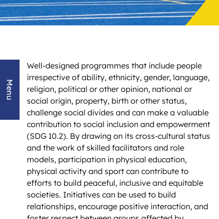
Well-designed programmes that include people
irrespective of ability, ethnicity, gender, language,
Menu
religion, political or other opinion, national or
social origin, property, birth or other status,
challenge social divides and can make a valuable
contribution to social inclusion and empowerment
(SDG 10.2). By drawing on its cross-cultural status
and the work of skilled facilitators and role
models, participation in physical education,
physical activity and sport can contribute to
efforts to build peaceful, inclusive and equitable
societies. Initiatives can be used to build
relationships, encourage positive interaction, and
foster respect between groups affected by