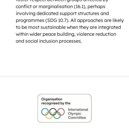
conflict or marginalisation (16.1), perhaps
involving dedicated support structures and
programmes (SDG 10.7). All approaches are likely
to be most sustainable when they are integrated
within wider peace building, violence reduction
and social inclusion processes.