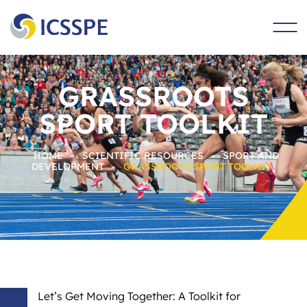
main
content
GRASSROOTS
SPORT TOOLKIT
HOME
-
SCIENTIFIC RESOURCES
-
SPORT AND
DEVELOPMENT
-
GRASSROOTS SPORT TOOLKIT
Let’s Get Moving Together: A Toolkit for