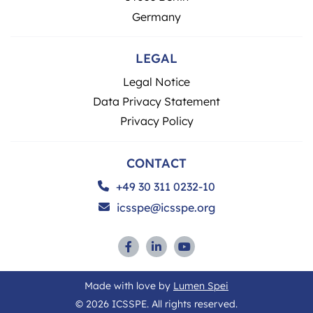
Germany
LEGAL
Legal Notice
Data Privacy Statement
Privacy Policy
CONTACT
+49 30 311 0232-10
icsspe@icsspe.org
Made with love by
Lumen Spei
© 2026 ICSSPE. All rights reserved.