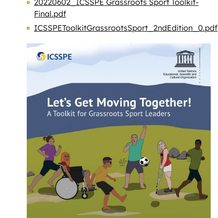
20220602_ICSSPE Grassroots Sport Toolkit-
Final.pdf
ICSSPEToolkitGrassrootsSport_2ndEdition_0.pdf