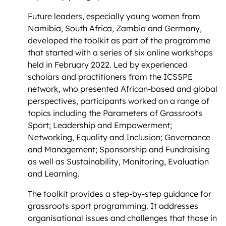
Future leaders, especially young women from
Namibia, South Africa, Zambia and Germany,
developed the toolkit as part of the programme
that started with a series of six online workshops
held in February 2022. Led by experienced
scholars and practitioners from the ICSSPE
network, who presented African-based and global
perspectives, participants worked on a range of
topics including the Parameters of Grassroots
Sport; Leadership and Empowerment;
Networking, Equality and Inclusion; Governance
and Management; Sponsorship and Fundraising
as well as Sustainability, Monitoring, Evaluation
and Learning.
The toolkit provides a step-by-step guidance for
grassroots sport programming. It addresses
organisational issues and challenges that those in