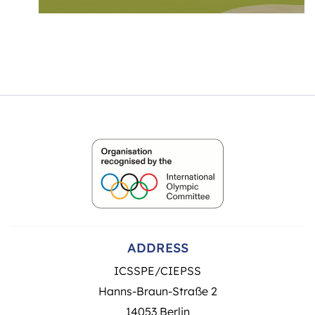
ADDRESS
ICSSPE/CIEPSS
Hanns-Braun-Straße 2
14053 Berlin