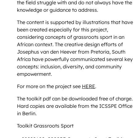
the field struggle with and do not always have the
knowledge or guidance to address.
The content is supported by illustrations that have
been created especially for this project,
considering concepts of grassroots sport in an
African context. The creative design efforts of
Josephus van den Heever from Pretoria, South
Africa have powerfully communicated several key
concepts: inclusion, diversity, and community
empowerment.
For more on the project see
HERE
.
The toolkit pdf can be downloaded free of charge.
Hard copies are available from the ICSSPE Office
in Berlin.
Toolkit Grassroots Sport