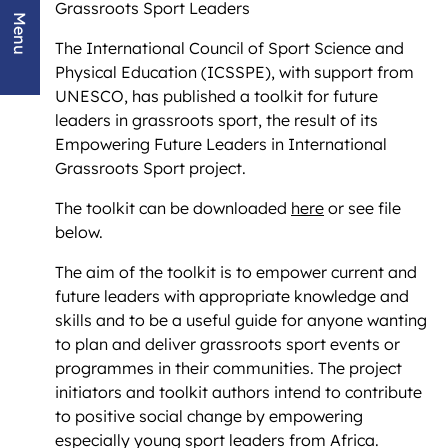
Grassroots Sport Leaders
Menu
The International Council of Sport Science and
Physical Education (ICSSPE), with support from
UNESCO, has published a toolkit for future
leaders in grassroots sport, the result of its
Empowering Future Leaders in International
Grassroots Sport project.
The toolkit can be downloaded
here
or see file
below.
The aim of the toolkit is to empower current and
future leaders with appropriate knowledge and
skills and to be a useful guide for anyone wanting
to plan and deliver grassroots sport events or
programmes in their communities. The project
initiators and toolkit authors intend to contribute
to positive social change by empowering
especially young sport leaders from Africa.