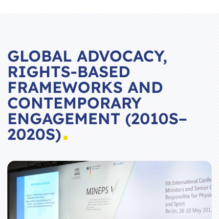
GLOBAL ADVOCACY,
RIGHTS-BASED
FRAMEWORKS AND
CONTEMPORARY
ENGAGEMENT (2010S–
2020S)