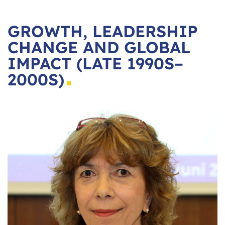
GROWTH, LEADERSHIP
CHANGE AND GLOBAL
IMPACT (LATE 1990S–
2000S)