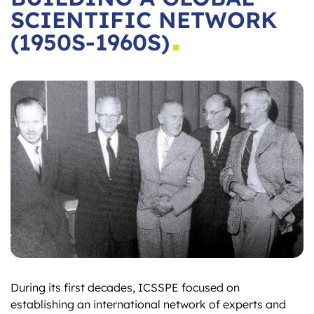
SCIENTIFIC NETWORK
(1950S-1960S)
During its first decades, ICSSPE focused on
establishing an international network of experts and