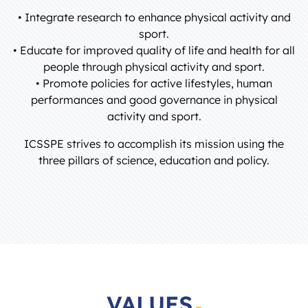
• Integrate research to enhance physical activity and
sport.
• Educate for improved quality of life and health for all
people through physical activity and sport.
• Promote policies for active lifestyles, human
performances and good governance in physical
activity and sport.
ICSSPE strives to accomplish its mission using the
three pillars of science, education and policy.
VALUES