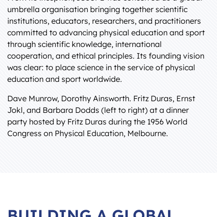
umbrella organisation bringing together scientific
institutions, educators, researchers, and practitioners
committed to advancing physical education and sport
through scientific knowledge, international
cooperation, and ethical principles. Its founding vision
was clear: to place science in the service of physical
education and sport worldwide.
Dave Munrow, Dorothy Ainsworth. Fritz Duras, Ernst
Jokl, and Barbara Dodds (left to right) at a dinner
party hosted by Fritz Duras during the 1956 World
Congress on Physical Education, Melbourne.
BUILDING A GLOBAL