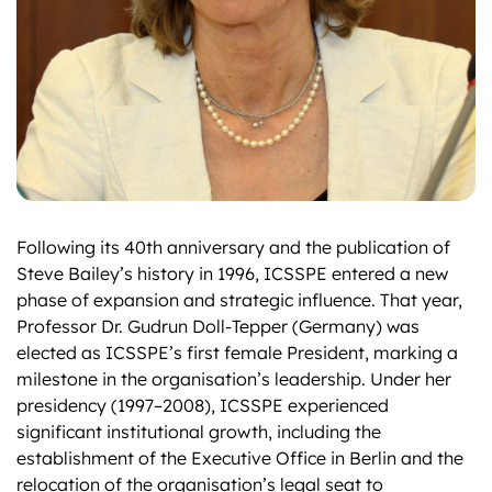
Following its 40th anniversary and the publication of
Steve Bailey’s history in 1996, ICSSPE entered a new
phase of expansion and strategic influence. That year,
Professor Dr. Gudrun Doll-Tepper (Germany) was
elected as ICSSPE’s first female President, marking a
milestone in the organisation’s leadership. Under her
presidency (1997–2008), ICSSPE experienced
significant institutional growth, including the
establishment of the Executive Office in Berlin and the
relocation of the organisation’s legal seat to