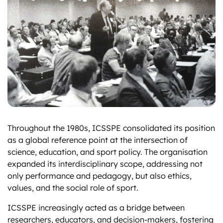
Throughout the 1980s, ICSSPE consolidated its position
as a global reference point at the intersection of
science, education, and sport policy. The organisation
expanded its interdisciplinary scope, addressing not
only performance and pedagogy, but also ethics,
values, and the social role of sport.
ICSSPE increasingly acted as a bridge between
researchers, educators, and decision-makers, fostering