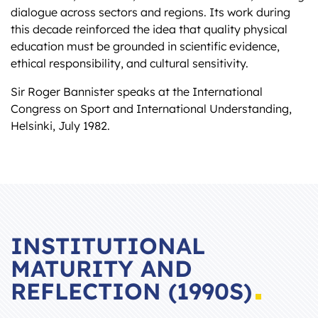
dialogue across sectors and regions. Its work during
this decade reinforced the idea that quality physical
education must be grounded in scientific evidence,
ethical responsibility, and cultural sensitivity.
Sir Roger Bannister speaks at the International
Congress on Sport and International Understanding,
Helsinki, July 1982.
INSTITUTIONAL
MATURITY AND
REFLECTION (1990S)