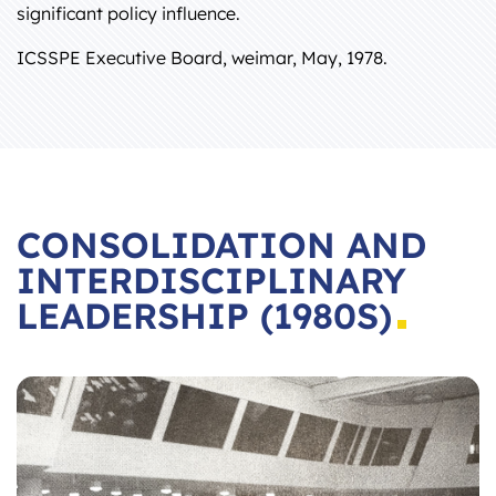
significant policy influence.
ICSSPE Executive Board, weimar, May, 1978.
CONSOLIDATION AND
INTERDISCIPLINARY
LEADERSHIP (1980S)