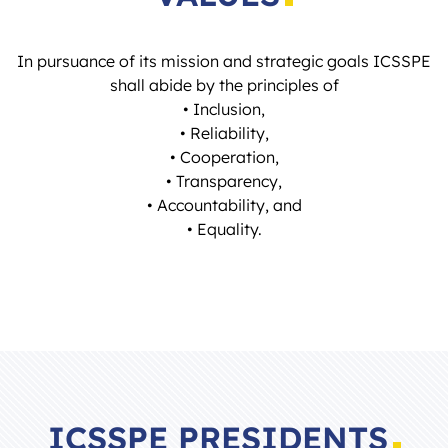
In pursuance of its mission and strategic goals ICSSPE
shall abide by the principles of
• Inclusion,
• Reliability,
• Cooperation,
• Transparency,
• Accountability, and
• Equality.
ICSSPE PRESIDENTS