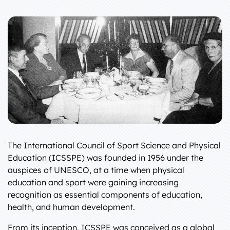
The International Council of Sport Science and Physical
Education (ICSSPE) was founded in 1956 under the
auspices of UNESCO, at a time when physical
education and sport were gaining increasing
recognition as essential components of education,
health, and human development.
From its inception, ICSSPE was conceived as a global