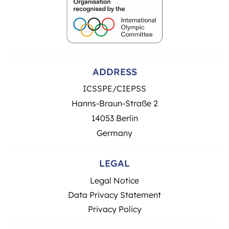
ADDRESS
ICSSPE/CIEPSS
Hanns-Braun-Straße 2
14053 Berlin
Germany
LEGAL
Legal Notice
Data Privacy Statement
Privacy Policy