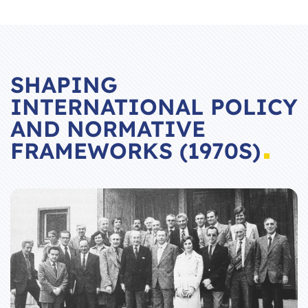
SHAPING
INTERNATIONAL POLICY
AND NORMATIVE
FRAMEWORKS (1970S)