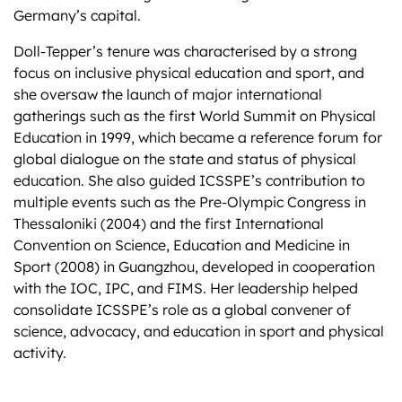
Germany’s capital.
Doll-Tepper’s tenure was characterised by a strong
focus on inclusive physical education and sport, and
she oversaw the launch of major international
gatherings such as the first World Summit on Physical
Education in 1999, which became a reference forum for
global dialogue on the state and status of physical
education. She also guided ICSSPE’s contribution to
multiple events such as the Pre-Olympic Congress in
Thessaloniki (2004) and the first International
Convention on Science, Education and Medicine in
Sport (2008) in Guangzhou, developed in cooperation
with the IOC, IPC, and FIMS. Her leadership helped
consolidate ICSSPE’s role as a global convener of
science, advocacy, and education in sport and physical
activity.