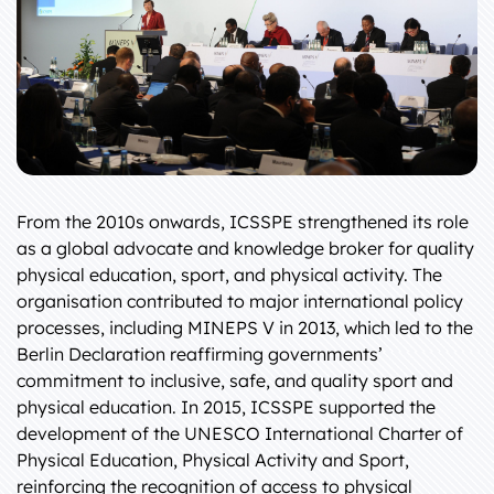
From the 2010s onwards, ICSSPE strengthened its role
as a global advocate and knowledge broker for quality
physical education, sport, and physical activity. The
organisation contributed to major international policy
processes, including MINEPS V in 2013, which led to the
Berlin Declaration reaffirming governments’
commitment to inclusive, safe, and quality sport and
physical education. In 2015, ICSSPE supported the
development of the UNESCO International Charter of
Physical Education, Physical Activity and Sport,
reinforcing the recognition of access to physical