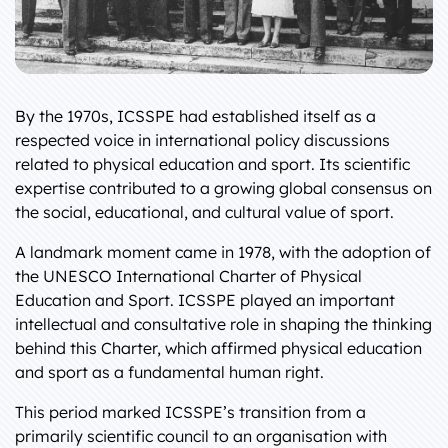
By the 1970s, ICSSPE had established itself as a
respected voice in international policy discussions
related to physical education and sport. Its scientific
expertise contributed to a growing global consensus on
the social, educational, and cultural value of sport.
A landmark moment came in 1978, with the adoption of
the UNESCO International Charter of Physical
Education and Sport. ICSSPE played an important
intellectual and consultative role in shaping the thinking
behind this Charter, which affirmed physical education
and sport as a fundamental human right.
This period marked ICSSPE’s transition from a
primarily scientific council to an organisation with