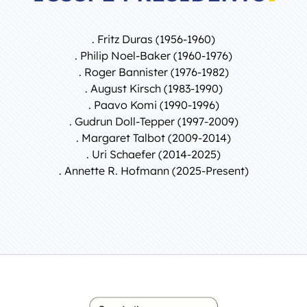
. Fritz Duras (1956-1960)
. Philip Noel-Baker (1960-1976)
. Roger Bannister (1976-1982)
. August Kirsch (1983-1990)
. Paavo Komi (1990-1996)
. Gudrun Doll-Tepper (1997-2009)
. Margaret Talbot (2009-2014)
. Uri Schaefer (2014-2025)
. Annette R. Hofmann (2025-Present)