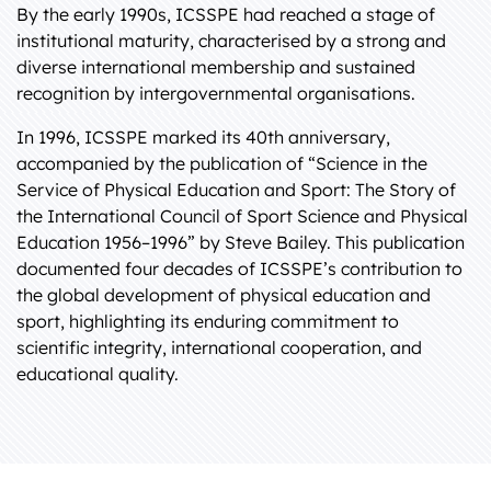
By the early 1990s, ICSSPE had reached a stage of
institutional maturity, characterised by a strong and
diverse international membership and sustained
recognition by intergovernmental organisations.
In 1996, ICSSPE marked its 40th anniversary,
accompanied by the publication of “Science in the
Service of Physical Education and Sport: The Story of
the International Council of Sport Science and Physical
Education 1956–1996” by Steve Bailey. This publication
documented four decades of ICSSPE’s contribution to
the global development of physical education and
sport, highlighting its enduring commitment to
scientific integrity, international cooperation, and
educational quality.