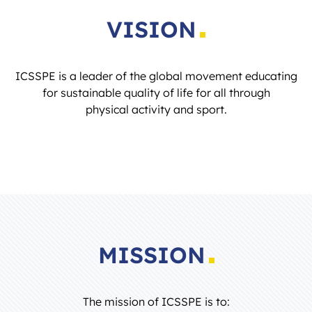
VISION
ICSSPE is a leader of the global movement educating
for sustainable quality of life for all through
physical activity and sport.
MISSION
The mission of ICSSPE is to: