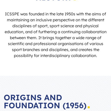
ICSSPE was founded in the late 1950s with the aims of
maintaining an inclusive perspective on the different
disciplines of sport, sport science and physical
education, and of furthering a continuing collaboration
between them. It brings together a wide range of
scientific and professional organisations of various
sport branches and disciplines, and creates the
possibility for interdisciplinary collaboration.
ORIGINS AND
FOUNDATION (1956)