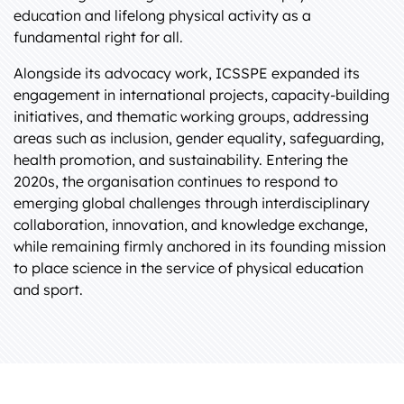
education and lifelong physical activity as a
fundamental right for all.
Alongside its advocacy work, ICSSPE expanded its
engagement in international projects, capacity-building
initiatives, and thematic working groups, addressing
areas such as inclusion, gender equality, safeguarding,
health promotion, and sustainability. Entering the
2020s, the organisation continues to respond to
emerging global challenges through interdisciplinary
collaboration, innovation, and knowledge exchange,
while remaining firmly anchored in its founding mission
to place science in the service of physical education
and sport.