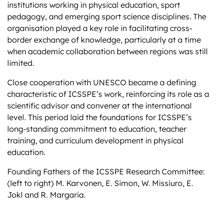
institutions working in physical education, sport
pedagogy, and emerging sport science disciplines. The
organisation played a key role in facilitating cross-
border exchange of knowledge, particularly at a time
when academic collaboration between regions was still
limited.
Close cooperation with UNESCO became a defining
characteristic of ICSSPE’s work, reinforcing its role as a
scientific advisor and convener at the international
level. This period laid the foundations for ICSSPE’s
long-standing commitment to education, teacher
training, and curriculum development in physical
education.
Founding Fathers of the ICSSPE Research Committee:
(left to right) M. Karvonen, E. Simon, W. Missiuro, E.
Jokl and R. Margaria.