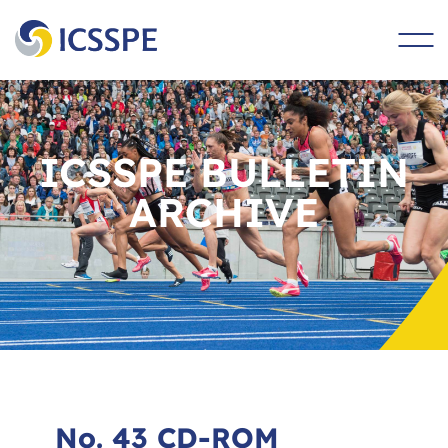
main
content
ICSSPE BULLETIN
ARCHIVE
No. 43 CD-ROM