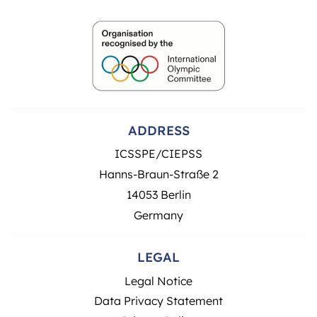
ADDRESS
ICSSPE/CIEPSS
Hanns-Braun-Straße 2
14053 Berlin
Germany
LEGAL
Legal Notice
Data Privacy Statement