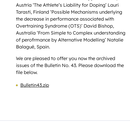
Austria ‘The Athlete’s Liability for Doping’ Lauri
Tarasti, Finland ‘Possible Mechanisms underlying
the decrease in performance associated with
Overtraining Syndrome (OTS)’ David Bishop,
Australia ‘From Simple to Complex understanding
of perofrmance by Alternative Modelling’ Natalie
Balagué, Spain.
We are pleased to offer you now the archived
issues of the Bulletin No. 43. Please download the
file below.
Bulletin43.zip