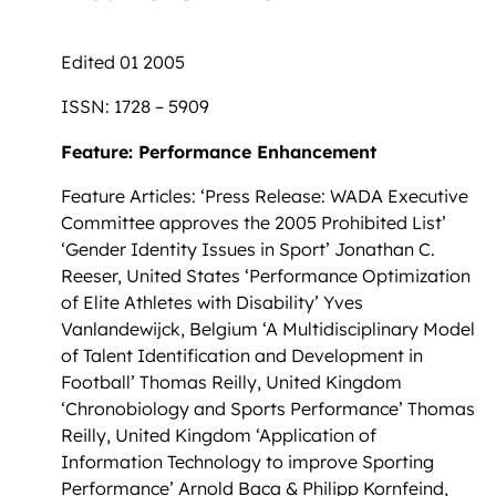
Edited 01 2005
ISSN: 1728 – 5909
Feature: Performance Enhancement
Feature Articles: ‘Press Release: WADA Executive
Committee approves the 2005 Prohibited List’
‘Gender Identity Issues in Sport’ Jonathan C.
Reeser, United States ‘Performance Optimization
of Elite Athletes with Disability’ Yves
Vanlandewijck, Belgium ‘A Multidisciplinary Model
of Talent Identification and Development in
Football’ Thomas Reilly, United Kingdom
‘Chronobiology and Sports Performance’ Thomas
Reilly, United Kingdom ‘Application of
Information Technology to improve Sporting
Performance’ Arnold Baca & Philipp Kornfeind,