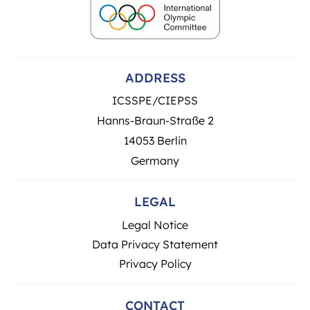
ADDRESS
ICSSPE/CIEPSS
Hanns-Braun-Straße 2
14053 Berlin
Germany
LEGAL
Legal Notice
Data Privacy Statement
Privacy Policy
CONTACT