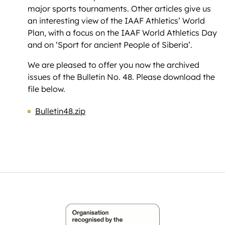
major sports tournaments. Other articles give us
an interesting view of the IAAF Athletics’ World
Plan, with a focus on the IAAF World Athletics Day
and on ‘Sport for ancient People of Siberia’.
We are pleased to offer you now the archived
issues of the Bulletin No. 48. Please download the
file below.
Bulletin48.zip