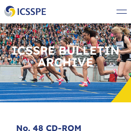
main
content
ICSSPE BULLETIN
ARCHIVE
No. 48 CD-ROM