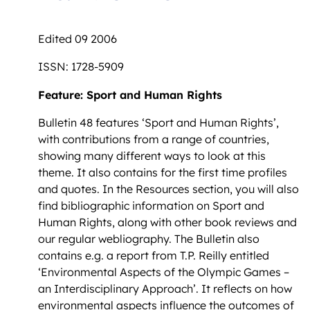
Edited 09 2006
ISSN: 1728-5909
Feature: Sport and Human Rights
Bulletin 48 features ‘Sport and Human Rights’,
with contributions from a range of countries,
showing many different ways to look at this
theme. It also contains for the first time profiles
and quotes. In the Resources section, you will also
find bibliographic information on Sport and
Human Rights, along with other book reviews and
our regular webliography. The Bulletin also
contains e.g. a report from T.P. Reilly entitled
‘Environmental Aspects of the Olympic Games –
an Interdisciplinary Approach’. It reflects on how
environmental aspects influence the outcomes of