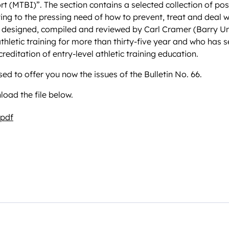
ort (MTBI)”. The section contains a selected collection of pos
ating to the pressing need of how to prevent, treat and deal w
 designed, compiled and reviewed by Carl Cramer (Barry Uni
 athletic training for more than thirty-five year and who has
creditation of entry-level athletic training education.
ed to offer you now the issues of the Bulletin No. 66.
oad the file below.
.pdf