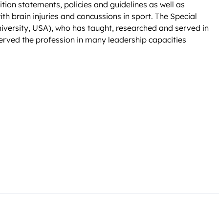
ition statements, policies and guidelines as well as
ith brain injuries and concussions in sport. The Special
versity, USA), who has taught, researched and served in
 served the profession in many leadership capacities