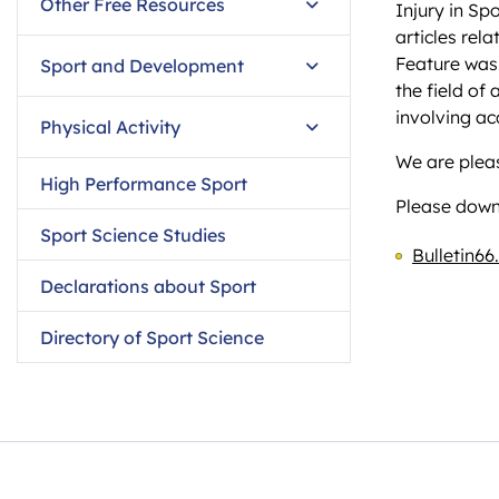
Other Free Resources
Injury in Sp
articles rel
Feature was
Sport and Development
the field of
involving ac
Physical Activity
We are pleas
High Performance Sport
Please downl
Sport Science Studies
Bulletin66
Declarations about Sport
Directory of Sport Science