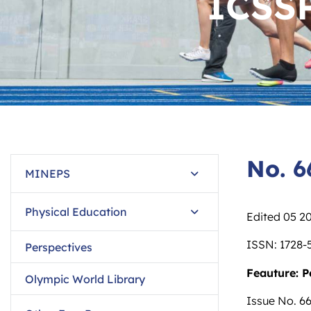
ICSS
No. 6
MINEPS
Physical Education
Edited 05 2
ISSN: 1728-
Perspectives
Feauture: P
Olympic World Library
Issue No. 66