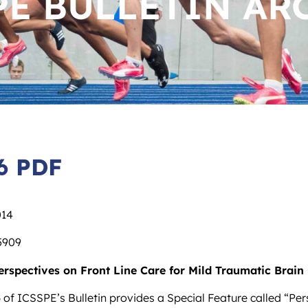
PE BULLETIN AR
6 PDF
014
5909
erspectives on Front Line Care for Mild Traumatic Brain 
 of ICSSPE’s Bulletin provides a Special Feature called “Per