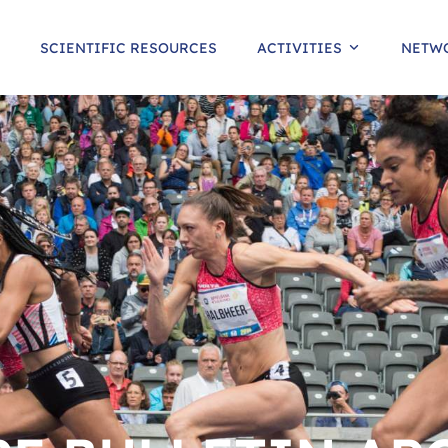
SCIENTIFIC RESOURCES
ACTIVITIES
NETW