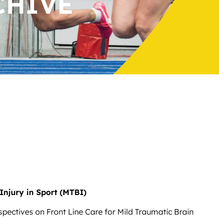
CHIVE
Injury in Sport (MTBI)
spectives on Front Line Care for Mild Traumatic Brain