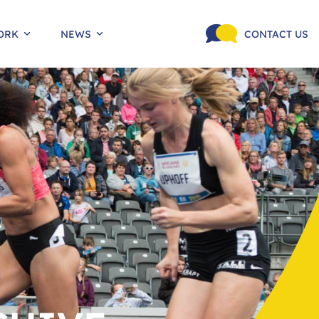
ORK
NEWS
CONTACT US