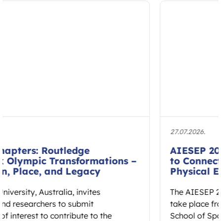
27.07.2026.
AIESEP 2027 International Conference
to Connect Research and Practice in
Physical Education
The AIESEP 2027 International Conference will
take place from 12 to 16 July 2027 at Fontys
School of Sport Studies…