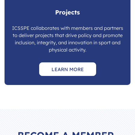
Projects
ICSSPE collaborates with members and partners
to deliver projects that drive policy and promote
inclusion, integrity, and innovation in sport and
physical activity.
LEARN MORE
BECOME A MEMBER