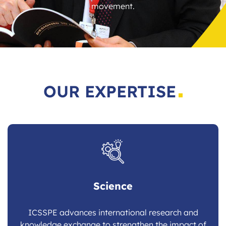
movement.
OUR EXPERTISE
Science
ICSSPE advances international research and
knowledge exchange to strengthen the impact of