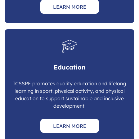
LEARN MORE
Education
ICSSPE promotes quality education and lifelong
learning in sport, physical activity, and physical
education to support sustainable and inclusive
development.
LEARN MORE