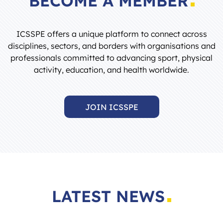
ICSSPE offers a unique platform to connect across
disciplines, sectors, and borders with organisations and
professionals committed to advancing sport, physical
activity, education, and health worldwide.
JOIN ICSSPE
LATEST NEWS