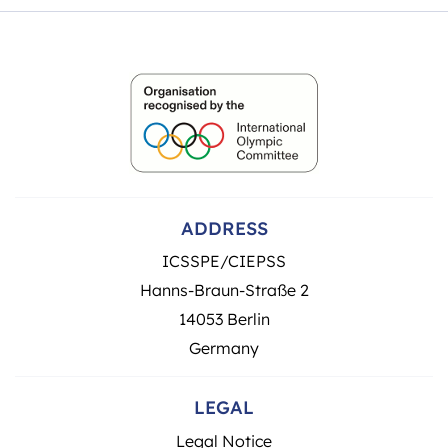
ADDRESS
ICSSPE/CIEPSS
Hanns-Braun-Straße 2
14053 Berlin
Germany
LEGAL
Legal Notice