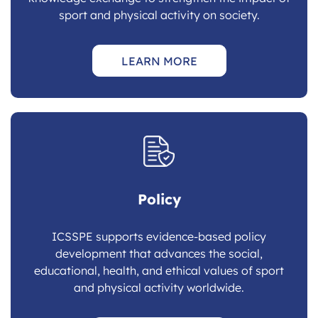
sport and physical activity on society.
LEARN MORE
Policy
ICSSPE supports evidence-based policy
development that advances the social,
educational, health, and ethical values of sport
and physical activity worldwide.