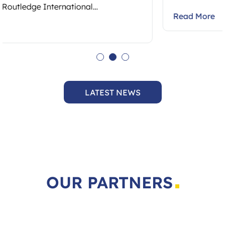
Read More
LATEST NEWS
OUR PARTNERS