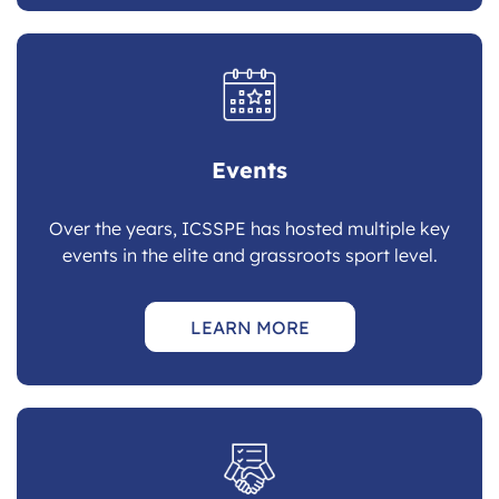
Events
Over the years, ICSSPE has hosted multiple key
events in the elite and grassroots sport level.
LEARN MORE