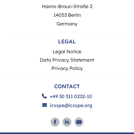
Hanns-Braun-Straße 2
14053 Berlin
Germany
LEGAL
Legal Notice
Data Privacy Statement
Privacy Policy
CONTACT
+49 30 311 0232-10
icsspe@icsspe.org