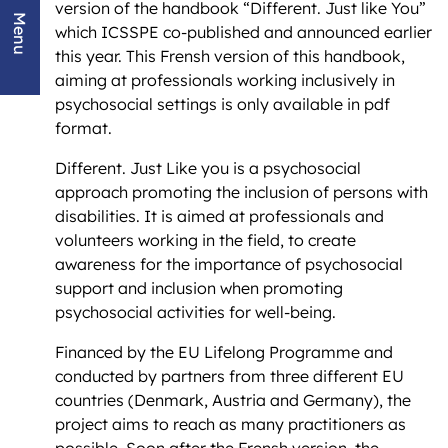
version of the handbook “Different. Just like You”
Menu
which ICSSPE co-published and announced earlier
this year. This Frensh version of this handbook,
aiming at professionals working inclusively in
psychosocial settings is only available in pdf
format.
Different. Just Like you is a psychosocial
approach promoting the inclusion of persons with
disabilities. It is aimed at professionals and
volunteers working in the field, to create
awareness for the importance of psychosocial
support and inclusion when promoting
psychosocial activities for well-being.
Financed by the EU Lifelong Programme and
conducted by partners from three different EU
countries (Denmark, Austria and Germany), the
project aims to reach as many practitioners as
possible. Soon after the Frensh version, the