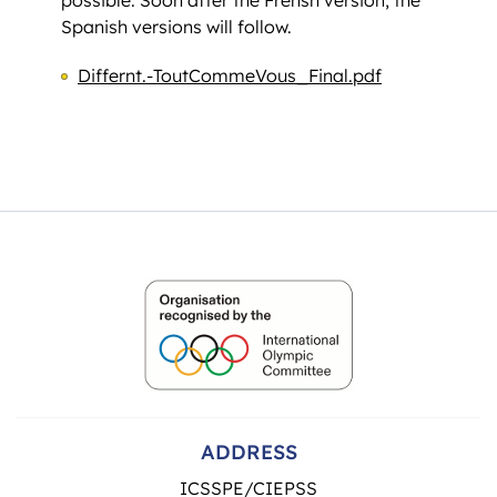
Spanish versions will follow.
Differnt.-ToutCommeVous_Final.pdf
ADDRESS
ICSSPE/CIEPSS