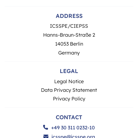
ADDRESS
ICSSPE/CIEPSS
Hanns-Braun-Straße 2
14053 Berlin
Germany
LEGAL
Legal Notice
Data Privacy Statement
Privacy Policy
CONTACT
+49 30 311 0232-10
icsspe@icsspe.org