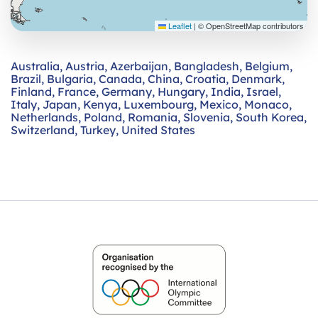
Leaflet
|
© OpenStreetMap contributors
Australia
,
Austria
,
Azerbaijan
,
Bangladesh
,
Belgium
,
Brazil
,
Bulgaria
,
Canada
,
China
,
Croatia
,
Denmark
,
Finland
,
France
,
Germany
,
Hungary
,
India
,
Israel
,
Italy
,
Japan
,
Kenya
,
Luxembourg
,
Mexico
,
Monaco
,
Netherlands
,
Poland
,
Romania
,
Slovenia
,
South Korea
,
Switzerland
,
Turkey
,
United States