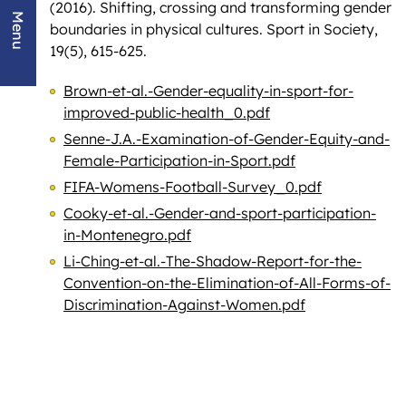
(2016). Shifting, crossing and transforming gender
Menu
boundaries in physical cultures. Sport in Society,
19(5), 615-625.
Brown-et-al.-Gender-equality-in-sport-for-
improved-public-health_0.pdf
Senne-J.A.-Examination-of-Gender-Equity-and-
Female-Participation-in-Sport.pdf
FIFA-Womens-Football-Survey_0.pdf
Cooky-et-al.-Gender-and-sport-participation-
in-Montenegro.pdf
Li-Ching-et-al.-The-Shadow-Report-for-the-
Convention-on-the-Elimination-of-All-Forms-of-
Discrimination-Against-Women.pdf