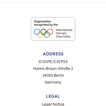
ADDRESS
ICSSPE/CIEPSS
Hanns-Braun-Straße 2
14053 Berlin
Germany
LEGAL
Legal Notice