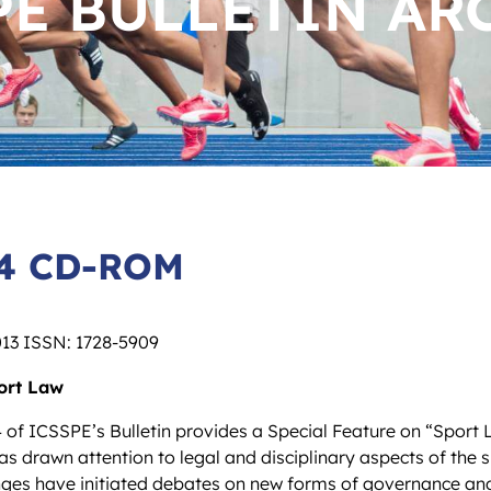
PE BULLETIN AR
64 CD-ROM
013 ISSN: 1728-5909
ort Law
 of ICSSPE’s Bulletin provides a Special Feature on “Sport 
as drawn attention to legal and disciplinary aspects of the sp
enges have initiated debates on new forms of governance an