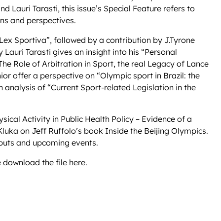
d Lauri Tarasti, this issue’s Special Feature refers to
ons and perspectives.
 Lex Sportiva”, followed by a contribution by J.Tyrone
Lauri Tarasti gives an insight into his “Personal
he Role of Arbitration in Sport, the real Legacy of Lance
 offer a perspective on “Olympic sport in Brazil: the
 analysis of “Current Sport-related Legislation in the
sical Activity in Public Health Policy – Evidence of a
Kluka on Jeff Ruffolo’s book Inside the Beijing Olympics.
utputs and upcoming events.
 download the file here.