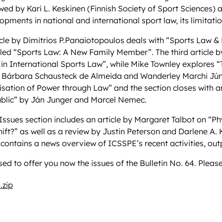
wed by Kari L. Keskinen (Finnish Society of Sport Sciences) an
opments in national and international sport law, its limitati
ticle by Dimitrios P.Panaiotopoulos deals with “Sports Law &
led “Sports Law: A New Family Member”. The third article by 
in International Sports Law”, while Mike Townley explores “T
 Bárbara Schausteck de Almeida and Wanderley Marchi Júnior
lisation of Power through Law” and the section closes with an
blic” by Ján Junger and Marcel Nemec.
Issues section includes an article by Margaret Talbot on “Phy
ft?” as well as a review by Justin Peterson and Darlene A. 
 contains a news overview of ICSSPE’s recent activities, o
ed to offer you now the issues of the Bulletin No. 64. Please
.zip