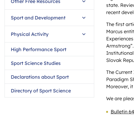
Other Free Resources
state. Revie
recent devel
Sport and Development
The first ar
Marcus entit
Physical Activity
Experiences 
Armstrong”.
High Performance Sport
Institutiona
Slovak Repu
Sport Science Studies
The Current 
Declarations about Sport
Paradigm Shi
Moreover, it
Directory of Sport Science
We are pleas
Bulletin 64