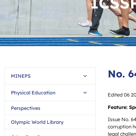
ICSS
No. 
MINEPS
Physical Education
Edited 06 2
Feature: Sp
Perspectives
Issue No. 64
Olympic World Library
corruption h
legal chall