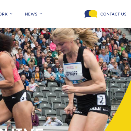
ORK
NEWS
CONTACT US