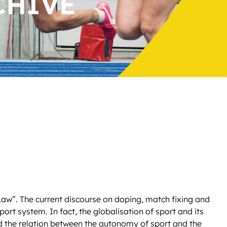
CHIVE
Law”. The current discourse on doping, match fixing and
ort system. In fact, the globalisation of sport and its
d the relation between the autonomy of sport and the