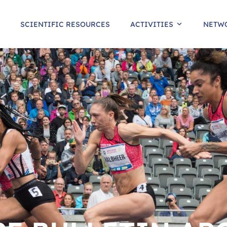
SCIENTIFIC RESOURCES
ACTIVITIES
NETW