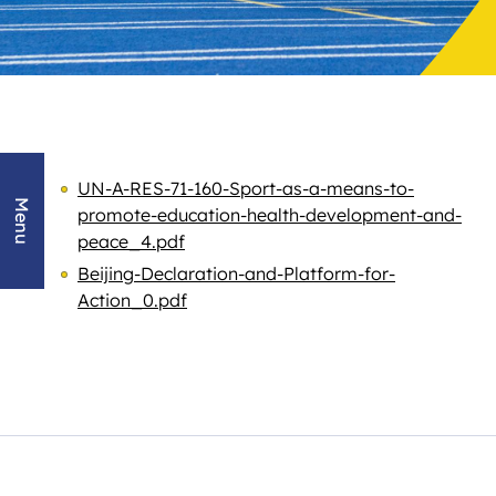
UN-A-RES-71-160-Sport-as-a-means-to-
Menu
promote-education-health-development-and-
peace_4.pdf
Beijing-Declaration-and-Platform-for-
Action_0.pdf