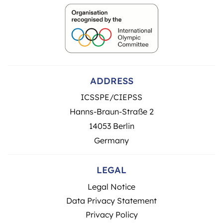
ADDRESS
ICSSPE/CIEPSS
Hanns-Braun-Straße 2
14053 Berlin
Germany
LEGAL
Legal Notice
Data Privacy Statement
Privacy Policy