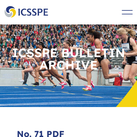
main
content
ICSSPE BULLETIN
ARCHIVE
No. 71 PDF