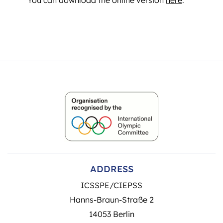
ADDRESS
ICSSPE/CIEPSS
Hanns-Braun-Straße 2
14053 Berlin