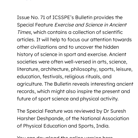
Issue No. 71 of ICSSPE’s Bulletin provides the
Special Feature
Exercise and Science in Ancient
Times
, which contains a collection of scientific
articles. It will help to focus our attention towards
other civilizations and to uncover the hidden
history of science in sport and exercise. Ancient
societies were often well-versed in arts, science,
literature, architecture, philosophy, sports, leisure,
education, festivals, religious rituals, and
agriculture. The Bulletin reveals interesting ancient
records, which might also inspire the present and
future of sport science and physical activity.
The Special Feature was reviewed by Dr Suresh
Harsher Deshpande, of the National Association
of Physical Education and Sports, India.
You can download the online version
here
.