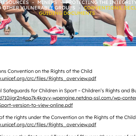
 RESOURCES
-
MINEPS
-
PROTECTING THE INTEGRIT
D OTHER VULNERABLE GROUPS
-
CONVENTIONS, DEC
GUIDING DOCUMENTS
ns Convention on the Rights of the Child
.unicef.org/crc/files/Rights_overview.pdf
l Safeguards for Children in Sport – Children’s Rights and B
ld710iigr2n4po7k4kgvv-wpengine.netdna-ssl.com/wp-conte
Sport-version-to-view-online.pdf
 the rights under the Convention on the Rights of the Child
.unicef.org/crc/files/Rights_overview.pdf