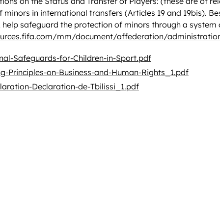
ions on the Status and Transfer of Players: (these are of re
f minors in international transfers (Articles 19 and 19bis). 
ia, help safeguard the protection of minors through a system
ources.fifa.com/mm/document/affederation/administrati
nal-Safeguards-for-Children-in-Sport.pdf
g-Principles-on-Business-and-Human-Rights_1.pdf
claration-Declaration-de-Tbilissi_1.pdf