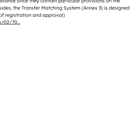
levance since they contain particular provisions on the
Besides, the Transfer Matching System (Annex 3) is designed
 of registration and approval)
on/02/70…