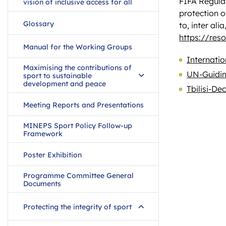
FIFA Regulat
vision of inclusive access for all
protection o
Glossary
to, inter al
https://res
Manual for the Working Groups
Internatio
Maximising the contributions of
UN-Guidin
sport to sustainable
development and peace
Tbilisi-De
Meeting Reports and Presentations
MINEPS Sport Policy Follow-up
Framework
Poster Exhibition
Programme Committee General
Documents
Protecting the integrity of sport