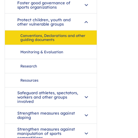
Foster good governance of
sports organizations
Protect children, youth and
other vulnerable groups
Conventions, Declarations and other
guiding documents
Monitoring & Evaluation
Research
Resources
Safeguard athletes, spectators,
workers and other groups
involved
Strengthen measures against
doping
Strengthen measures against
manipulation of sports
competitions