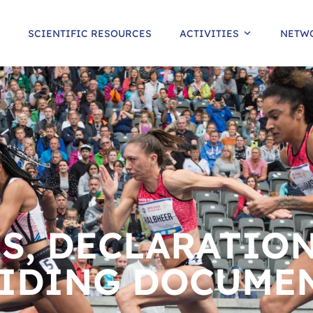
SCIENTIFIC RESOURCES
ACTIVITIES
NETW
S, DECLARATION
IDING DOCUME