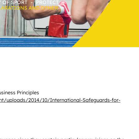
Y OF SPORT
-
PROTECT
LARATIONS AND OTHER
usiness Principles
nt/uploads/2014/10/International-Safeguards-for-