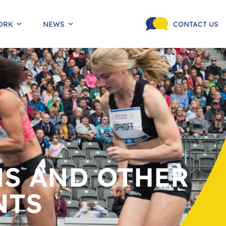
ORK
NEWS
CONTACT US
S AND OTHER
NTS