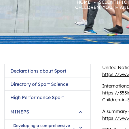
HOME
-
SCIENTIFIC
CHILDREN, YOUTH AN
United Natio
Declarations about Sport
https://www
Directory of Sport Science
Internationa
https://353
High Performance Sport
Children-in-
A summary of
MINEPS
https://www
Developing a comprehensive