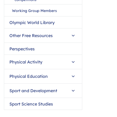
Working Group Members
Olympic World Library
Other Free Resources
Perspectives
Physical Activity
Physical Education
Sport and Development
Sport Science Studies