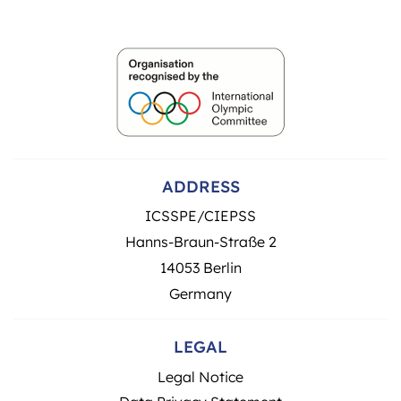
ADDRESS
ICSSPE/CIEPSS
Hanns-Braun-Straße 2
14053 Berlin
Germany
LEGAL
Legal Notice