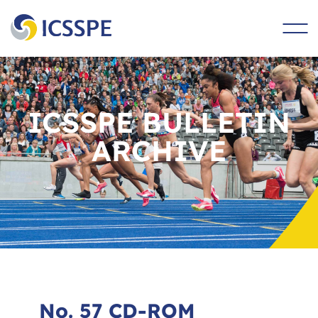
main
content
ICSSPE BULLETIN
ARCHIVE
No. 57 CD-ROM