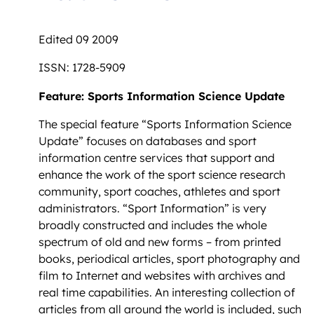
Edited 09 2009
ISSN: 1728-5909
Feature: Sports Information Science Update
The special feature “Sports Information Science
Update” focuses on databases and sport
information centre services that support and
enhance the work of the sport science research
community, sport coaches, athletes and sport
administrators. “Sport Information” is very
broadly constructed and includes the whole
spectrum of old and new forms – from printed
books, periodical articles, sport photography and
film to Internet and websites with archives and
real time capabilities. An interesting collection of
articles from all around the world is included, such