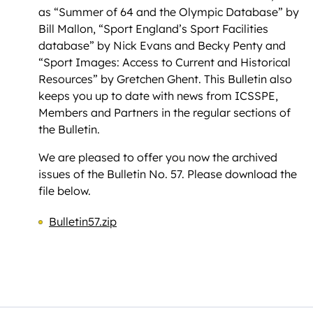
as “Summer of 64 and the Olympic Database” by
Bill Mallon, “Sport England’s Sport Facilities
database” by Nick Evans and Becky Penty and
“Sport Images: Access to Current and Historical
Resources” by Gretchen Ghent. This Bulletin also
keeps you up to date with news from ICSSPE,
Members and Partners in the regular sections of
the Bulletin.
We are pleased to offer you now the archived
issues of the Bulletin No. 57. Please download the
file below.
Bulletin57.zip