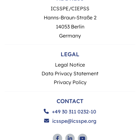
ICSSPE/CIEPSS
Hanns-Braun-Straße 2
14053 Berlin
Germany
LEGAL
Legal Notice
Data Privacy Statement
Privacy Policy
CONTACT
+49 30 311 0232-10
icsspe@icsspe.org