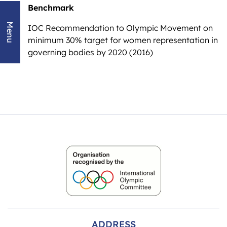
Benchmark
Menu
IOC Recommendation to Olympic Movement on
minimum 30% target for women representation in
governing bodies by 2020 (2016)
ADDRESS