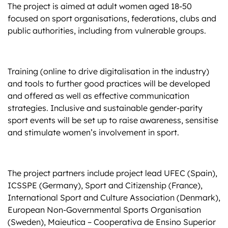
The project is aimed at adult women aged 18-50
focused on sport organisations, federations, clubs and
public authorities, including from vulnerable groups.
Training (online to drive digitalisation in the industry)
and tools to further good practices will be developed
and offered as well as effective communication
strategies. Inclusive and sustainable gender-parity
sport events will be set up to raise awareness, sensitise
and stimulate women’s involvement in sport.
The project partners include project lead UFEC (Spain),
ICSSPE (Germany), Sport and Citizenship (France),
International Sport and Culture Association (Denmark),
European Non-Governmental Sports Organisation
(Sweden), Maieutica – Cooperativa de Ensino Superior