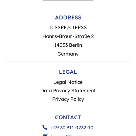
ADDRESS
ICSSPE/CIEPSS
Hanns-Braun-Straße 2
14053 Berlin
Germany
LEGAL
Legal Notice
Data Privacy Statement
Privacy Policy
CONTACT
+49 30 311 0232-10