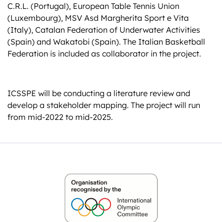
C.R.L. (Portugal), European Table Tennis Union
(Luxembourg), MSV Asd Margherita Sport e Vita
(Italy), Catalan Federation of Underwater Activities
(Spain) and Wakatobi (Spain). The Italian Basketball
Federation is included as collaborator in the project.
ICSSPE will be conducting a literature review and
develop a stakeholder mapping. The project will run
from mid-2022 to mid-2025.