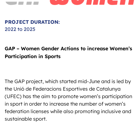
PROJECT DURATION:
2022 to 2025
GAP – Women Gender Actions to increase Women’s
Participation in Sports
The GAP project, which started mid-June and is led by
the Unió de Federacions Esportives de Catalunya
(UFEC) has the aim to promote women’s participation
in sport in order to increase the number of women’s
federation licenses while also promoting inclusive and
sustainable sport.