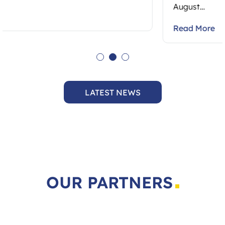
August…
Read More
LATEST NEWS
OUR PARTNERS