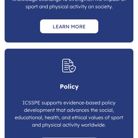
sport and physical activity on society.
LEARN MORE
Policy
ICSSPE supports evidence-based policy
development that advances the social,
educational, health, and ethical values of sport
and physical activity worldwide.