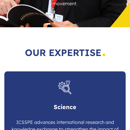
movement.
OUR EXPERTISE
Science
ICSSPE advances international research and
knowledge exchange to strengthen the impact of