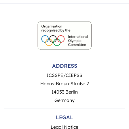
ADDRESS
ICSSPE/CIEPSS
Hanns-Braun-Straße 2
14053 Berlin
Germany
LEGAL
Legal Notice