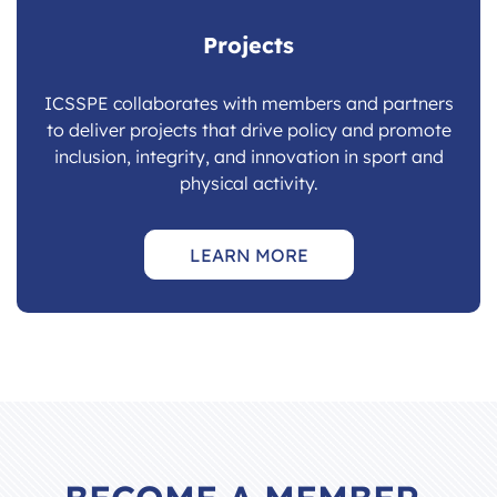
Projects
ICSSPE collaborates with members and partners
to deliver projects that drive policy and promote
inclusion, integrity, and innovation in sport and
physical activity.
LEARN MORE
BECOME A MEMBER