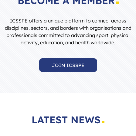
ICSSPE offers a unique platform to connect across
disciplines, sectors, and borders with organisations and
professionals committed to advancing sport, physical
activity, education, and health worldwide.
JOIN ICSSPE
LATEST NEWS