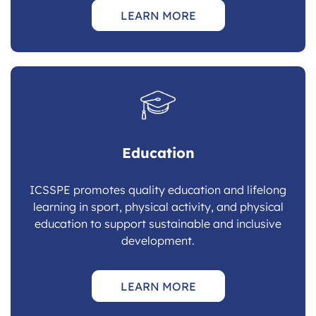
LEARN MORE
Education
ICSSPE promotes quality education and lifelong
learning in sport, physical activity, and physical
education to support sustainable and inclusive
development.
LEARN MORE