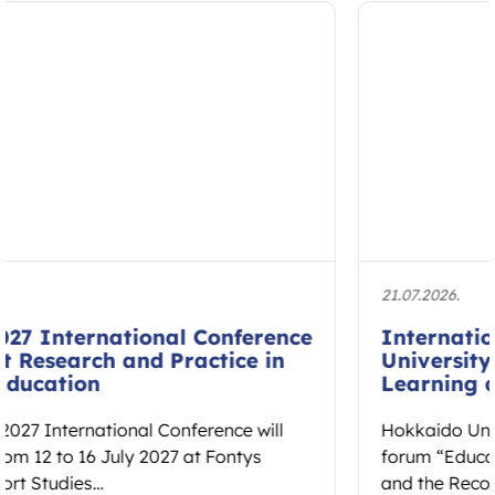
21.07.2026.
International Forum at Hokkaido
University to Explore Embodied
Learning and Educational Spaces
Hokkaido University will host the international
forum “Educational Spaces: Embodied Learning
and the Reconstruction of Cultural Ethos” on 7