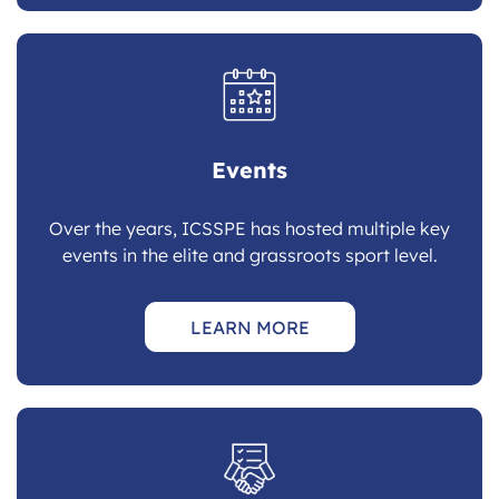
Events
Over the years, ICSSPE has hosted multiple key
events in the elite and grassroots sport level.
LEARN MORE