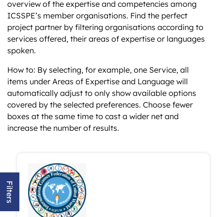
overview of the expertise and competencies among
ICSSPE’s member organisations. Find the perfect
project partner by filtering organisations according to
services offered, their areas of expertise or languages
spoken.
How to: By selecting, for example, one Service, all
items under Areas of Expertise and Language will
automatically adjust to only show available options
covered by the selected preferences. Choose fewer
boxes at the same time to cast a wider net and
increase the number of results.
Filters