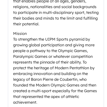
that enables people of all ages, genders,
religions, nationalities and social backgrounds
to participate in multi-disciplinary sport, testing
their bodies and minds to the limit and fulfilling
their potential.
Mission
To strengthen the UIPM Sports pyramid by
growing global participation and giving more
people a pathway to the Olympic Games,
Paralympic Games or whatever competition
represents the pinnacle of their ability. To
protect the heritage of Modern Pentathlon by
embracing innovation and building on the
legacy of Baron Pierre de Coubertin, who
founded the Modern Olympic Games and then
created a multi-sport especially for the Games
that represented the apex of athletic
achievement.