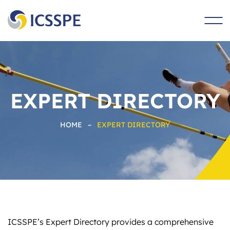
main
content
EXPERT DIRECTORY
HOME
–
EXPERT DIRECTORY
ICSSPE’s Expert Directory provides a comprehensive