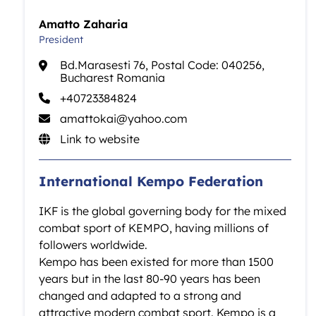
Amatto Zaharia
President
Bd.Marasesti 76, Postal Code: 040256,
Bucharest Romania
+40723384824
amattokai@yahoo.com
Link to website
International Kempo Federation
IKF is the global governing body for the mixed
combat sport of KEMPO, having millions of
followers worldwide.
Kempo has been existed for more than 1500
years but in the last 80-90 years has been
changed and adapted to a strong and
attractive modern combat sport. Kempo is a