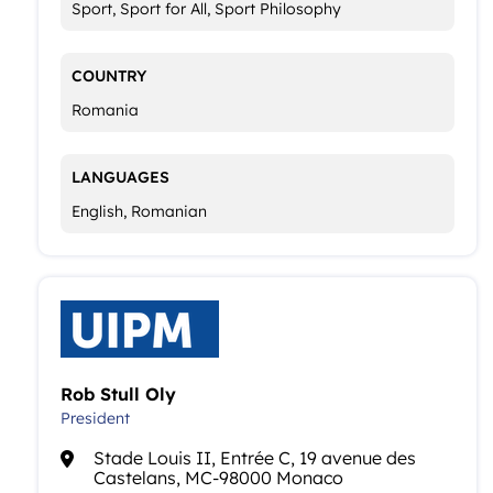
Sport, Sport for All, Sport Philosophy
COUNTRY
Romania
LANGUAGES
English, Romanian
Rob Stull Oly
President
Stade Louis II, Entrée C, 19 avenue des
Castelans, MC-98000 Monaco