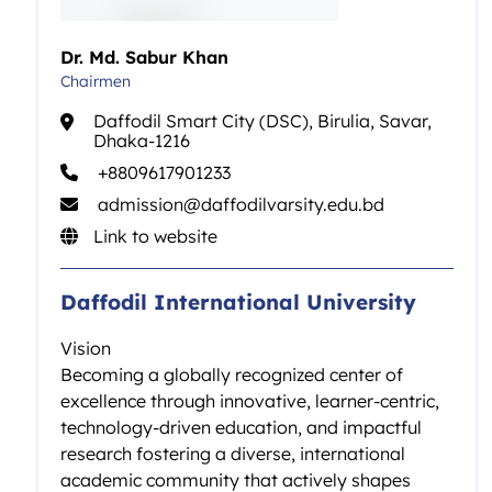
Dr. Md. Sabur Khan
Chairmen
Daffodil Smart City (DSC), Birulia, Savar,
Dhaka-1216
+8809617901233
admission@daffodilvarsity.edu.bd
Link to website
Daffodil International University
Vision
Becoming a globally recognized center of
excellence through innovative, learner-centric,
technology-driven education, and impactful
research fostering a diverse, international
academic community that actively shapes