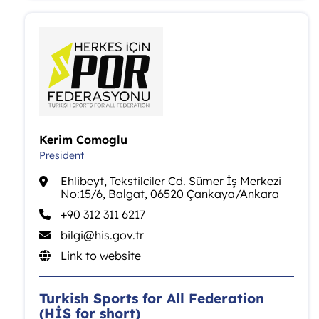
Kerim Comoglu
President
Ehlibeyt, Tekstilciler Cd. Sümer İş Merkezi
No:15/6, Balgat, 06520 Çankaya/Ankara
+90 312 311 6217
bilgi@his.gov.tr
Link to website
Turkish Sports for All Federation
(HİS for short)