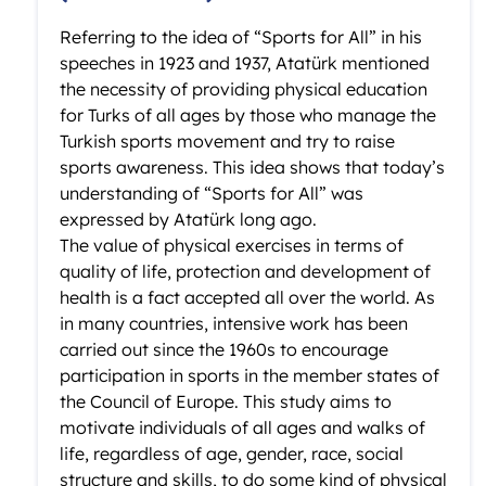
Referring to the idea of “Sports for All” in his
speeches in 1923 and 1937, Atatürk mentioned
the necessity of providing physical education
for Turks of all ages by those who manage the
Turkish sports movement and try to raise
sports awareness. This idea shows that today’s
understanding of “Sports for All” was
expressed by Atatürk long ago.
The value of physical exercises in terms of
quality of life, protection and development of
health is a fact accepted all over the world. As
in many countries, intensive work has been
carried out since the 1960s to encourage
participation in sports in the member states of
the Council of Europe. This study aims to
motivate individuals of all ages and walks of
life, regardless of age, gender, race, social
structure and skills, to do some kind of physical