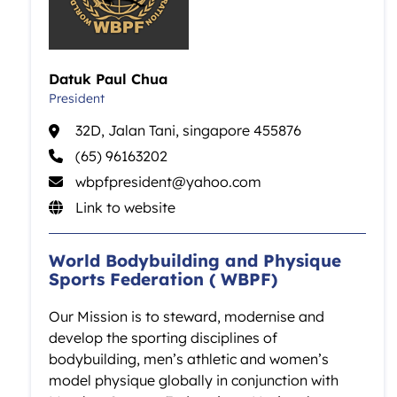
Datuk Paul Chua
President
32D, Jalan Tani, singapore 455876
(65) 96163202
wbpfpresident@yahoo.com
Link to website
World Bodybuilding and Physique
Sports Federation ( WBPF)
Our Mission is to steward, modernise and
develop the sporting disciplines of
bodybuilding, men’s athletic and women’s
model physique globally in conjunction with