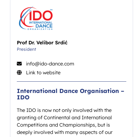
Prof Dr. Velibor Srdić
President
info@ido-dance.com
Link to website
International Dance Organisation –
IDO
The IDO is now not only involved with the
granting of Continental and International
Competitions and Championships, but is
deeply involved with many aspects of our