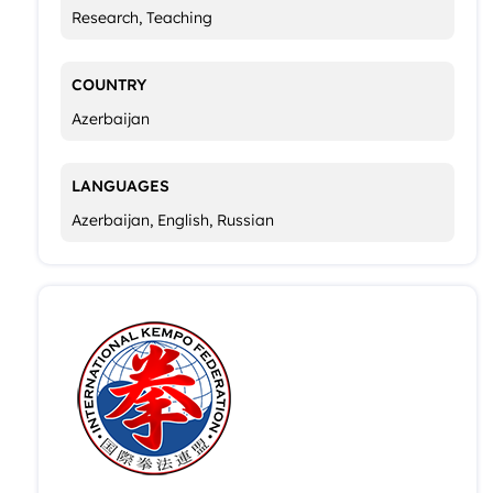
Research, Teaching
COUNTRY
Azerbaijan
LANGUAGES
Azerbaijan, English, Russian