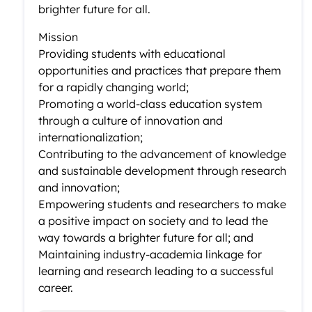
brighter future for all.
Mission
Providing students with educational
opportunities and practices that prepare them
for a rapidly changing world;
Promoting a world-class education system
through a culture of innovation and
internationalization;
Contributing to the advancement of knowledge
and sustainable development through research
and innovation;
Empowering students and researchers to make
a positive impact on society and to lead the
way towards a brighter future for all; and
Maintaining industry-academia linkage for
learning and research leading to a successful
career.