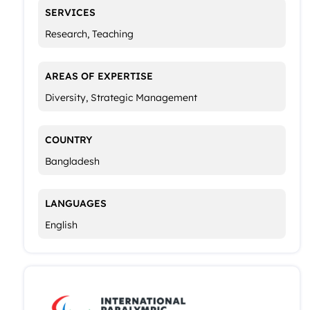
SERVICES
Research, Teaching
AREAS OF EXPERTISE
Diversity, Strategic Management
COUNTRY
Bangladesh
LANGUAGES
English