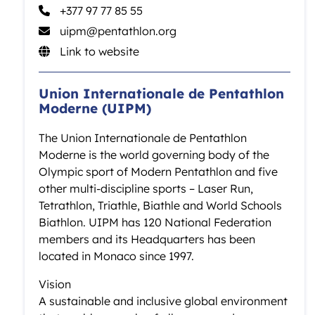
+377 97 77 85 55
uipm@pentathlon.org
Link to website
Union Internationale de Pentathlon
Moderne (UIPM)
The Union Internationale de Pentathlon
Moderne is the world governing body of the
Olympic sport of Modern Pentathlon and five
other multi-discipline sports – Laser Run,
Tetrathlon, Triathle, Biathle and World Schools
Biathlon. UIPM has 120 National Federation
members and its Headquarters has been
located in Monaco since 1997.
Vision
A sustainable and inclusive global environment