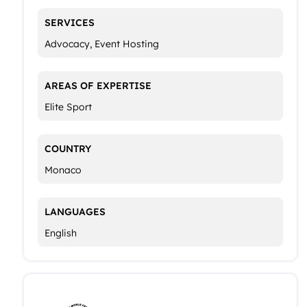
SERVICES
Advocacy, Event Hosting
AREAS OF EXPERTISE
Elite Sport
COUNTRY
Monaco
LANGUAGES
English