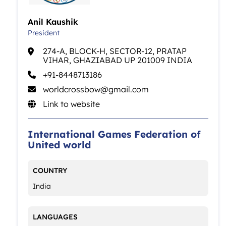
Anil Kaushik
President
274-A, BLOCK-H, SECTOR-12, PRATAP
VIHAR, GHAZIABAD UP 201009 INDIA
+91-8448713186
worldcrossbow@gmail.com
Link to website
International Games Federation of
United world
COUNTRY
India
LANGUAGES