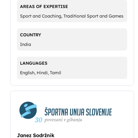
AREAS OF EXPERTISE
Sport and Coaching, Traditional Sport and Games
COUNTRY
India
LANGUAGES
English, Hindi, Tamil
Janez Sodržnik