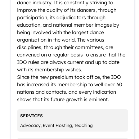
dance industry. It is constantly striving to
improve the quality of its dancers, through
participation, its adjudicators through
education, and national member images by
being involved with the largest dance
organization in the world. The various
disciplines, through their committees, are
convened on a regular basis to ensure that the
IDO rules are always current and up to date
with its membership wishes.
Since the new presidium took office, the IDO
has increased its membership to well over 60
nations and contacts. and every indication
shows that its future growth is eminent.
SERVICES
Advocacy, Event Hosting, Teaching