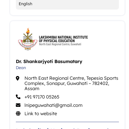
English
Dr. Shankarjyoti Basumatary
Dean
North East Regional Centre, Tepesia Sports
Complex, Sonapur, Guwahati – 782402,
Assam
+91 97170 05265
lnipeguwahati@gmail.com
Link to website