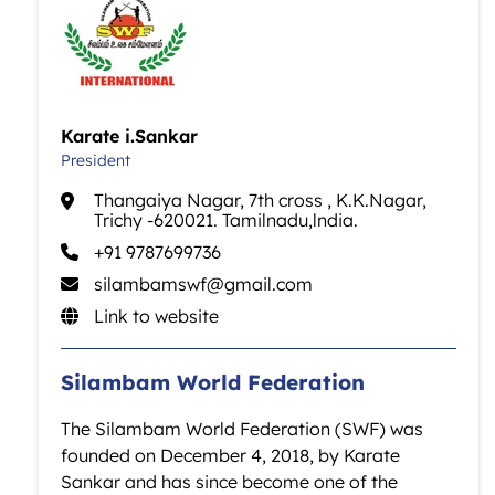
Karate i.Sankar
President
Thangaiya Nagar, 7th cross , K.K.Nagar,
Trichy -620021. Tamilnadu,lndia.
+91 9787699736
silambamswf@gmail.com
Link to website
Silambam World Federation
The Silambam World Federation (SWF) was
founded on December 4, 2018, by Karate
Sankar and has since become one of the