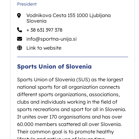
President
Vodnikova Cesta 155 1000 Ljubljana
Slovenia
+ 38 631 397 378
info@sportna-unija.si
Link to website
Sports Union of Slovenia
Sports Union of Slovenia (SUS) as the largest
national sports for all organization connects
different sports organizations, associations,
clubs and individuals working in the field of
sports recreations and sport for all in Slovenia.
It unites over 170 organisations and has over
60.000 members scattered all over Slovenia.
Their common goal is to promote healthy
lifestyle and active use of leisure time.