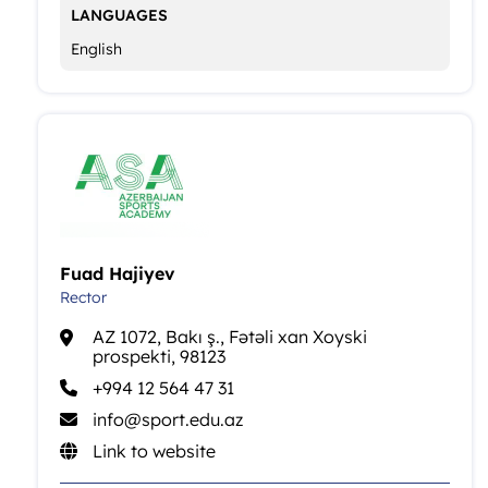
LANGUAGES
English
Fuad Hajiyev
Rector
AZ 1072, Bakı ş., Fətəli xan Xoyski
prospekti, 98123
+994 12 564 47 31
info@sport.edu.az
Link to website