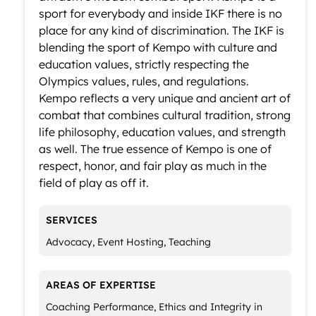
sport for everybody and inside IKF there is no
place for any kind of discrimination. The IKF is
blending the sport of Kempo with culture and
education values, strictly respecting the
Olympics values, rules, and regulations.
Kempo reflects a very unique and ancient art of
combat that combines cultural tradition, strong
life philosophy, education values, and strength
as well. The true essence of Kempo is one of
respect, honor, and fair play as much in the
field of play as off it.
SERVICES
Advocacy, Event Hosting, Teaching
AREAS OF EXPERTISE
Coaching Performance, Ethics and Integrity in