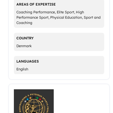
AREAS OF EXPERTISE
Coaching Performance, Elite Sport, High
Performance Sport, Physical Education, Sport and
Coaching
COUNTRY
Denmark
LANGUAGES
English