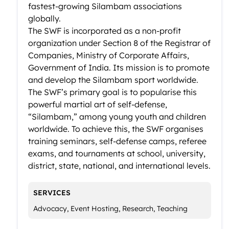
fastest-growing Silambam associations
globally.
The SWF is incorporated as a non-profit
organization under Section 8 of the Registrar of
Companies, Ministry of Corporate Affairs,
Government of India. Its mission is to promote
and develop the Silambam sport worldwide.
The SWF’s primary goal is to popularise this
powerful martial art of self-defense,
“Silambam,” among young youth and children
worldwide. To achieve this, the SWF organises
training seminars, self-defense camps, referee
exams, and tournaments at school, university,
district, state, national, and international levels.
SERVICES
Advocacy, Event Hosting, Research, Teaching