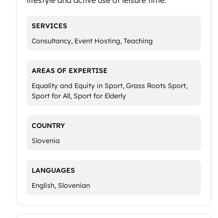
SERVICES
Consultancy, Event Hosting, Teaching
AREAS OF EXPERTISE
Equality and Equity in Sport, Grass Roots Sport,
Sport for All, Sport for Elderly
COUNTRY
Slovenia
LANGUAGES
English, Slovenian