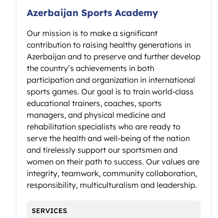
Azerbaijan Sports Academy
Our mission is to make a significant
contribution to raising healthy generations in
Azerbaijan and to preserve and further develop
the country’s achievements in both
participation and organization in international
sports games. Our goal is to train world-class
educational trainers, coaches, sports
managers, and physical medicine and
rehabilitation specialists who are ready to
serve the health and well-being of the nation
and tirelessly support our sportsmen and
women on their path to success. Our values are
integrity, teamwork, community collaboration,
responsibility, multiculturalism and leadership.
SERVICES