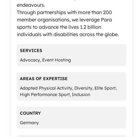
endeavours.
Through partnerships with more than 200
member organisations, we leverage Para
sports to advance the lives 1.2 billion
individuals with disabilities across the globe.
SERVICES
Advocacy, Event Hosting
AREAS OF EXPERTISE
Adapted Physical Activity, Diversity, Elite Sport,
High Performance Sport, Inclusion
COUNTRY
Germany