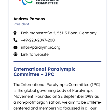
Andrew Parsons
President
Dahlmannstraße 2, 53113 Bonn, Germany
+49-228-2097-200
info@paralympic.org
Link to website
International Paralympic
Committee – IPC
The International Paralympic Committee (IPC)
is the global governing body of Paralympic
Movement. Founded on 22 September 1989 as
a non-profit organisation, we aim to be athlete-
centered and membership focussed in all our