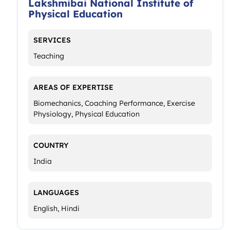
Lakshmibai National Institute of
Physical Education
SERVICES
Teaching
AREAS OF EXPERTISE
Biomechanics, Coaching Performance, Exercise
Physiology, Physical Education
COUNTRY
India
LANGUAGES
English, Hindi