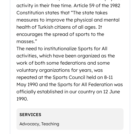
activity in their free time. Article 59 of the 1982
Constitution states that “The state takes
measures to improve the physical and mental
health of Turkish citizens of all ages. It
encourages the spread of sports to the
masses.”
The need to institutionalize Sports for All
activities, which have been organized as the
work of both some federations and some
voluntary organizations for years, was
repeated at the Sports Council held on 8-11
May 1990 and the Sports for All Federation was
officially established in our country on 12 June
1990.
SERVICES
Advocacy, Teaching