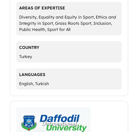
AREAS OF EXPERTISE
Diversity, Equality and Equity in Sport, Ethics and
Integrity in Sport, Grass Roots Sport, Inclusion,
Public Health, Sport for All
COUNTRY
Turkey
LANGUAGES
English, Turkish