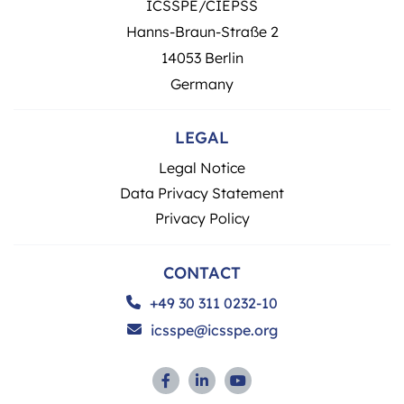
ICSSPE/CIEPSS
Hanns-Braun-Straße 2
14053 Berlin
Germany
LEGAL
Legal Notice
Data Privacy Statement
Privacy Policy
CONTACT
+49 30 311 0232-10
icsspe@icsspe.org