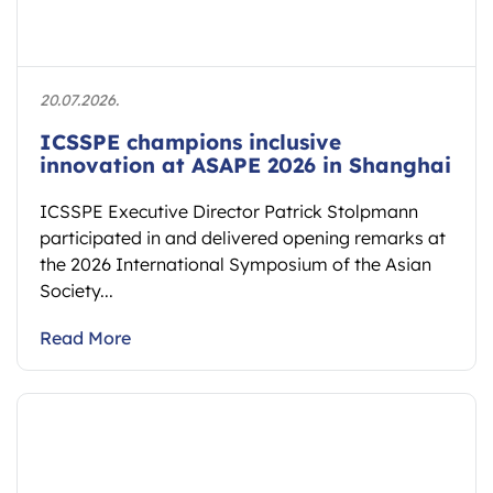
20.07.2026.
ICSSPE champions inclusive
innovation at ASAPE 2026 in Shanghai
ICSSPE Executive Director Patrick Stolpmann
participated in and delivered opening remarks at
the 2026 International Symposium of the Asian
Society...
Read More