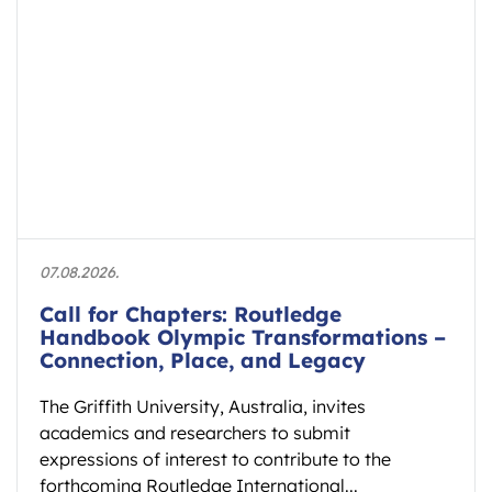
07.08.2026.
Call for Chapters: Routledge
Handbook Olympic Transformations –
Connection, Place, and Legacy
The Griffith University, Australia, invites
academics and researchers to submit
expressions of interest to contribute to the
forthcoming Routledge International...