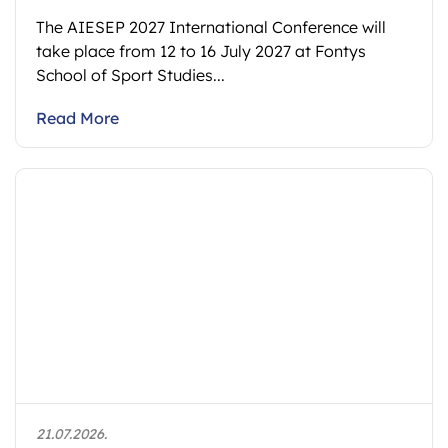
The AIESEP 2027 International Conference will
take place from 12 to 16 July 2027 at Fontys
School of Sport Studies...
Read More
21.07.2026.