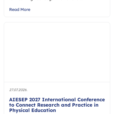
Read More
27.07.2026.
AIESEP 2027 International Conference
to Connect Research and Practice in
Physical Education