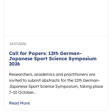
13.07.2026.
Call for Papers: 12th German-
Japanese Sport Science Symposium
2026
Researchers, academics and practitioners are
invited to submit abstracts for the 12th German-
Japanese Sport Science Symposium, taking place
7–10 October...
Read More