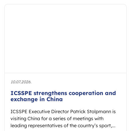
10.07.2026.
ICSSPE strengthens cooperation and
exchange in China
ICSSPE Executive Director Patrick Stolpmann is
visiting China for a series of meetings with
leading representatives of the country’s sport,...