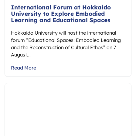
International Forum at Hokkaido
University to Explore Embodied
Learning and Educational Spaces
Hokkaido University will host the international
forum “Educational Spaces: Embodied Learning
and the Reconstruction of Cultural Ethos” on 7
August...
Read More