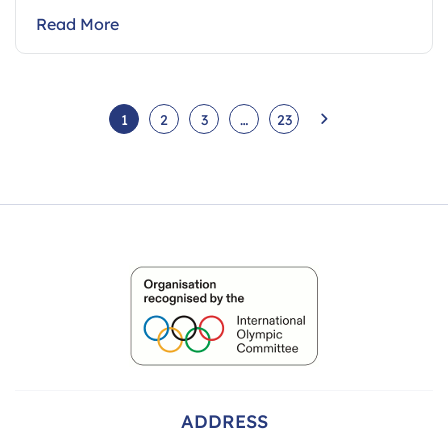
Read More
1
2
3
…
23
ADDRESS