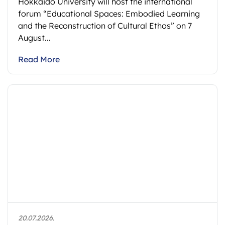
Hokkaido University will host the international
forum “Educational Spaces: Embodied Learning
and the Reconstruction of Cultural Ethos” on 7
August...
Read More
20.07.2026.