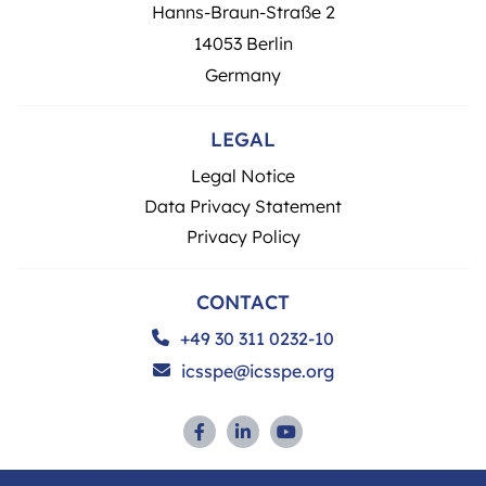
Hanns-Braun-Straße 2
14053 Berlin
Germany
LEGAL
Legal Notice
Data Privacy Statement
Privacy Policy
CONTACT
+49 30 311 0232-10
icsspe@icsspe.org