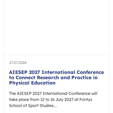
27.07.2026.
AIESEP 2027 International Conference
to Connect Research and Practice in
Physical Education
The AIESEP 2027 International Conference will
take place from 12 to 16 July 2027 at Fontys
School of Sport Studies...