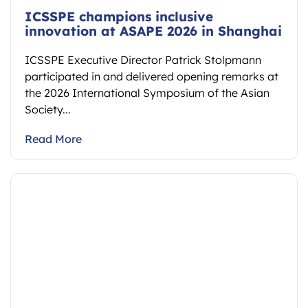
ICSSPE champions inclusive
innovation at ASAPE 2026 in Shanghai
ICSSPE Executive Director Patrick Stolpmann
participated in and delivered opening remarks at
the 2026 International Symposium of the Asian
Society...
Read More