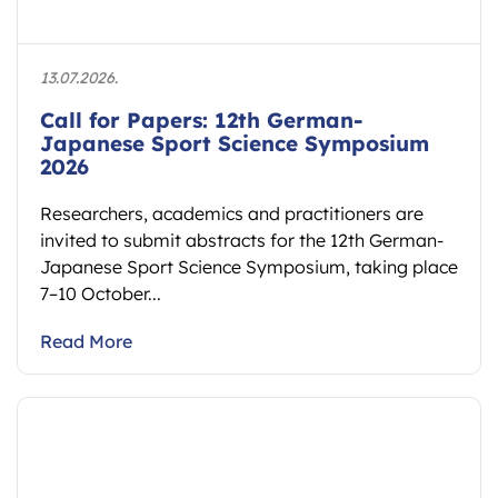
13.07.2026.
Call for Papers: 12th German-
Japanese Sport Science Symposium
2026
Researchers, academics and practitioners are
invited to submit abstracts for the 12th German-
Japanese Sport Science Symposium, taking place
7–10 October...
Read More