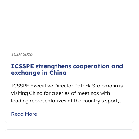
10.07.2026.
ICSSPE strengthens cooperation and
exchange in China
ICSSPE Executive Director Patrick Stolpmann is
visiting China for a series of meetings with
leading representatives of the country’s sport,...
Read More