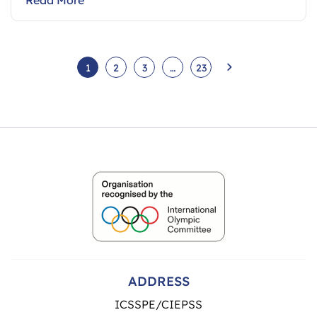
1
2
3
…
23
ADDRESS
ICSSPE/CIEPSS