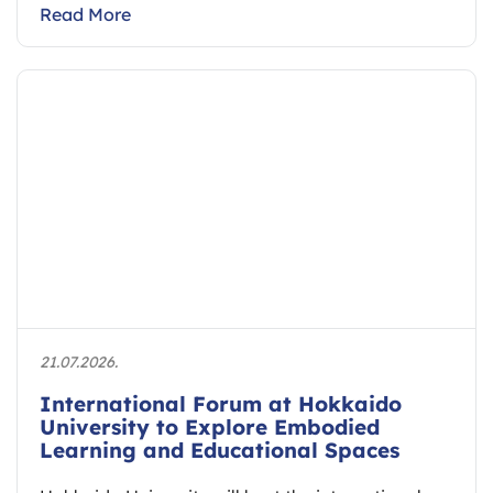
Read More
21.07.2026.
International Forum at Hokkaido
University to Explore Embodied
Learning and Educational Spaces