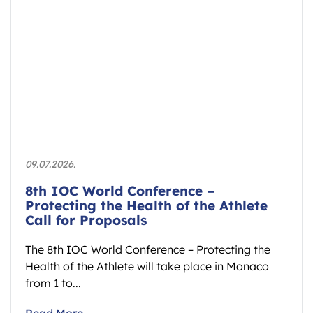
09.07.2026.
8th IOC World Conference –
Protecting the Health of the Athlete
Call for Proposals
The 8th IOC World Conference – Protecting the
Health of the Athlete will take place in Monaco
from 1 to...
Read More