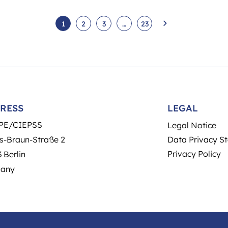
1
2
3
…
23
RESS
LEGAL
PE/CIEPSS
Legal Notice
s-Braun-Straße 2
Data Privacy S
Privacy Policy
 Berlin
any