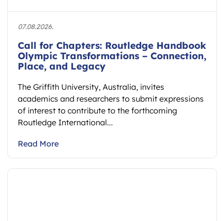
07.08.2026.
Call for Chapters: Routledge Handbook
Olympic Transformations – Connection,
Place, and Legacy
The Griffith University, Australia, invites
academics and researchers to submit expressions
of interest to contribute to the forthcoming
Routledge International...
Read More