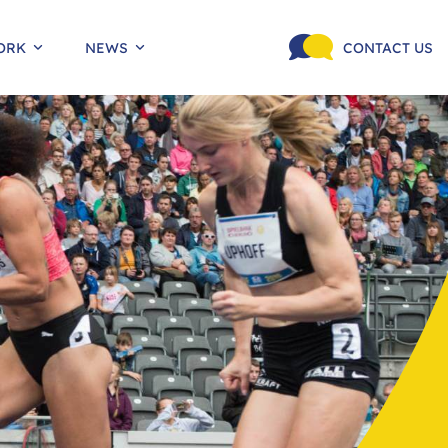
ORK
NEWS
CONTACT US