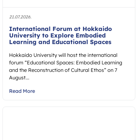
21.07.2026.
International Forum at Hokkaido
University to Explore Embodied
Learning and Educational Spaces
Hokkaido University will host the international
forum “Educational Spaces: Embodied Learning
and the Reconstruction of Cultural Ethos” on 7
August...
Read More