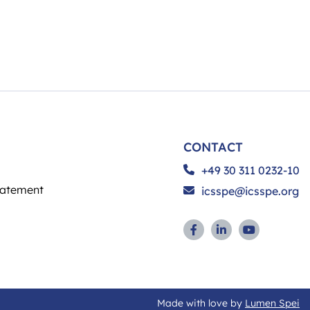
CONTACT
+49 30 311 0232-10
tatement
icsspe@icsspe.org
Made with love by
Lumen Spei