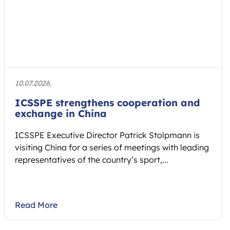
10.07.2026.
ICSSPE strengthens cooperation and
exchange in China
ICSSPE Executive Director Patrick Stolpmann is
visiting China for a series of meetings with leading
representatives of the country’s sport,...
Read More