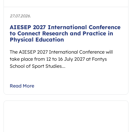
27.07.2026.
AIESEP 2027 International Conference
to Connect Research and Practice in
Physical Education
The AIESEP 2027 International Conference will
take place from 12 to 16 July 2027 at Fontys
School of Sport Studies...
Read More