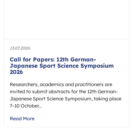
13.07.2026.
Call for Papers: 12th German-
Japanese Sport Science Symposium
2026
Researchers, academics and practitioners are
invited to submit abstracts for the 12th German-
Japanese Sport Science Symposium, taking place
7–10 October...
Read More