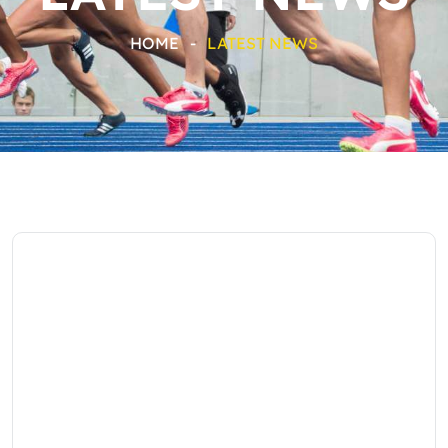
HOME
-
LATEST NEWS