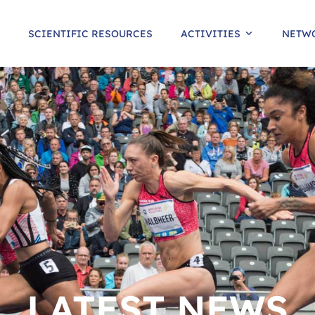
SCIENTIFIC RESOURCES
ACTIVITIES
NETW
LATEST NEWS