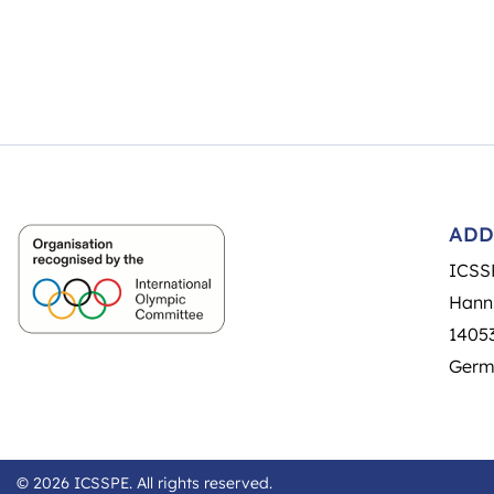
ADD
ICSS
Hann
14053
Germ
© 2026 ICSSPE. All rights reserved.