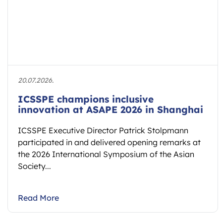
20.07.2026.
ICSSPE champions inclusive
innovation at ASAPE 2026 in Shanghai
ICSSPE Executive Director Patrick Stolpmann
participated in and delivered opening remarks at
the 2026 International Symposium of the Asian
Society...
Read More