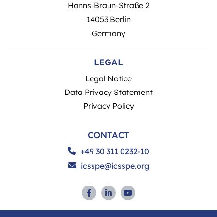
Hanns-Braun-Straße 2
14053 Berlin
Germany
LEGAL
Legal Notice
Data Privacy Statement
Privacy Policy
CONTACT
+49 30 311 0232-10
icsspe@icsspe.org