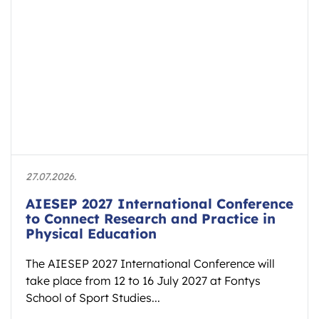
27.07.2026.
AIESEP 2027 International Conference
to Connect Research and Practice in
Physical Education
The AIESEP 2027 International Conference will
take place from 12 to 16 July 2027 at Fontys
School of Sport Studies...