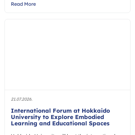
Read More
21.07.2026.
International Forum at Hokkaido
University to Explore Embodied
Learning and Educational Spaces