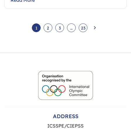
1
2
3
…
23
ADDRESS
ICSSPE/CIEPSS