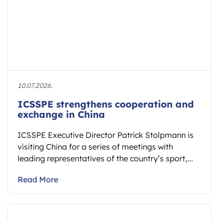
10.07.2026.
ICSSPE strengthens cooperation and
exchange in China
ICSSPE Executive Director Patrick Stolpmann is
visiting China for a series of meetings with
leading representatives of the country’s sport,...
Read More