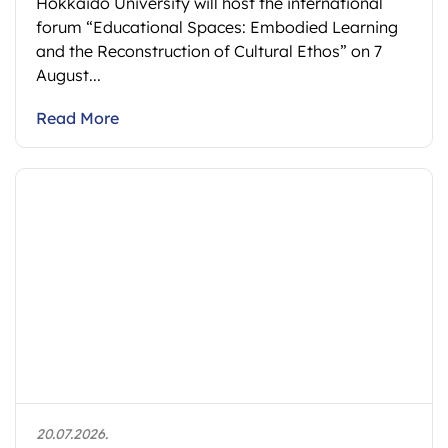
Hokkaido University will host the international
forum “Educational Spaces: Embodied Learning
and the Reconstruction of Cultural Ethos” on 7
August...
Read More
20.07.2026.