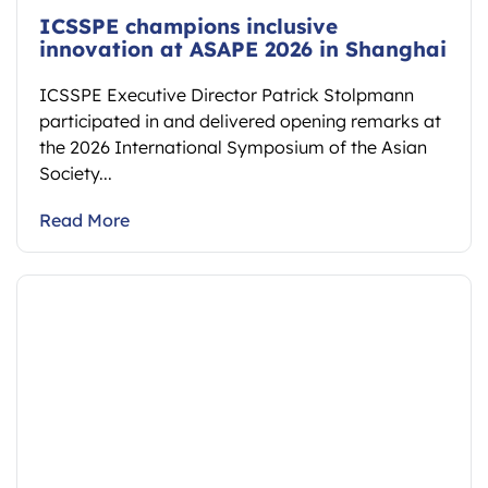
ICSSPE champions inclusive
innovation at ASAPE 2026 in Shanghai
ICSSPE Executive Director Patrick Stolpmann
participated in and delivered opening remarks at
the 2026 International Symposium of the Asian
Society...
Read More