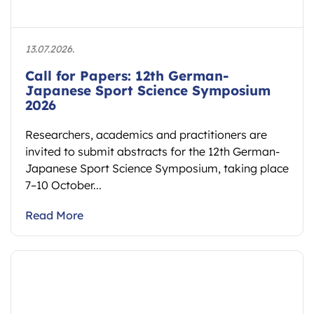
13.07.2026.
Call for Papers: 12th German-
Japanese Sport Science Symposium
2026
Researchers, academics and practitioners are
invited to submit abstracts for the 12th German-
Japanese Sport Science Symposium, taking place
7–10 October...
Read More