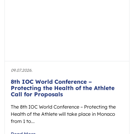
09.07.2026.
8th IOC World Conference –
Protecting the Health of the Athlete
Call for Proposals
The 8th IOC World Conference – Protecting the
Health of the Athlete will take place in Monaco
from 1 to...
Read More