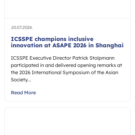
20.07.2026.
ICSSPE champions inclusive
innovation at ASAPE 2026 in Shanghai
ICSSPE Executive Director Patrick Stolpmann
participated in and delivered opening remarks at
the 2026 International Symposium of the Asian
Society...
Read More