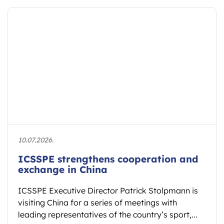
10.07.2026.
ICSSPE strengthens cooperation and
exchange in China
ICSSPE Executive Director Patrick Stolpmann is
visiting China for a series of meetings with
leading representatives of the country’s sport,...