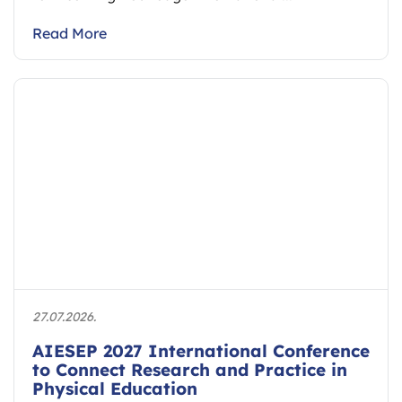
Read More
27.07.2026.
AIESEP 2027 International Conference
to Connect Research and Practice in
Physical Education