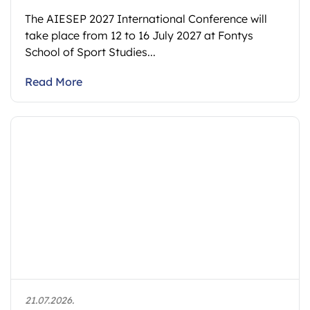
The AIESEP 2027 International Conference will
take place from 12 to 16 July 2027 at Fontys
School of Sport Studies...
Read More
21.07.2026.