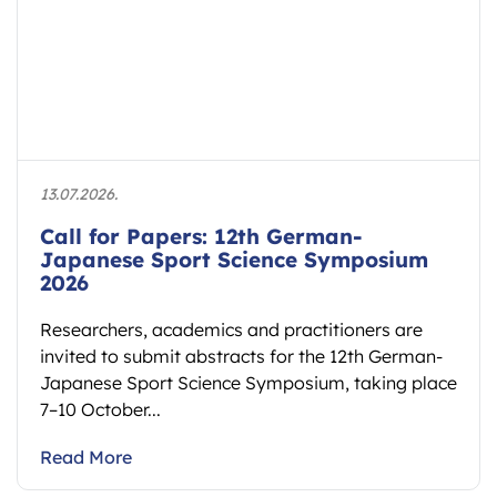
13.07.2026.
Call for Papers: 12th German-
Japanese Sport Science Symposium
2026
Researchers, academics and practitioners are
invited to submit abstracts for the 12th German-
Japanese Sport Science Symposium, taking place
7–10 October...
Read More