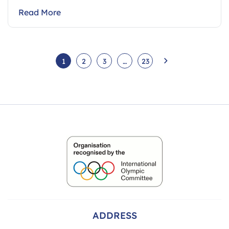
Read More
1
2
3
…
23
ADDRESS