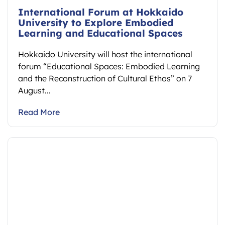
International Forum at Hokkaido
University to Explore Embodied
Learning and Educational Spaces
Hokkaido University will host the international
forum “Educational Spaces: Embodied Learning
and the Reconstruction of Cultural Ethos” on 7
August...
Read More