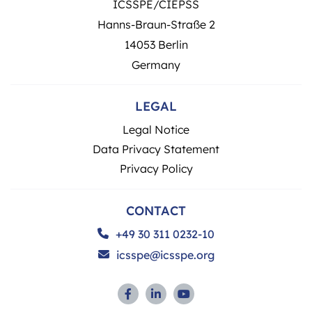
ICSSPE/CIEPSS
Hanns-Braun-Straße 2
14053 Berlin
Germany
LEGAL
Legal Notice
Data Privacy Statement
Privacy Policy
CONTACT
+49 30 311 0232-10
icsspe@icsspe.org