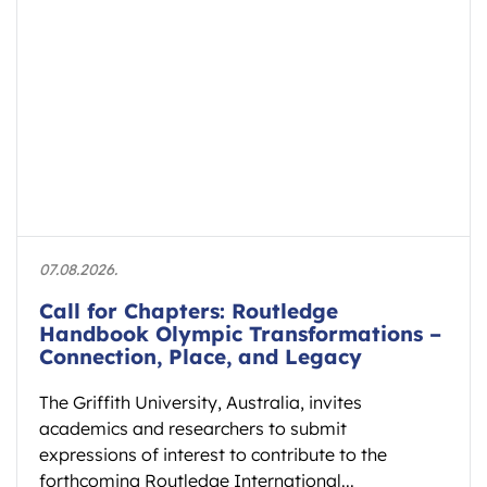
07.08.2026.
Call for Chapters: Routledge
Handbook Olympic Transformations –
Connection, Place, and Legacy
The Griffith University, Australia, invites
academics and researchers to submit
expressions of interest to contribute to the
forthcoming Routledge International...