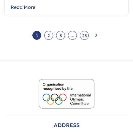
Read More
1
2
3
…
23
ADDRESS