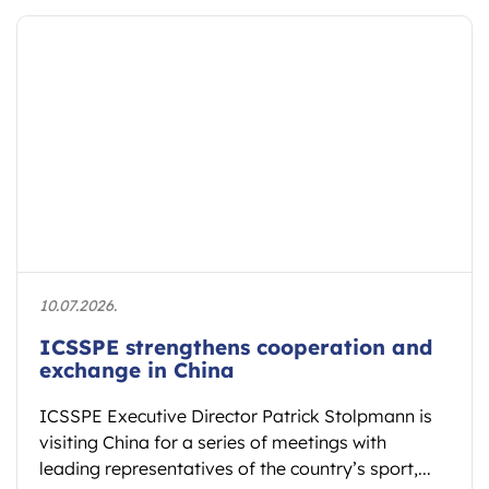
10.07.2026.
ICSSPE strengthens cooperation and
exchange in China
ICSSPE Executive Director Patrick Stolpmann is
visiting China for a series of meetings with
leading representatives of the country’s sport,...