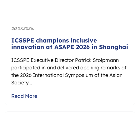
20.07.2026.
ICSSPE champions inclusive
innovation at ASAPE 2026 in Shanghai
ICSSPE Executive Director Patrick Stolpmann
participated in and delivered opening remarks at
the 2026 International Symposium of the Asian
Society...
Read More