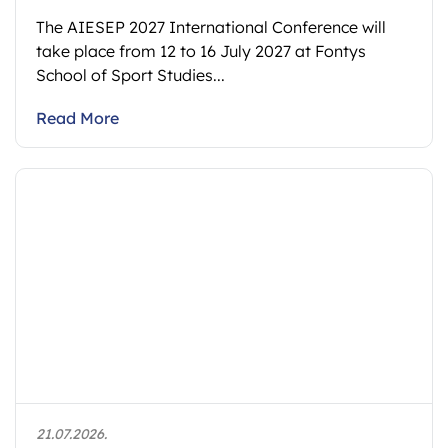
The AIESEP 2027 International Conference will
take place from 12 to 16 July 2027 at Fontys
School of Sport Studies...
Read More
21.07.2026.