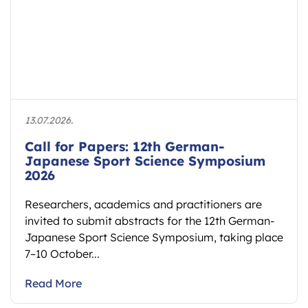
13.07.2026.
Call for Papers: 12th German-
Japanese Sport Science Symposium
2026
Researchers, academics and practitioners are
invited to submit abstracts for the 12th German-
Japanese Sport Science Symposium, taking place
7–10 October...
Read More