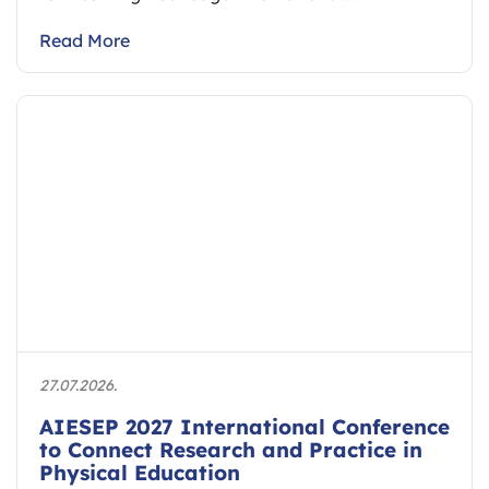
Read More
27.07.2026.
AIESEP 2027 International Conference
to Connect Research and Practice in
Physical Education