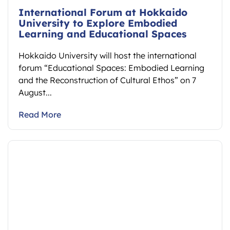
International Forum at Hokkaido
University to Explore Embodied
Learning and Educational Spaces
Hokkaido University will host the international
forum “Educational Spaces: Embodied Learning
and the Reconstruction of Cultural Ethos” on 7
August...
Read More