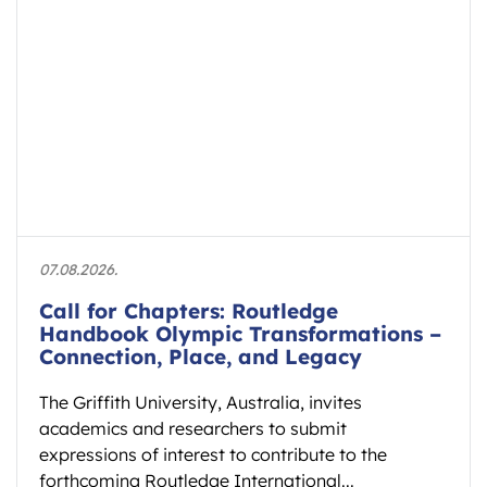
07.08.2026.
Call for Chapters: Routledge
Handbook Olympic Transformations –
Connection, Place, and Legacy
The Griffith University, Australia, invites
academics and researchers to submit
expressions of interest to contribute to the
forthcoming Routledge International...