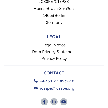
ICSSPE/CIEPSS
Hanns-Braun-Straße 2
14053 Berlin
Germany
LEGAL
Legal Notice
Data Privacy Statement
Privacy Policy
CONTACT
+49 30 311 0232-10
icsspe@icsspe.org