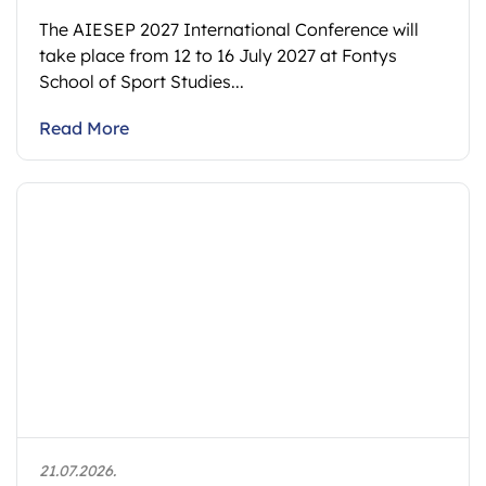
The AIESEP 2027 International Conference will
take place from 12 to 16 July 2027 at Fontys
School of Sport Studies...
Read More
21.07.2026.