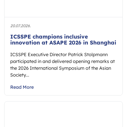
20.07.2026.
ICSSPE champions inclusive
innovation at ASAPE 2026 in Shanghai
ICSSPE Executive Director Patrick Stolpmann
participated in and delivered opening remarks at
the 2026 International Symposium of the Asian
Society...
Read More