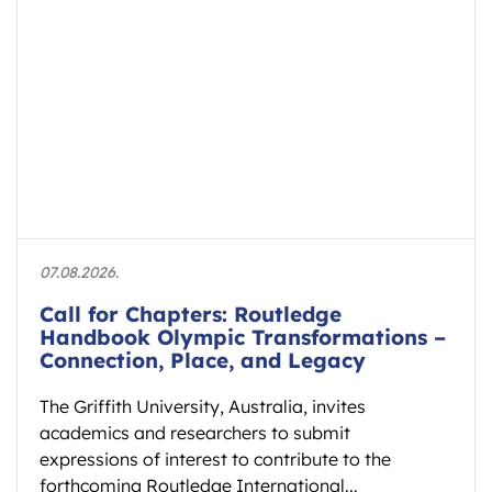
07.08.2026.
Call for Chapters: Routledge
Handbook Olympic Transformations –
Connection, Place, and Legacy
The Griffith University, Australia, invites
academics and researchers to submit
expressions of interest to contribute to the
forthcoming Routledge International...