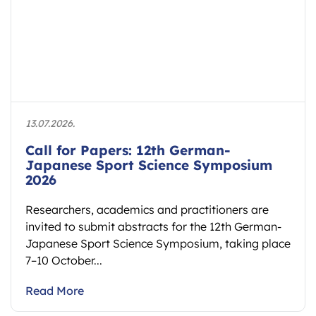
13.07.2026.
Call for Papers: 12th German-
Japanese Sport Science Symposium
2026
Researchers, academics and practitioners are
invited to submit abstracts for the 12th German-
Japanese Sport Science Symposium, taking place
7–10 October...
Read More