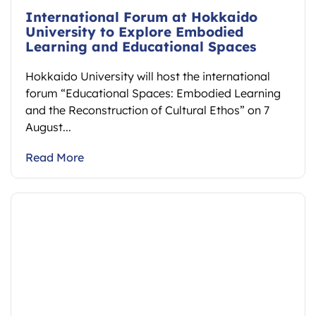
International Forum at Hokkaido
University to Explore Embodied
Learning and Educational Spaces
Hokkaido University will host the international
forum “Educational Spaces: Embodied Learning
and the Reconstruction of Cultural Ethos” on 7
August...
Read More