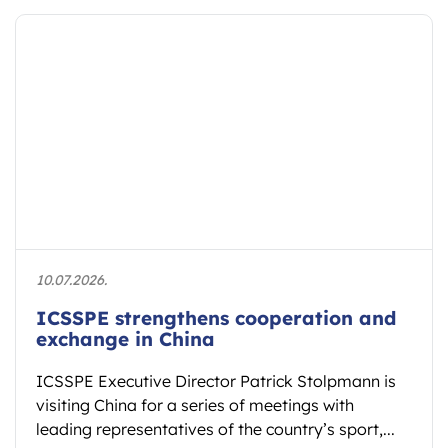
10.07.2026.
ICSSPE strengthens cooperation and
exchange in China
ICSSPE Executive Director Patrick Stolpmann is
visiting China for a series of meetings with
leading representatives of the country’s sport,...