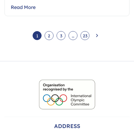
Read More
1
2
3
…
23
ADDRESS