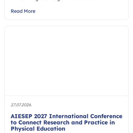
Read More
27.07.2026.
AIESEP 2027 International Conference
to Connect Research and Practice in
Physical Education