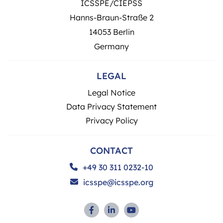
ICSSPE/CIEPSS
Hanns-Braun-Straße 2
14053 Berlin
Germany
LEGAL
Legal Notice
Data Privacy Statement
Privacy Policy
CONTACT
+49 30 311 0232-10
icsspe@icsspe.org