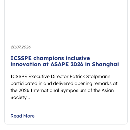
20.07.2026.
ICSSPE champions inclusive
innovation at ASAPE 2026 in Shanghai
ICSSPE Executive Director Patrick Stolpmann
participated in and delivered opening remarks at
the 2026 International Symposium of the Asian
Society...
Read More