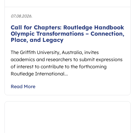
07.08.2026.
Call for Chapters: Routledge Handbook
Olympic Transformations – Connection,
Place, and Legacy
The Griffith University, Australia, invites
academics and researchers to submit expressions
of interest to contribute to the forthcoming
Routledge International...
Read More