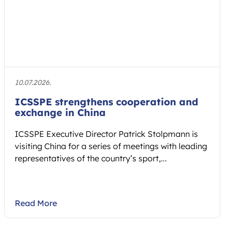
10.07.2026.
ICSSPE strengthens cooperation and
exchange in China
ICSSPE Executive Director Patrick Stolpmann is
visiting China for a series of meetings with leading
representatives of the country’s sport,...
Read More