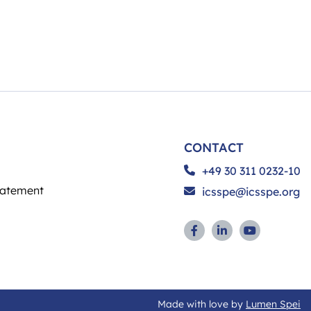
CONTACT
+49 30 311 0232-10
tatement
icsspe@icsspe.org
Made with love by
Lumen Spei