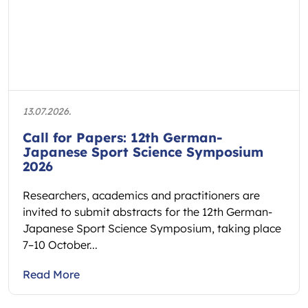
13.07.2026.
Call for Papers: 12th German-
Japanese Sport Science Symposium
2026
Researchers, academics and practitioners are
invited to submit abstracts for the 12th German-
Japanese Sport Science Symposium, taking place
7–10 October...
Read More