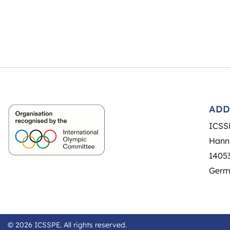
ADD
ICSS
Hann
14053
Germ
© 2026 ICSSPE. All rights reserved.