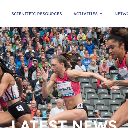
SCIENTIFIC RESOURCES
ACTIVITIES
NETW
LATEST NEWS