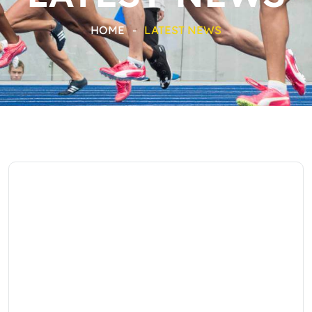
HOME
-
LATEST NEWS