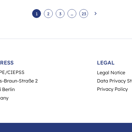
1
2
3
…
23
RESS
LEGAL
PE/CIEPSS
Legal Notice
s-Braun-Straße 2
Data Privacy S
Privacy Policy
 Berlin
any