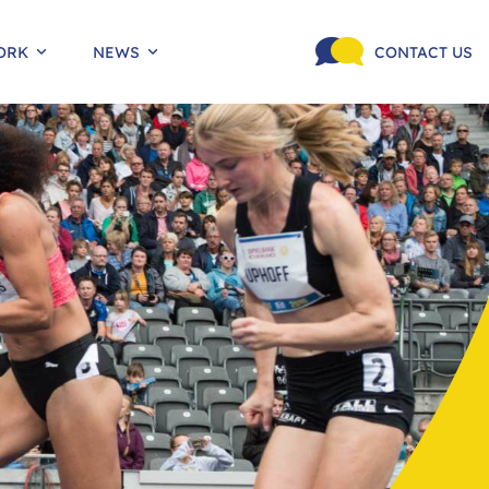
ORK
NEWS
CONTACT US