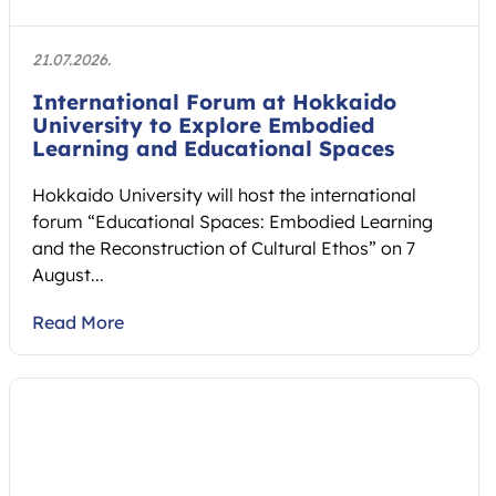
21.07.2026.
International Forum at Hokkaido
University to Explore Embodied
Learning and Educational Spaces
Hokkaido University will host the international
forum “Educational Spaces: Embodied Learning
and the Reconstruction of Cultural Ethos” on 7
August...
Read More