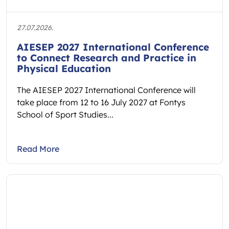
27.07.2026.
AIESEP 2027 International Conference
to Connect Research and Practice in
Physical Education
The AIESEP 2027 International Conference will
take place from 12 to 16 July 2027 at Fontys
School of Sport Studies...
Read More