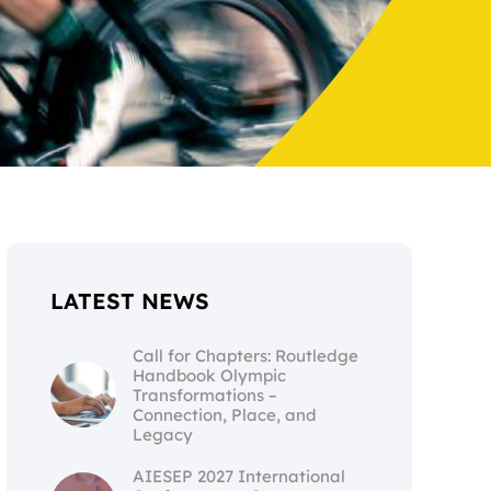
LATEST NEWS
Call for Chapters: Routledge
Handbook Olympic
Transformations –
Connection, Place, and
Legacy
AIESEP 2027 International