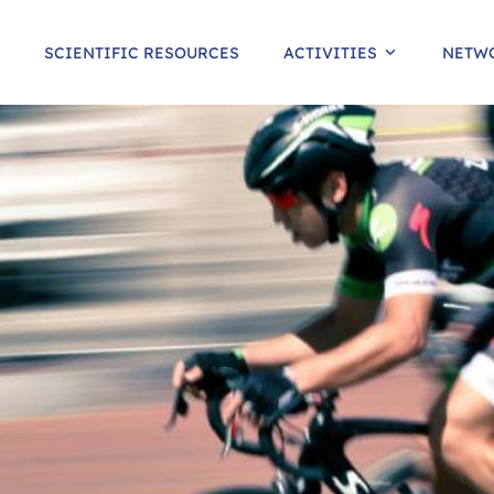
SCIENTIFIC RESOURCES
ACTIVITIES
NETW