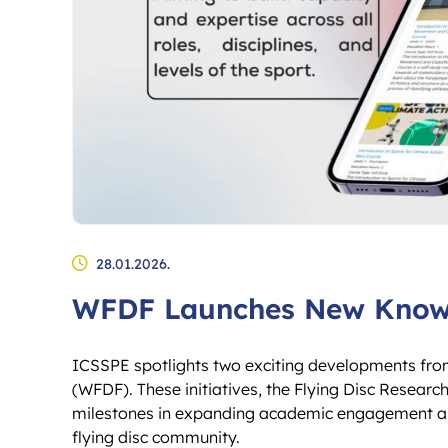
28.01.2026.
WFDF Launches New Knowl
ICSSPE spotlights two exciting developments fro
(WFDF). These initiatives, the Flying Disc Rese
milestones in expanding academic engagement and 
flying disc community.