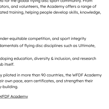
d for the global flying disc sport community. From
ators, and volunteers, the Academy offers a range of
tated training, helping people develop skills, knowledge,
ender-equitable competition, and sport integrity
amentals of flying disc disciplines such as Ultimate,
-doping education, diversity & inclusion, and research
 itself.
ally piloted in more than 90 countries, the WFDF Academy
r own pace, earn certificates, and strengthen their
-building.
 WFDF Academy