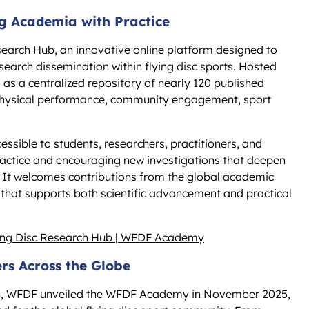
g Academia with Practice
earch Hub, an innovative online platform designed to
search dissemination within flying disc sports. Hosted
s a centralized repository of nearly 120 published
 physical performance, community engagement, sport
sible to students, researchers, practitioners, and
ractice and encouraging new investigations that deepen
. It welcomes contributions from the global academic
hat supports both scientific advancement and practical
ying Disc Research Hub | WFDF Academy
s Across the Globe
ion, WFDF unveiled the WFDF Academy in November 2025,