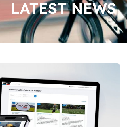
LATEST NEWS