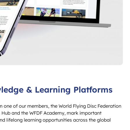
edge & Learning Platforms
m one of our members, the World Flying Disc Federation
arch Hub and the WFDF Academy, mark important
lifelong learning opportunities across the global