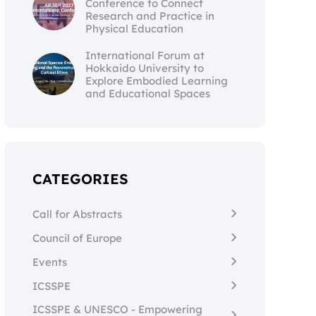
Conference to Connect
Research and Practice in
Physical Education
International Forum at
Hokkaido University to
Explore Embodied Learning
and Educational Spaces
CATEGORIES
Call for Abstracts
Council of Europe
Events
ICSSPE
ICSSPE & UNESCO - Empowering