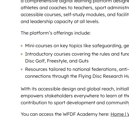
a comprehensive digital learning platform designe
athletes and coaches to teachers, sport administr
accessible courses, self-study modules, and facili
and leadership capacity at all levels.
The platform’s offerings include:
Mini-courses on key topics like safeguarding, g
Introductory courses covering the rules and fund
Disc Golf, Freestyle, and Guts
Resources tailored to national federations, anti
connections through the Flying Disc Research Hub
With its accessible design and global reach, initi
empowers stakeholders everywhere to learn at thei
contribution to sport development and community
You can access the WFDF Academy here:
Home |