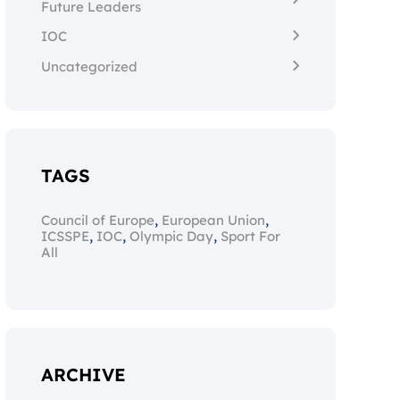
Future Leaders
IOC
Uncategorized
TAGS
,
,
Council of Europe
European Union
,
,
,
ICSSPE
IOC
Olympic Day
Sport For
All
ARCHIVE