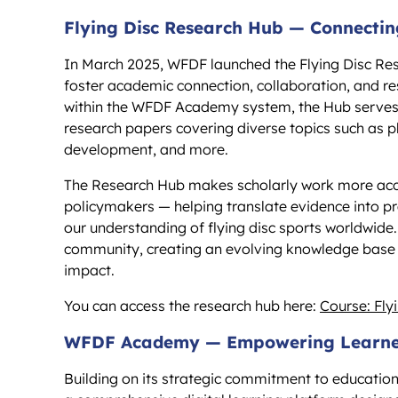
Flying Disc Research Hub — Connectin
In March 2025, WFDF launched the Flying Disc Res
foster academic connection, collaboration, and re
within the WFDF Academy system, the Hub serves a
research papers covering diverse topics such as
development, and more.
The Research Hub makes scholarly work more acces
policymakers — helping translate evidence into p
our understanding of flying disc sports worldwide
community, creating an evolving knowledge base t
impact.
You can access the research hub here:
Course: Fl
WFDF Academy — Empowering Learner
Building on its strategic commitment to educat