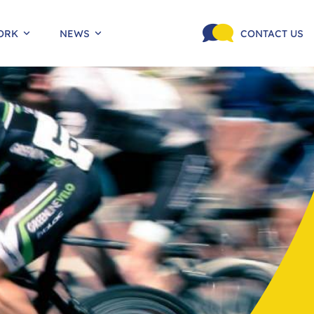
ORK
NEWS
CONTACT US