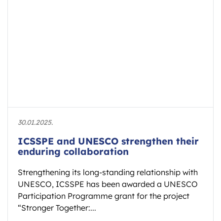
30.01.2025.
ICSSPE and UNESCO strengthen their
enduring collaboration
Strengthening its long-standing relationship with
UNESCO, ICSSPE has been awarded a UNESCO
Participation Programme grant for the project
“Stronger Together:...