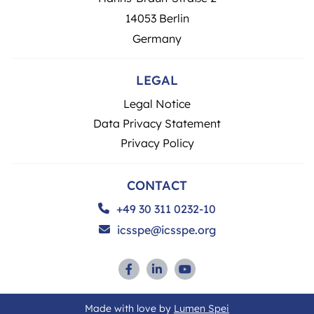
14053 Berlin
Germany
LEGAL
Legal Notice
Data Privacy Statement
Privacy Policy
CONTACT
+49 30 311 0232-10
icsspe@icsspe.org
Made with love by
Lumen Spei