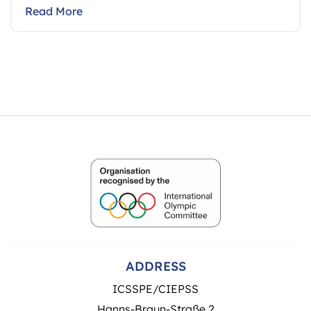
Read More
ADDRESS
ICSSPE/CIEPSS
Hanns-Braun-Straße 2