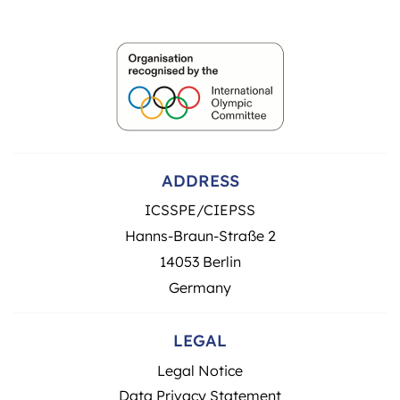
ADDRESS
ICSSPE/CIEPSS
Hanns-Braun-Straße 2
14053 Berlin
Germany
LEGAL
Legal Notice
Data Privacy Statement