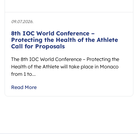
09.07.2026.
8th IOC World Conference –
Protecting the Health of the Athlete
Call for Proposals
The 8th IOC World Conference – Protecting the
Health of the Athlete will take place in Monaco
from 1 to...
Read More