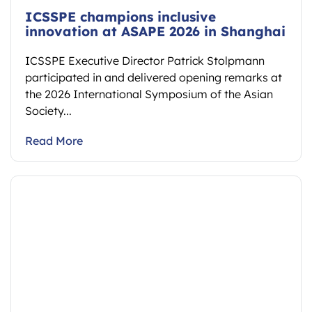
ICSSPE champions inclusive
innovation at ASAPE 2026 in Shanghai
ICSSPE Executive Director Patrick Stolpmann
participated in and delivered opening remarks at
the 2026 International Symposium of the Asian
Society...
Read More