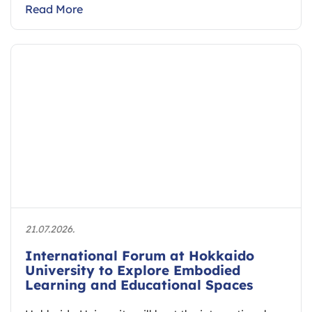
Read More
21.07.2026.
International Forum at Hokkaido
University to Explore Embodied
Learning and Educational Spaces