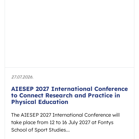
27.07.2026.
AIESEP 2027 International Conference
to Connect Research and Practice in
Physical Education
The AIESEP 2027 International Conference will
take place from 12 to 16 July 2027 at Fontys
School of Sport Studies...