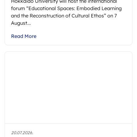
Hokkaido University will host the international
forum “Educational Spaces: Embodied Learning
and the Reconstruction of Cultural Ethos” on 7
August...
Read More
20.07.2026.