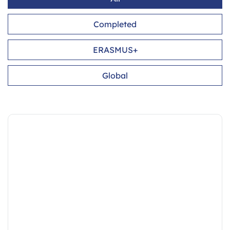
Completed
ERASMUS+
Global