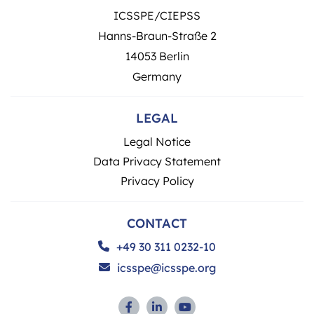
ICSSPE/CIEPSS
Hanns-Braun-Straße 2
14053 Berlin
Germany
LEGAL
Legal Notice
Data Privacy Statement
Privacy Policy
CONTACT
+49 30 311 0232-10
icsspe@icsspe.org