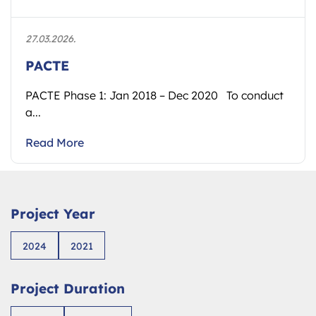
27.03.2026.
PACTE
PACTE Phase 1: Jan 2018 – Dec 2020 To conduct
a...
Read More
Project Year
2024
2021
Project Duration