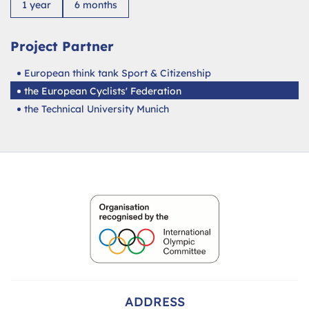
1 year
6 months
Project Partner
European think tank Sport & Citizenship
the European Cyclists' Federation
the Technical University Munich
ADDRESS