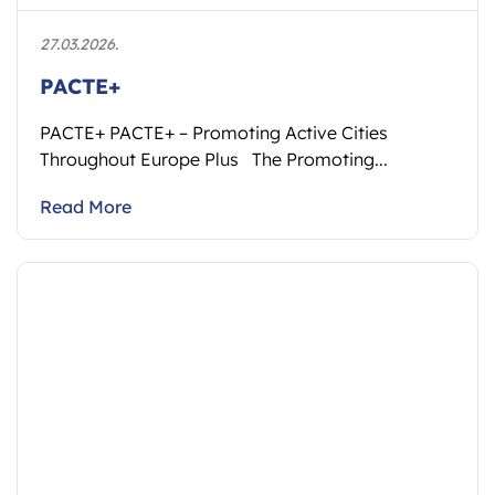
27.03.2026.
PACTE+
PACTE+ PACTE+ – Promoting Active Cities
Throughout Europe Plus The Promoting...
Read More