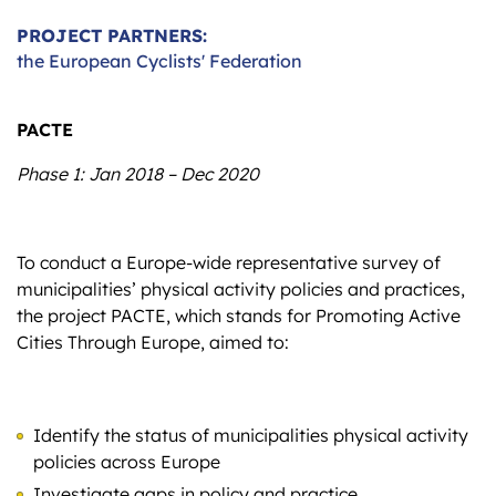
PROJECT PARTNERS:
the European Cyclists' Federation
PACTE
Phase 1: Jan 2018 – Dec 2020
To conduct a Europe-wide representative survey of
municipalities’ physical activity policies and practices,
the project PACTE, which stands for Promoting Active
Cities Through Europe, aimed to:
Identify the status of municipalities physical activity
policies across Europe
Investigate gaps in policy and practice