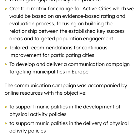
Create a matrix for change for Active Cities which we
would be based on an evidence-based rating and
evaluation process, focusing on building the
relationship between the established key success
areas and targeted population engagement
Tailored recommendations for continuous
improvement for participating cities
To develop and deliver a communication campaign
targeting municipalities in Europe
The communication campaign was accompanied by
online resources with the objective:
to support municipalities in the development of
physical activity policies
to support municipalities in the delivery of physical
activity policies