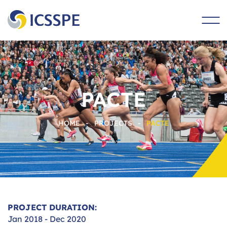
main
content
PACTE
HOME
-
PROJECTS
-
PACTE
PROJECT DURATION:
Jan 2018 - Dec 2020