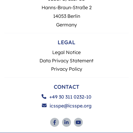
Hanns-Braun-Straße 2
14053 Berlin
Germany
LEGAL
Legal Notice
Data Privacy Statement
Privacy Policy
CONTACT
+49 30 311 0232-10
icsspe@icsspe.org