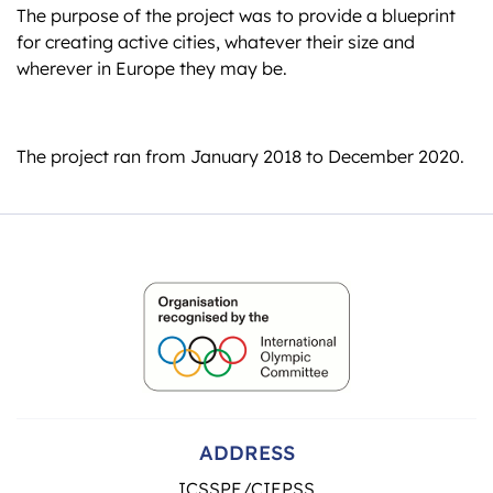
The purpose of the project was to provide a blueprint
for creating active cities, whatever their size and
wherever in Europe they may be.
The project ran from January 2018 to December 2020.
ADDRESS
ICSSPE/CIEPSS