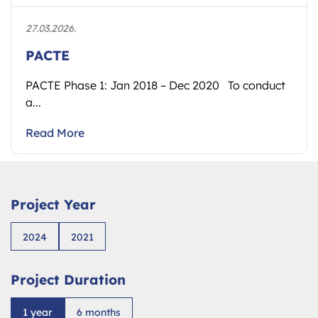
27.03.2026.
PACTE
PACTE Phase 1: Jan 2018 – Dec 2020 To conduct
a...
Read More
Project Year
2024
2021
Project Duration
1 year
6 months