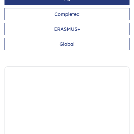
Completed
ERASMUS+
Global