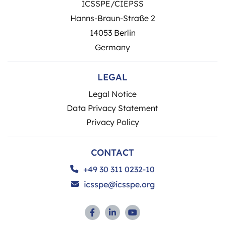
ICSSPE/CIEPSS
Hanns-Braun-Straße 2
14053 Berlin
Germany
LEGAL
Legal Notice
Data Privacy Statement
Privacy Policy
CONTACT
+49 30 311 0232-10
icsspe@icsspe.org