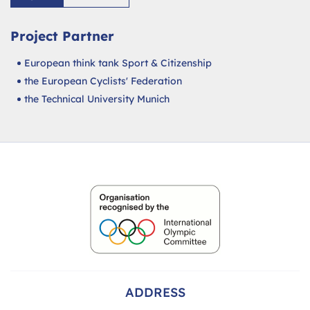
Project Partner
European think tank Sport & Citizenship
the European Cyclists' Federation
the Technical University Munich
ADDRESS