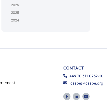
2026
2025
2024
CONTACT
+49 30 311 0232-10
tatement
icsspe@icsspe.org