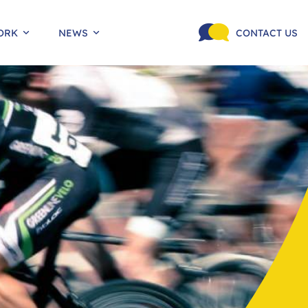
ORK
NEWS
CONTACT US