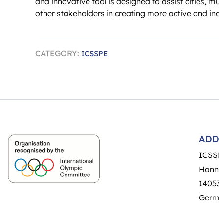
and innovative tool is designed to assist cities, m
other stakeholders in creating more active and in
CATEGORY:
ICSSPE
ADD
ICSS
Hann
14053
Germ