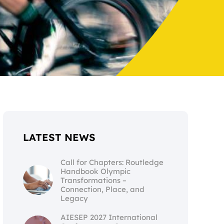
LATEST NEWS
Call for Chapters: Routledge
Handbook Olympic
Transformations –
Connection, Place, and
Legacy
AIESEP 2027 International