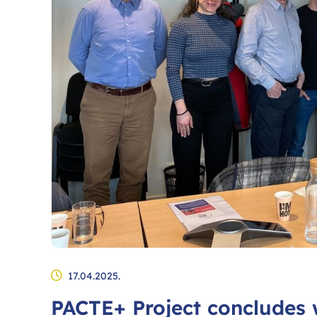
17.04.2025.
PACTE+ Project concludes 