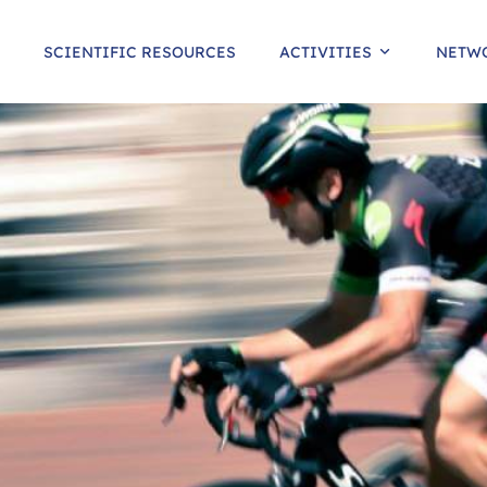
SCIENTIFIC RESOURCES
ACTIVITIES
NETW