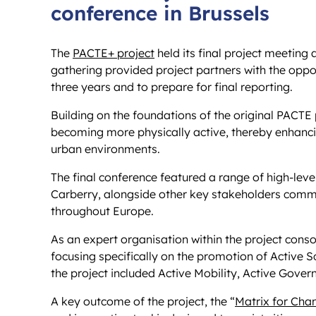
conference in Brussels
The
PACTE+ project
held its final project meeting 
gathering provided project partners with the oppor
three years and to prepare for final reporting.
Building on the foundations of the original PACTE
becoming more physically active, thereby enhancin
urban environments.
The final conference featured a range of high-lev
Carberry, alongside other key stakeholders commi
throughout Europe.
As an expert organisation within the project conso
focusing specifically on the promotion of Active Sc
the project included Active Mobility, Active Gove
A key outcome of the project, the “
Matrix for Cha