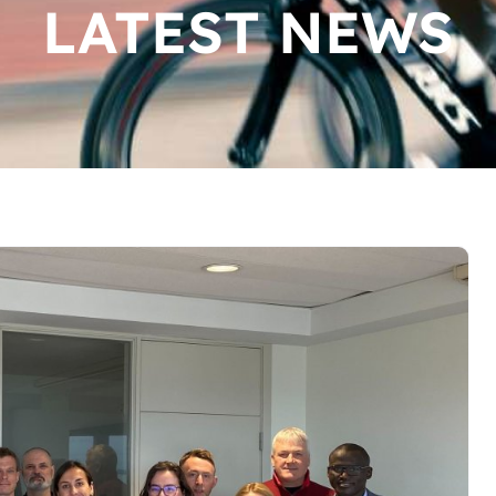
LATEST NEWS