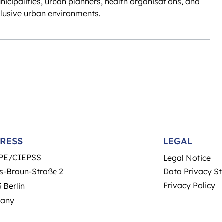
unicipalities, urban planners, health organisations, and
clusive urban environments.
RESS
LEGAL
PE/CIEPSS
Legal Notice
s-Braun-Straße 2
Data Privacy S
Privacy Policy
 Berlin
any