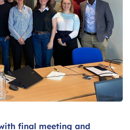
with final meeting and