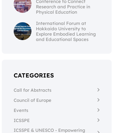
Conference to Connect
Research and Practice in
Physical Education
International Forum at
Hokkaido University to
Explore Embodied Learning
and Educational Spaces
CATEGORIES
Call for Abstracts
Council of Europe
Events
ICSSPE
ICSSPE & UNESCO - Empowering