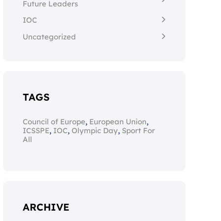
Future Leaders
IOC
Uncategorized
TAGS
,
,
Council of Europe
European Union
,
,
,
ICSSPE
IOC
Olympic Day
Sport For
All
ARCHIVE