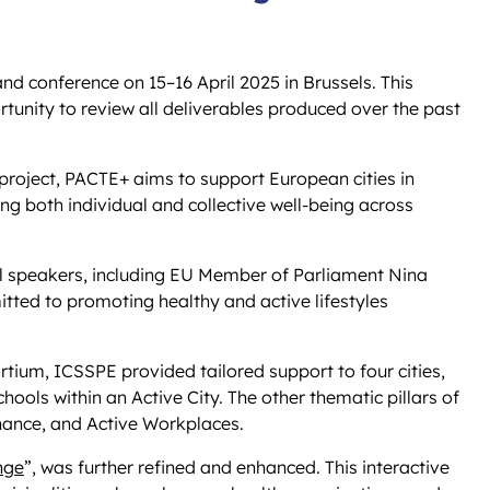
and conference on 15–16 April 2025 in Brussels. This
tunity to review all deliverables produced over the past
 project, PACTE+ aims to support European cities in
g both individual and collective well-being across
el speakers, including EU Member of Parliament Nina
tted to promoting healthy and active lifestyles
rtium, ICSSPE provided tailored support to four cities,
hools within an Active City. The other thematic pillars of
rnance, and Active Workplaces.
nge
”, was further refined and enhanced. This interactive