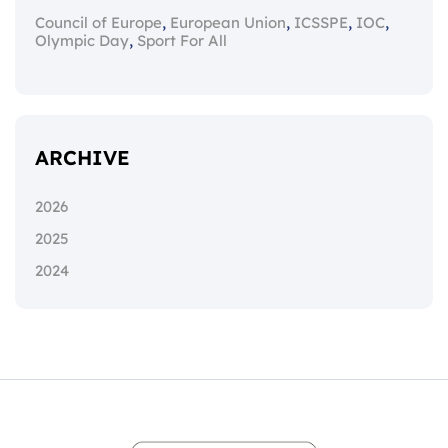
,
,
,
,
Council of Europe
European Union
ICSSPE
IOC
,
Olympic Day
Sport For All
ARCHIVE
2026
2025
2024