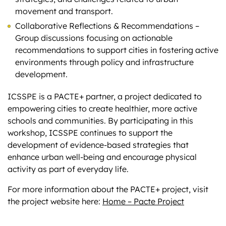
movement and transport.
Collaborative Reflections & Recommendations –
Group discussions focusing on actionable
recommendations to support cities in fostering active
environments through policy and infrastructure
development.
ICSSPE is a PACTE+ partner, a project dedicated to
empowering cities to create healthier, more active
schools and communities. By participating in this
workshop, ICSSPE continues to support the
development of evidence-based strategies that
enhance urban well-being and encourage physical
activity as part of everyday life.
For more information about the PACTE+ project, visit
the project website here:
Home – Pacte Project