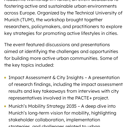
fostering active and sustainable urban environments
across Europe. Organized by the Technical University of
Munich (TUM), the workshop brought together
researchers, policymakers, and practitioners to explore
key strategies for promoting active lifestyles in cities.
The event featured discussions and presentations
aimed at identifying the challenges and opportunities
for building more active urban communities. Some of
the key topics included:
Impact Assessment & City Insights – A presentation
of research findings, including the impact assessment
results and key takeaways from interviews with city
representatives involved in the PACTE+ project.
Munich’s Mobility Strategy 2035 – A deep dive into
Munich’s long-term vision for mobility, highlighting
stakeholder collaboration, implementation
strategies, and challenges related to urban