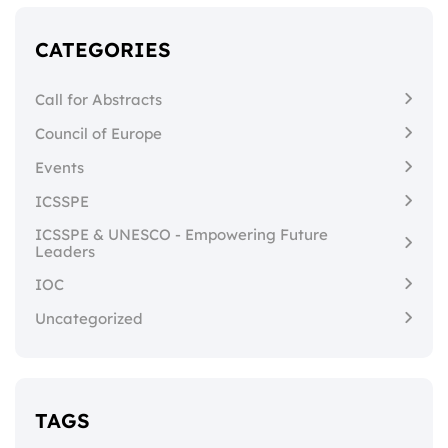
CATEGORIES
Call for Abstracts
Council of Europe
Events
ICSSPE
ICSSPE & UNESCO - Empowering Future
Leaders
IOC
Uncategorized
TAGS