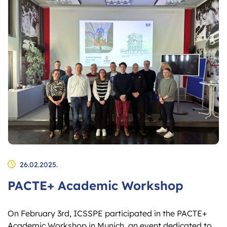
26.02.2025.
PACTE+ Academic Workshop
On February 3rd, ICSSPE participated in the PACTE+
Academic Workshop in Munich, an event dedicated to