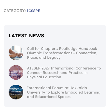
CATEGORY:
ICSSPE
LATEST NEWS
Call for Chapters: Routledge Handbook
Olympic Transformations – Connection,
Place, and Legacy
AIESEP 2027 International Conference to
Connect Research and Practice in
Physical Education
International Forum at Hokkaido
University to Explore Embodied Learning
and Educational Spaces