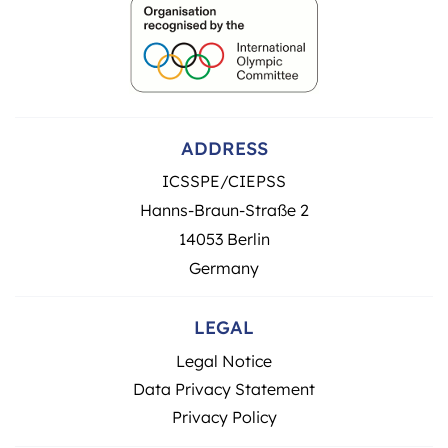
ADDRESS
ICSSPE/CIEPSS
Hanns-Braun-Straße 2
14053 Berlin
Germany
LEGAL
Legal Notice
Data Privacy Statement
Privacy Policy