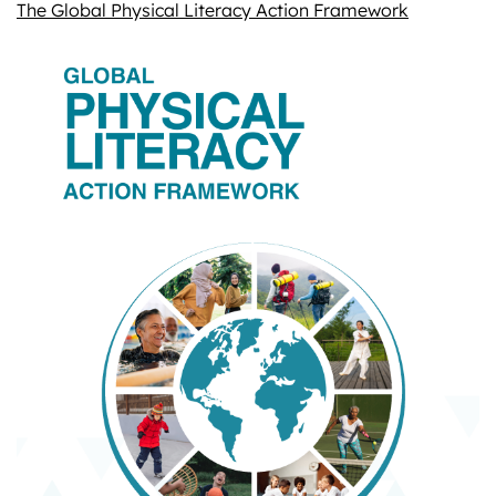
The Global Physical Literacy Action Framework