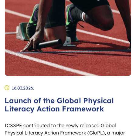
16.03.2026.
Launch of the Global Physical
Literacy Action Framework
ICSSPE contributed to the newly released Global
Physical Literacy Action Framework (GloPL), a major