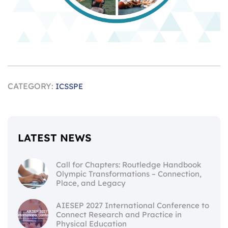
CATEGORY:
ICSSPE
LATEST NEWS
Call for Chapters: Routledge Handbook
Olympic Transformations – Connection,
Place, and Legacy
AIESEP 2027 International Conference to
Connect Research and Practice in
Physical Education