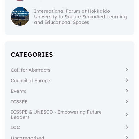
International Forum at Hokkaido
University to Explore Embodied Learning
and Educational Spaces
CATEGORIES
Call for Abstracts
Council of Europe
Events
ICSSPE
ICSSPE & UNESCO - Empowering Future
Leaders
IOC
Uncategorized