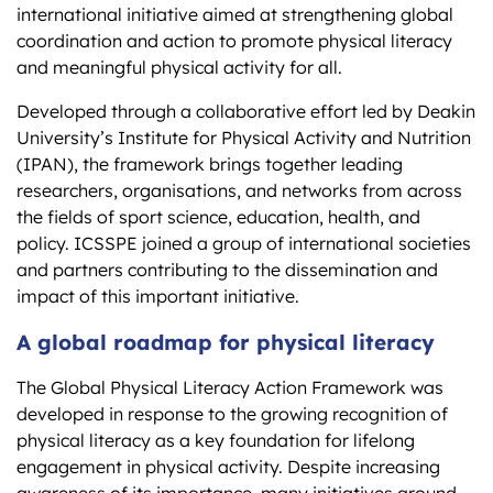
international initiative aimed at strengthening global
coordination and action to promote physical literacy
and meaningful physical activity for all.
Developed through a collaborative effort led by Deakin
University’s Institute for Physical Activity and Nutrition
(IPAN), the framework brings together leading
researchers, organisations, and networks from across
the fields of sport science, education, health, and
policy. ICSSPE joined a group of international societies
and partners contributing to the dissemination and
impact of this important initiative.
A global roadmap for physical literacy
The Global Physical Literacy Action Framework was
developed in response to the growing recognition of
physical literacy as a key foundation for lifelong
engagement in physical activity. Despite increasing
awareness of its importance, many initiatives around