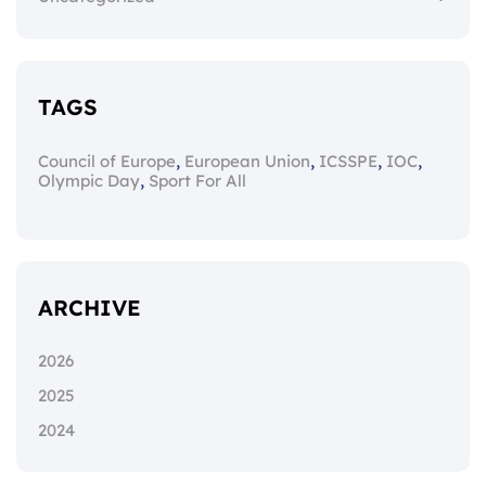
TAGS
,
,
,
,
Council of Europe
European Union
ICSSPE
IOC
,
Olympic Day
Sport For All
ARCHIVE
2026
2025
2024