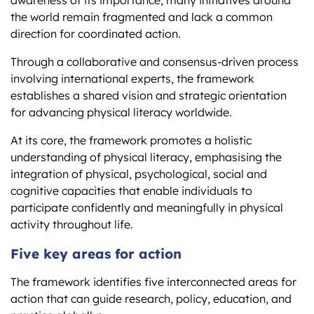
the world remain fragmented and lack a common
direction for coordinated action.
Through a collaborative and consensus-driven process
involving international experts, the framework
establishes a shared vision and strategic orientation
for advancing physical literacy worldwide.
At its core, the framework promotes a holistic
understanding of physical literacy, emphasising the
integration of physical, psychological, social and
cognitive capacities that enable individuals to
participate confidently and meaningfully in physical
activity throughout life.
Five key areas for action
The framework identifies five interconnected areas for
action that can guide research, policy, education, and