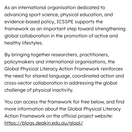
As an international organisation dedicated to
advancing sport science, physical education, and
evidence-based policy, ICSSPE supports the
framework as an important step toward strengthening
global collaboration in the promotion of active and
healthy lifestyles.
By bringing together researchers, practitioners,
policymakers and international organisations, the
Global Physical Literacy Action Framework reinforces
the need for shared language, coordinated action and
cross-sector collaboration in addressing the global
challenge of physical inactivity.
You can access the framework for free below, and find
more information about the Global Physical Literacy
Action Framework on the official project website:
https://blogs.deakin.edu.au/glopl/