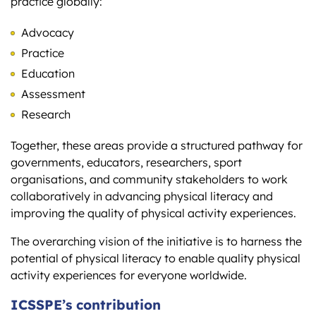
practice globally:
Advocacy
Practice
Education
Assessment
Research
Together, these areas provide a structured pathway for
governments, educators, researchers, sport
organisations, and community stakeholders to work
collaboratively in advancing physical literacy and
improving the quality of physical activity experiences.
The overarching vision of the initiative is to harness the
potential of physical literacy to enable quality physical
activity experiences for everyone worldwide.
ICSSPE’s contribution