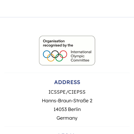
ADDRESS
ICSSPE/CIEPSS
Hanns-Braun-Straße 2
14053 Berlin
Germany