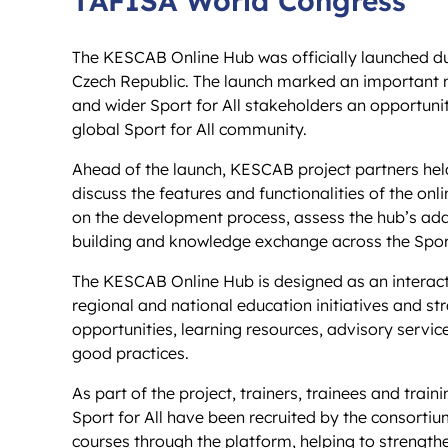
The KESCAB Online Hub was officially launched du
Czech Republic. The launch marked an important mi
and wider Sport for All stakeholders an opportunit
global Sport for All community.
Ahead of the launch, KESCAB project partners hel
discuss the features and functionalities of the on
on the development process, assess the hub’s add
building and knowledge exchange across the Spor
The KESCAB Online Hub is designed as an interact
regional and national education initiatives and stra
opportunities, learning resources, advisory servi
good practices.
As part of the project, trainers, trainees and train
Sport for All have been recruited by the consortium
courses through the platform, helping to strength