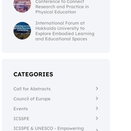
Conference to Connect
Research and Practice in
Physical Education
International Forum at
Hokkaido University to
Explore Embodied Learning
and Educational Spaces
CATEGORIES
Call for Abstracts
Council of Europe
Events
ICSSPE
ICSSPE & UNESCO - Empowering