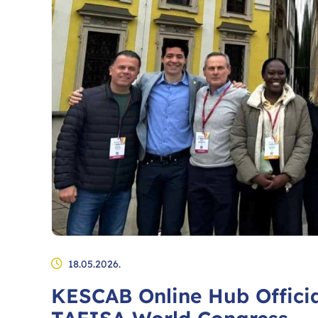
18.05.2026.
KESCAB Online Hub Officia
TAFISA World Congress