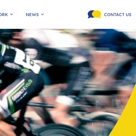
ORK
NEWS
CONTACT US