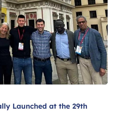
lly Launched at the 29th