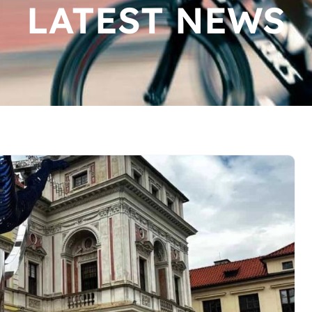
LATEST NEWS