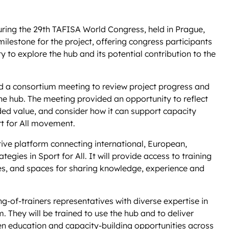
ring the 29th TAFISA World Congress, held in Prague,
lestone for the project, offering congress participants
y to explore the hub and its potential contribution to the
d a consortium meeting to review project progress and
line hub. The meeting provided an opportunity to reflect
ed value, and consider how it can support capacity
t for All movement.
ive platform connecting international, European,
tegies in Sport for All. It will provide access to training
ces, and spaces for sharing knowledge, experience and
ing-of-trainers representatives with diverse expertise in
. They will be trained to use the hub and to deliver
en education and capacity-building opportunities across