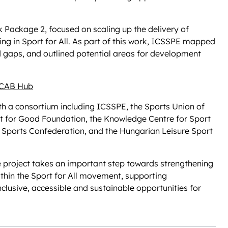
 Package 2, focused on scaling up the delivery of
ng in Sport for All. As part of this work, ICSSPE mapped
ed gaps, and outlined potential areas for development
CAB Hub
h a consortium including ICSSPE, the Sports Union of
 for Good Foundation, the Knowledge Centre for Sport
e Sports Confederation, and the Hungarian Leisure Sport
 project takes an important step towards strengthening
hin the Sport for All movement, supporting
nclusive, accessible and sustainable opportunities for