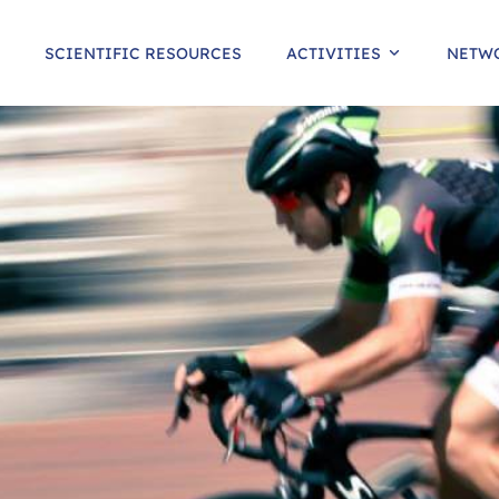
SCIENTIFIC RESOURCES
ACTIVITIES
NETW