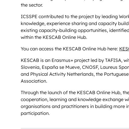
the sector.
ICSSPE contributed to the project by leading Work
knowledge, experience sharing and capacity buildi
existing capacity-building opportunities, identifi
within the KESCAB Online Hub.
You can access the KESCAB Online Hub here:
KES
KESCAB is an Erasmus+ project led by TAFISA, wit
Slovenia, España se Mueve, CNOSF, Laureus Sport
and Physical Activity Netherlands, the Portugues
Association.
Through the launch of the KESCAB Online Hub, the
cooperation, learning and knowledge exchange wit
organisations and practitioners in building more i
participation.