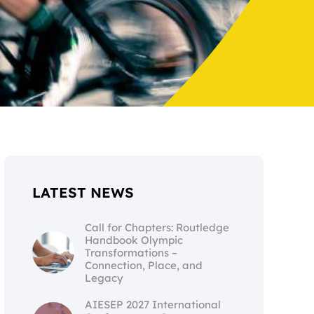
LATEST NEWS
Call for Chapters: Routledge
Handbook Olympic
Transformations –
Connection, Place, and
Legacy
AIESEP 2027 International