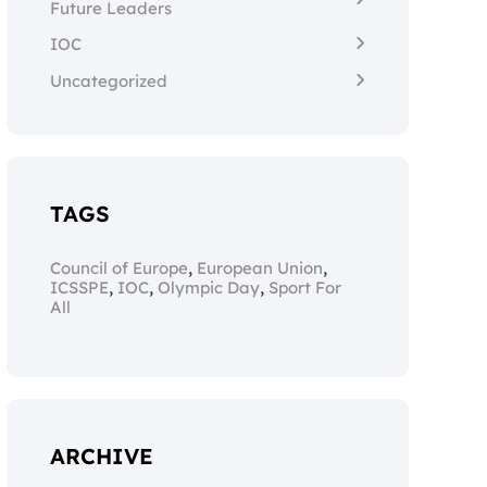
Future Leaders
IOC
Uncategorized
TAGS
,
,
Council of Europe
European Union
,
,
,
ICSSPE
IOC
Olympic Day
Sport For
All
ARCHIVE