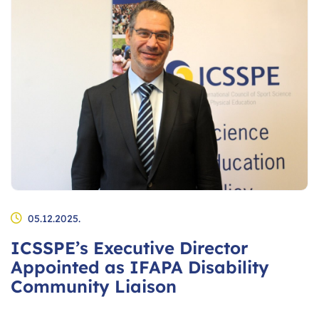
05.12.2025.
ICSSPE’s Executive Director
Appointed as IFAPA Disability
Community Liaison