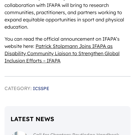
collaboration with IFAPA will bring to research
communities, practitioners, and partners working to
expand equitable opportunities in sport and physical
education.
You can read the official announcement on IFAPA’s
website here:
Patrick Stolpmann Joins IFAPA as
Disability Community Liaison to Strengthen Global
Inclusion Efforts – IFAPA
CATEGORY:
ICSSPE
LATEST NEWS
Call for Chapters: Routledge Handbook