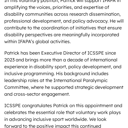
In this voluntary position, Patrick will support IFAPA in
amplifying the voices, priorities, and expertise of
disability communities across research dissemination,
professional development, and policy advocacy. He will
contribute to the coordination of initiatives that ensure
disability perspectives are meaningfully incorporated
within IFAPA’s global activities.
Patrick has been Executive Director of ICSSPE since
2023 and brings more than a decade of international
experience in disability sport, policy development, and
inclusive programming. His background includes
leadership roles at the International Paralympic
Committee, where he supported strategic development
and cross-sector engagement.
ICSSPE congratulates Patrick on this appointment and
celebrates the essential role that voluntary work plays
in advancing inclusive sport worldwide. We look
forward to the positive impact this continued