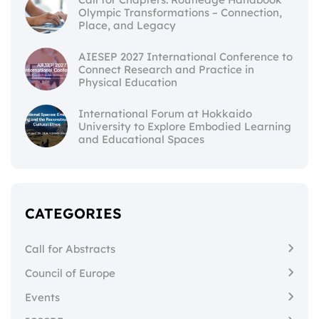
Olympic Transformations – Connection,
Place, and Legacy
AIESEP 2027 International Conference to
Connect Research and Practice in
Physical Education
International Forum at Hokkaido
University to Explore Embodied Learning
and Educational Spaces
CATEGORIES
Call for Abstracts
Council of Europe
Events