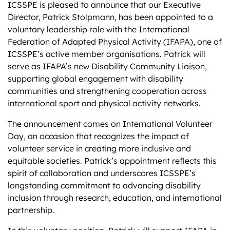
ICSSPE is pleased to announce that our Executive
Director, Patrick Stolpmann, has been appointed to a
voluntary leadership role with the International
Federation of Adapted Physical Activity (IFAPA), one of
ICSSPE’s active member organisations. Patrick will
serve as IFAPA’s new Disability Community Liaison,
supporting global engagement with disability
communities and strengthening cooperation across
international sport and physical activity networks.
The announcement comes on International Volunteer
Day, an occasion that recognizes the impact of
volunteer service in creating more inclusive and
equitable societies. Patrick’s appointment reflects this
spirit of collaboration and underscores ICSSPE’s
longstanding commitment to advancing disability
inclusion through research, education, and international
partnership.