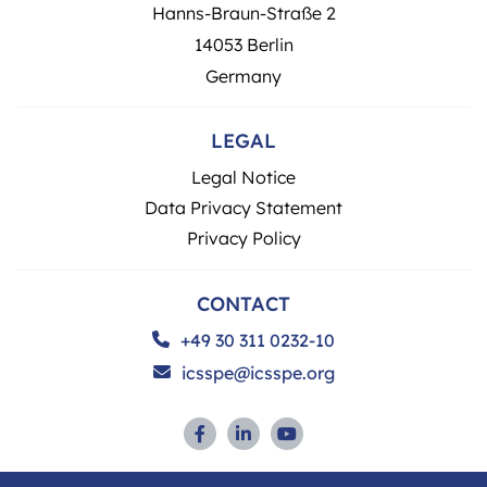
Hanns-Braun-Straße 2
14053 Berlin
Germany
LEGAL
Legal Notice
Data Privacy Statement
Privacy Policy
CONTACT
+49 30 311 0232-10
icsspe@icsspe.org