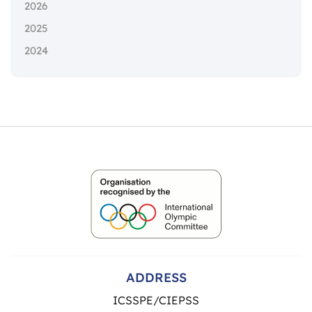
2026
2025
2024
ADDRESS
ICSSPE/CIEPSS