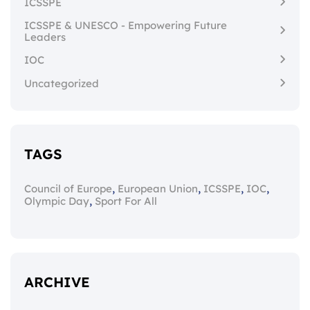
ICSSPE
ICSSPE & UNESCO - Empowering Future
Leaders
IOC
Uncategorized
TAGS
,
,
,
,
Council of Europe
European Union
ICSSPE
IOC
,
Olympic Day
Sport For All
ARCHIVE