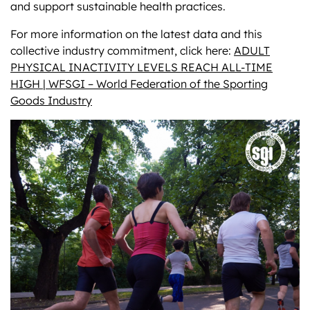
and support sustainable health practices.
For more information on the latest data and this
collective industry commitment, click here:
ADULT
PHYSICAL INACTIVITY LEVELS REACH ALL-TIME
HIGH | WFSGI – World Federation of the Sporting
Goods Industry