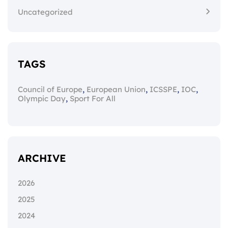
Uncategorized
TAGS
,
,
,
,
Council of Europe
European Union
ICSSPE
IOC
,
Olympic Day
Sport For All
ARCHIVE
2026
2025
2024