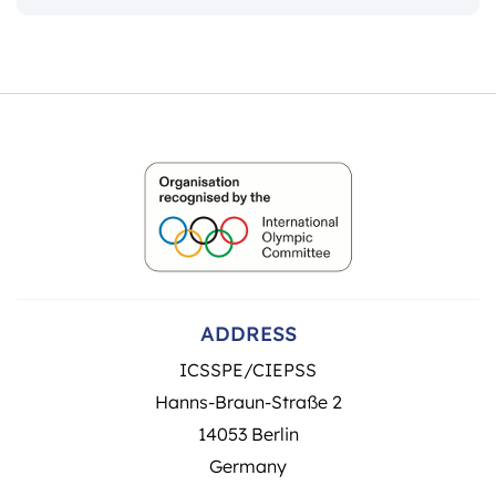
ADDRESS
ICSSPE/CIEPSS
Hanns-Braun-Straße 2
14053 Berlin
Germany