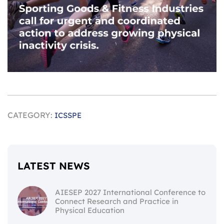
CATEGORY:
ICSSPE
LATEST NEWS
AIESEP 2027 International Conference to
Connect Research and Practice in
Physical Education