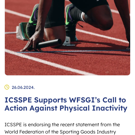
26.06.2024.
ICSSPE Supports WFSGI’s Call to
Action Against Physical Inactivity
ICSSPE is endorsing the recent statement from the
World Federation of the Sporting Goods Industry