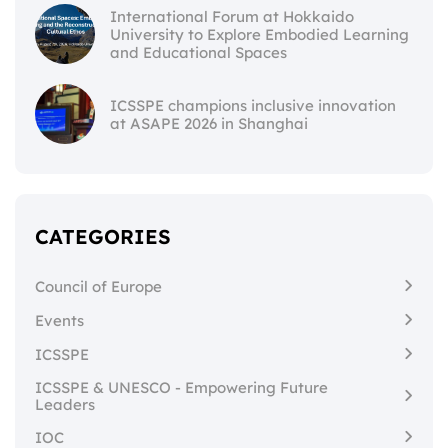
International Forum at Hokkaido
University to Explore Embodied Learning
and Educational Spaces
ICSSPE champions inclusive innovation
at ASAPE 2026 in Shanghai
CATEGORIES
Council of Europe
Events
ICSSPE
ICSSPE & UNESCO - Empowering Future
Leaders
IOC