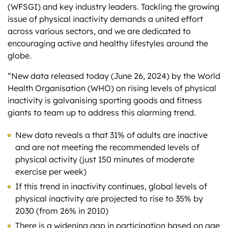
(WFSGI) and key industry leaders. Tackling the growing
issue of physical inactivity demands a united effort
across various sectors, and we are dedicated to
encouraging active and healthy lifestyles around the
globe.
“New data released today (June 26, 2024) by the World
Health Organisation (WHO) on rising levels of physical
inactivity is galvanising sporting goods and fitness
giants to team up to address this alarming trend.
New data reveals a that 31% of adults are inactive
and are not meeting the recommended levels of
physical activity (just 150 minutes of moderate
exercise per week)
If this trend in inactivity continues, global levels of
physical inactivity are projected to rise to 35% by
2030 (from 26% in 2010)
There is a widening gap in participation based on age