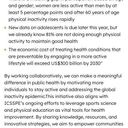
and gender; women are less active than men by at
least 5 percentage points and after 60 years of age
physical inactivity rises rapidly
New data on adolescents is due later this year, but
we already know 81% are not doing enough physical
activity to maintain good health
The economic cost of treating health conditions that
are preventable by engaging in a more active
lifestyle will exceed US$300 billion by 2030″
By working collaboratively, we can make a meaningful
difference in public health by motivating more
individuals to stay active and addressing the global
inactivity epidemic.This initiative also aligns with
ICSSPE’s ongoing efforts to leverage sports science
and physical education as vital tools for health
improvement. By sharing knowledge, resources, and
innovative strategies, we aim to empower communities