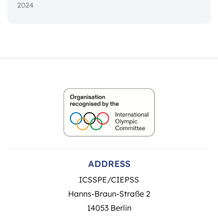
2024
ADDRESS
ICSSPE/CIEPSS
Hanns-Braun-Straße 2
14053 Berlin