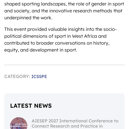
shaped sporting landscapes, the role of gender in sport
and society, and the innovative research methods that
underpinned the work.
This event provided valuable insights into the socio-
political dimensions of sport in West Africa and
contributed to broader conversations on history,
equity, and development in sport.
CATEGORY:
ICSSPE
LATEST NEWS
AIESEP 2027 International Conference to
Connect Research and Practice in