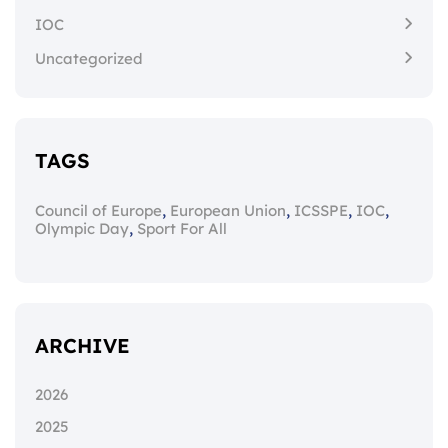
IOC
Uncategorized
TAGS
,
,
,
,
Council of Europe
European Union
ICSSPE
IOC
,
Olympic Day
Sport For All
ARCHIVE
2026
2025