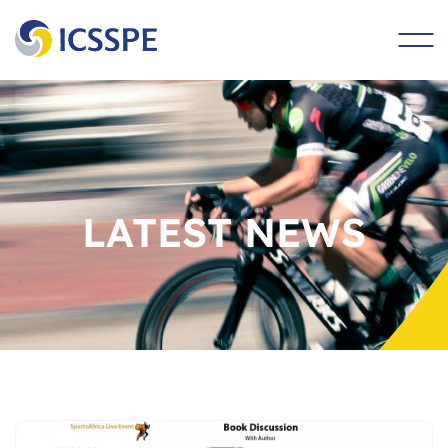
main
content
LATEST NEWS