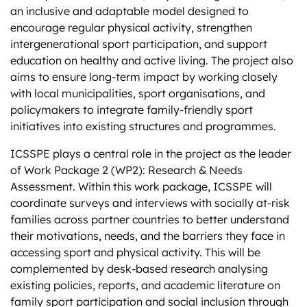
an inclusive and adaptable model designed to
encourage regular physical activity, strengthen
intergenerational sport participation, and support
education on healthy and active living. The project also
aims to ensure long-term impact by working closely
with local municipalities, sport organisations, and
policymakers to integrate family-friendly sport
initiatives into existing structures and programmes.
ICSSPE plays a central role in the project as the leader
of Work Package 2 (WP2): Research & Needs
Assessment. Within this work package, ICSSPE will
coordinate surveys and interviews with socially at-risk
families across partner countries to better understand
their motivations, needs, and the barriers they face in
accessing sport and physical activity. This will be
complemented by desk-based research analysing
existing policies, reports, and academic literature on
family sport participation and social inclusion through