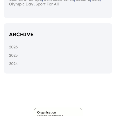
,
Olympic Day
Sport For All
ARCHIVE
2026
2025
2024