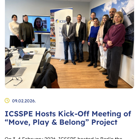
09.02.2026.
ICSSPE Hosts Kick-Off Meeting of
“Move, Play & Belong” Project
On 3–4 February 2026, ICSSPE hosted in Berlin the