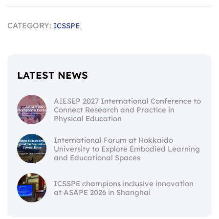
CATEGORY:
ICSSPE
LATEST NEWS
AIESEP 2027 International Conference to
Connect Research and Practice in
Physical Education
International Forum at Hokkaido
University to Explore Embodied Learning
and Educational Spaces
ICSSPE champions inclusive innovation
at ASAPE 2026 in Shanghai