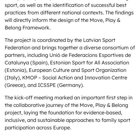
sport, as well as the identification of successful best
practices from different national contexts. The findings
will directly inform the design of the Move, Play &
Belong Framework.
The project is coordinated by the Latvian Sport
Federation and brings together a diverse consortium of
partners, including Unió de Federacions Esportives de
Catalunya (Spain), Estonian Sport for All Association
(Estonia), European Culture and Sport Organization
(Italy), KMOP – Social Action and Innovation Centre
(Greece), and ICSSPE (Germany).
The kick-off meeting marked an important first step in
the collaborative journey of the Move, Play & Belong
project, laying the foundation for evidence-based,
inclusive, and sustainable approaches to family sport
participation across Europe.