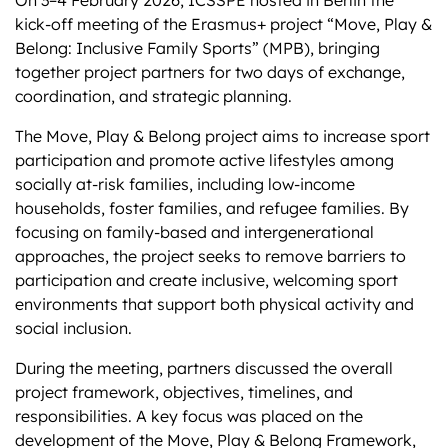
kick-off meeting of the Erasmus+ project “Move, Play &
Belong: Inclusive Family Sports” (MPB), bringing
together project partners for two days of exchange,
coordination, and strategic planning.
The Move, Play & Belong project aims to increase sport
participation and promote active lifestyles among
socially at-risk families, including low-income
households, foster families, and refugee families. By
focusing on family-based and intergenerational
approaches, the project seeks to remove barriers to
participation and create inclusive, welcoming sport
environments that support both physical activity and
social inclusion.
During the meeting, partners discussed the overall
project framework, objectives, timelines, and
responsibilities. A key focus was placed on the
development of the Move, Play & Belong Framework,