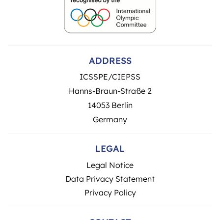
ADDRESS
ICSSPE/CIEPSS
Hanns-Braun-Straße 2
14053 Berlin
Germany
LEGAL
Legal Notice
Data Privacy Statement
Privacy Policy