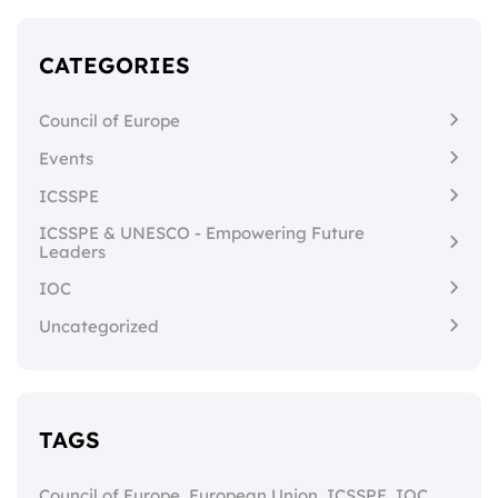
CATEGORIES
Council of Europe
Events
ICSSPE
ICSSPE & UNESCO - Empowering Future
Leaders
IOC
Uncategorized
TAGS
,
,
,
,
Council of Europe
European Union
ICSSPE
IOC