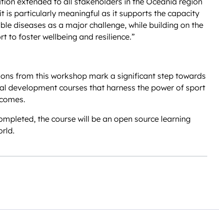
ation extended to all stakeholders in the Oceania region
 it is particularly meaningful as it supports the capacity
e diseases as a major challenge, while building on the
t to foster wellbeing and resilience.”
tions from this workshop mark a significant step towards
onal development courses that harness the power of sport
tcomes.
mpleted, the course will be an open source learning
rld.