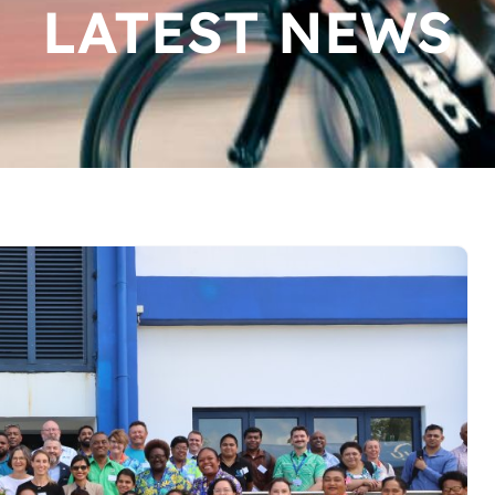
LATEST NEWS