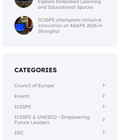
Explore Embodied Learning
and Educational Spaces
ICSSPE champions inclusive
innovation at ASAPE 2026 in
Shanghai
CATEGORIES
Council of Europe
Events
ICSSPE
ICSSPE & UNESCO - Empowering
Future Leaders
IOC