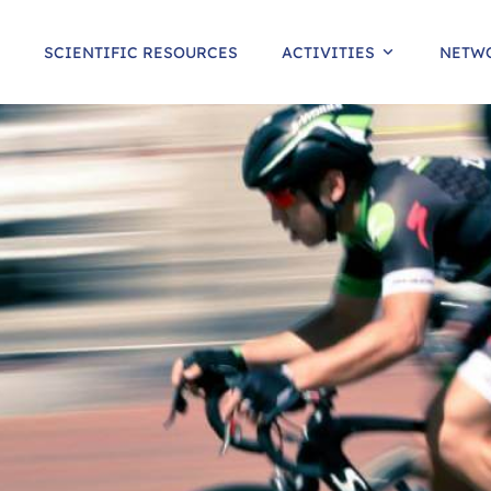
SCIENTIFIC RESOURCES
ACTIVITIES
NETW