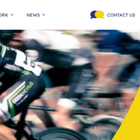
ORK
NEWS
CONTACT US