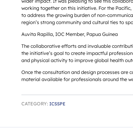
wider impact. It was pleasing to see this collabor
working together on this initiative. For the Pacific,
to address the growing burden of non-communicabl
region’s strong community and cultural ties to spor
Auvita Rapilla, IOC Member, Papua Guinea
The collaborative efforts and invaluable contribu
the initiative’s goal to create impactful professi
and physical activity to improve global health ou
Once the consultation and design processes are co
material available for professionals around the wo
CATEGORY:
ICSSPE