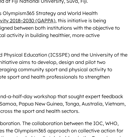
at Fiji National University, Suva, Fiji.
’s Olympism365 Strategy and World Health
tivity 2018–2030 (GAPPA)
, this initiative is being
igned between both institutions with the objective to
l activity in building healthier, more active
nd Physical Education (ICSSPE) and the University of the
nitiative aims to develop, design and pilot two
raging community sport and physical activity to
te sport and health professionals to strengthen
o-and-a-half-day workshop that sought expert feedback
ji, Samoa, Papua New Guinea, Tonga, Australia, Vietnam,
ross the sport and health sectors.
laboration. The collaboration between the IOC, WHO,
es the Olympism365 approach on collective action for