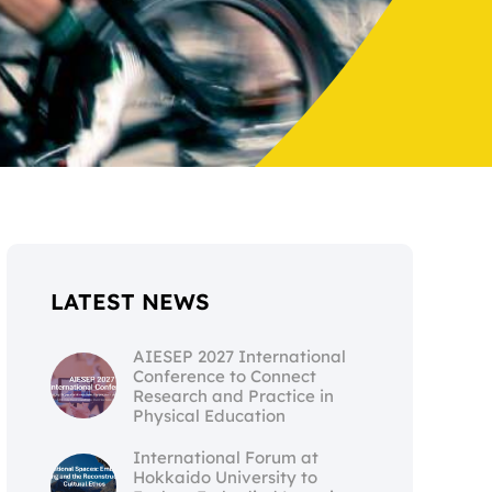
LATEST NEWS
AIESEP 2027 International
Conference to Connect
Research and Practice in
Physical Education
International Forum at
Hokkaido University to