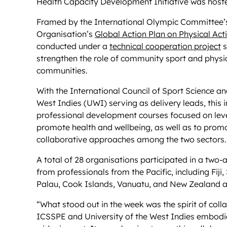
Health Capacity Development Initiative was hosted 
Framed by the International Olympic Committee
Organisation’s
Global Action Plan on Physical Ac
conducted under a
technical cooperation project
s
strengthen the role of community sport and physica
communities.
With the International Council of Sport Science a
West Indies (UWI) serving as delivery leads, this i
professional development courses focused on leve
promote health and wellbeing, as well as to promo
collaborative approaches among the two sectors.
A total of 28 organisations participated in a tw
from professionals from the Pacific, including Fi
Palau, Cook Islands, Vanuatu, and New Zealand ac
“What stood out in the week was the spirit of col
ICSSPE and University of the West Indies embodi