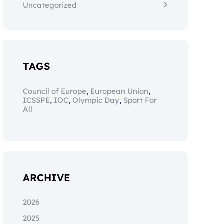
Uncategorized
TAGS
,
,
Council of Europe
European Union
,
,
,
ICSSPE
IOC
Olympic Day
Sport For
All
ARCHIVE
2026
2025