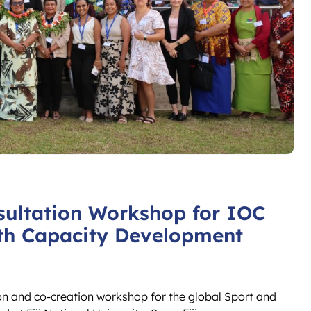
sultation Workshop for IOC
th Capacity Development
on and co-creation workshop for the global Sport and