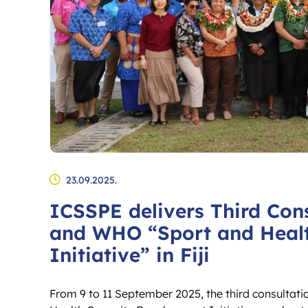
23.09.2025.
ICSSPE delivers Third Con
and WHO “Sport and Heal
Initiative” in Fiji
From 9 to 11 September 2025, the third consultati