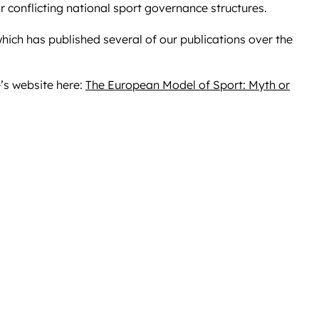
r conflicting national sport governance structures.
hich has published several of our publications over the
’s website here:
The European Model of Sport: Myth or