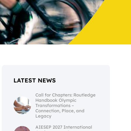
LATEST NEWS
Call for Chapters: Routledge
Handbook Olympic
Transformations –
Connection, Place, and
Legacy
AIESEP 2027 International