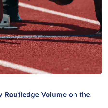
w Routledge Volume on the