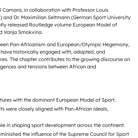
Camara, in collaboration with Professor Louis
n) and Dr. Maximilian Seltmann (German Sport University
ently released Routledge volume European Model of
and Vanja Smokvina.
Between Pan-Africanism and European/Olympic Hegemony,
s have historically engaged with, adapted, and
es. The chapter contributes to the growing discourse on
ergences and tensions between African and
atures with the dominant European Model of Sport.
 were closely aligned with Pan-African ideals,
 role in shaping sport development across the continent.
minished the influence of the Supreme Council for Sport