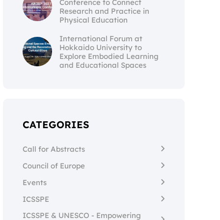
Conference to Connect
Research and Practice in
Physical Education
International Forum at
Hokkaido University to
Explore Embodied Learning
and Educational Spaces
CATEGORIES
Call for Abstracts
Council of Europe
Events
ICSSPE
ICSSPE & UNESCO - Empowering