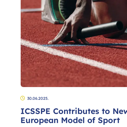
30.06.2025.
ICSSPE Contributes to Ne
European Model of Sport