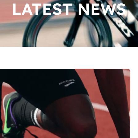
LATEST NEWS