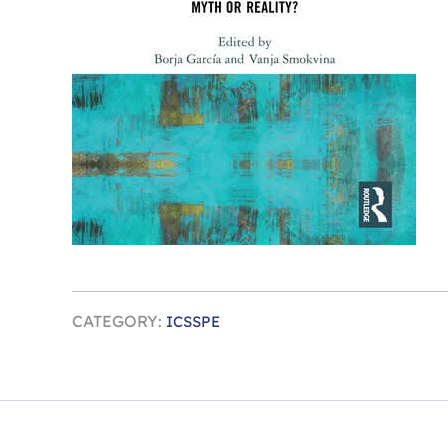
CATEGORY:
ICSSPE