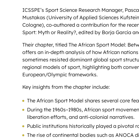
ICSSPE’s Sport Science Research Manager, Pascal 
Mustakas (University of Applied Sciences Kufstei
Cologne), co-authored a contribution for the rec
Sport: Myth or Reality?, edited by Borja García 
Their chapter, titled The African Sport Model: 
offers an in-depth analysis of how African nation
sometimes resisted dominant global sport structur
regional models of sport, highlighting both conv
European/Olympic frameworks.
Key insights from the chapter include:
The African Sport Model shares several core fe
During the 1960s–1980s, African sport movements
liberation efforts, and anti-colonial narratives.
Public institutions historically played a pivotal
The rise of continental bodies such as ANOCA di