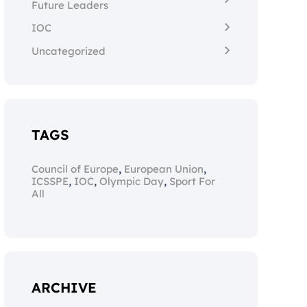
Future Leaders
IOC
Uncategorized
TAGS
,
,
Council of Europe
European Union
,
,
,
ICSSPE
IOC
Olympic Day
Sport For
All
ARCHIVE