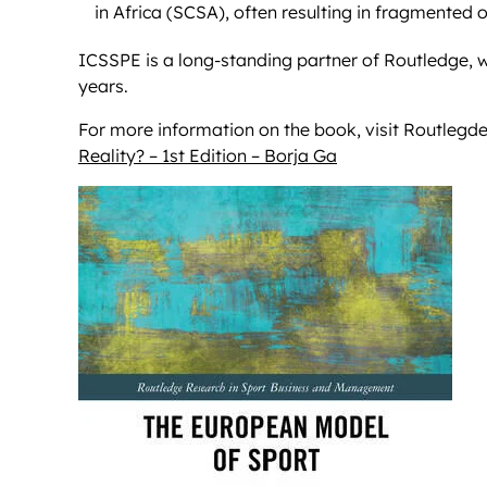
in Africa (SCSA), often resulting in fragmented o
ICSSPE is a long-standing partner of Routledge, w
years.
For more information on the book, visit Routlegde
Reality? – 1st Edition – Borja Ga