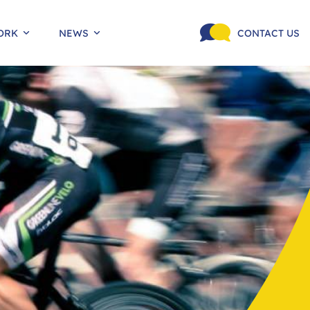
ORK
NEWS
CONTACT US