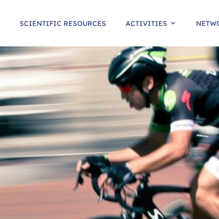
SCIENTIFIC RESOURCES
ACTIVITIES
NETW