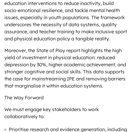
education interventions to reduce inactivity, build
socio-emotional resilience, and tackle mental health
issues, especially in youth populations. The framework
underscores the necessity of data systems, quality
assurance, and teacher training to make inclusive sport
and physical education policy a tangible reality.
Moreover, the State of Play report highlights the high
yield of investment in physical education: reduced
depression by 30%, higher academic achievement, and
stronger cognitive and social skills. This data supports
the case for mainstreaming IPE and removing barriers
that marginalise it within education systems.
The Way Forward
We must engage key stakeholders to work
collaboratively to:
Prioritise research and evidence generation, including