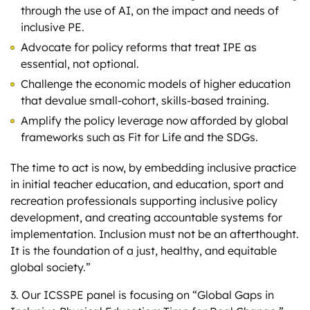
through the use of AI, on the impact and needs of
inclusive PE.
Advocate for policy reforms that treat IPE as
essential, not optional.
Challenge the economic models of higher education
that devalue small-cohort, skills-based training.
Amplify the policy leverage now afforded by global
frameworks such as Fit for Life and the SDGs.
The time to act is now, by embedding inclusive practice
in initial teacher education, and education, sport and
recreation professionals supporting inclusive policy
development, and creating accountable systems for
implementation. Inclusion must not be an afterthought.
It is the foundation of a just, healthy, and equitable
global society.”
3. Our ICSSPE panel is focusing on “Global Gaps in