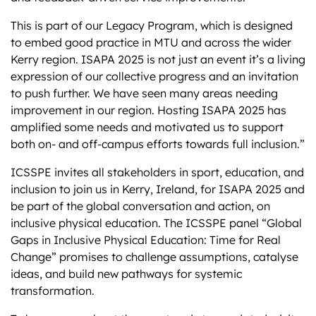
This is part of our Legacy Program, which is designed
to embed good practice in MTU and across the wider
Kerry region. ISAPA 2025 is not just an event it’s a living
expression of our collective progress and an invitation
to push further. We have seen many areas needing
improvement in our region. Hosting ISAPA 2025 has
amplified some needs and motivated us to support
both on- and off-campus efforts towards full inclusion.”
ICSSPE invites all stakeholders in sport, education, and
inclusion to join us in Kerry, Ireland, for ISAPA 2025 and
be part of the global conversation and action, on
inclusive physical education. The ICSSPE panel “Global
Gaps in Inclusive Physical Education: Time for Real
Change” promises to challenge assumptions, catalyse
ideas, and build new pathways for systemic
transformation.