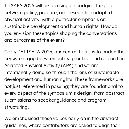
1. ISAPA 2025 will be focusing on bridging the gap
between policy, practice, and research in adapted
physical activity, with a particular emphasis on
sustainable development and human rights. How do
you envision these topics shaping the conversations
and outcomes of the event?
Carty: “At ISAPA 2025, our central focus is to bridge the
persistent gap between policy, practice, and research in
Adapted Physical Activity (APA) and we are
intentionally doing so through the lens of sustainable
development and human rights. These frameworks are
not just referenced in passing; they are foundational to
every aspect of the symposium’s design, from abstract
submissions to speaker guidance and program
structuring.
We emphasised these values early on in the abstract
guidelines, where contributors are asked to align their