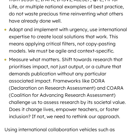
Life, or multiple national examples of best practice,
do not waste precious time reinventing what others
have already done well.
Adapt and implement with urgency, use international
expertise to create local solutions that work. This
means applying critical filters, not copy-pasting
models. We must be agile and context-specific.
Measure what matters. Shift towards research that
prioritises impact, not just output, or a culture that
demands publication without any particular
associated impact. Frameworks like DORA
(Declaration on Research Assessment) and COARA
(Coalition for Advancing Research Assessment)
challenge us to assess research by its societal value.
Does it change lives, empower teachers, or foster
inclusion? If not, we need to rethink our approach.
Using international collaboration vehicles such as