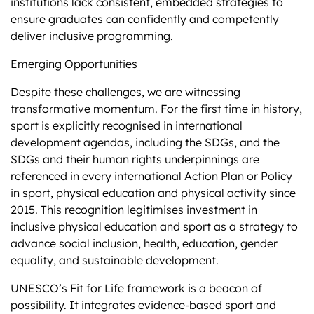
institutions lack consistent, embedded strategies to
ensure graduates can confidently and competently
deliver inclusive programming​.
Emerging Opportunities
Despite these challenges, we are witnessing
transformative momentum. For the first time in history,
sport is explicitly recognised in international
development agendas, including the SDGs, and the
SDGs and their human rights underpinnings are
referenced in every international Action Plan or Policy
in sport, physical education and physical activity since
2015. This recognition legitimises investment in
inclusive physical education and sport as a strategy to
advance social inclusion, health, education, gender
equality, and sustainable development.
UNESCO’s Fit for Life framework is a beacon of
possibility. It integrates evidence-based sport and