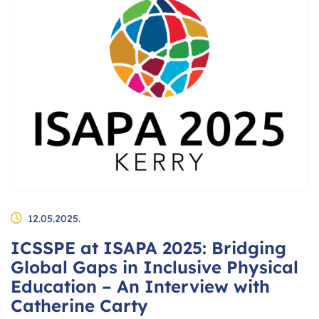
12.05.2025.
ICSSPE at ISAPA 2025: Bridging
Global Gaps in Inclusive Physical
Education – An Interview with
Catherine Carty