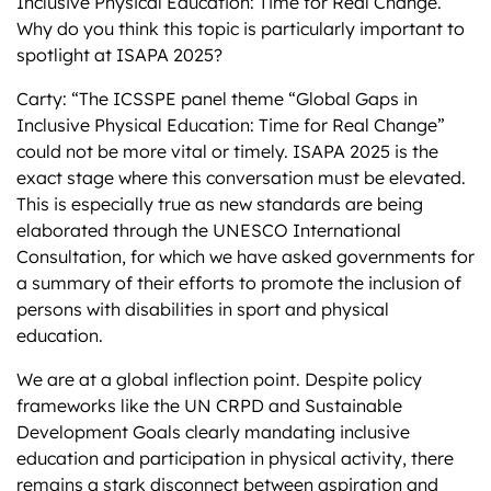
Inclusive Physical Education: Time for Real Change.”
Why do you think this topic is particularly important to
spotlight at ISAPA 2025?
Carty: “The ICSSPE panel theme “Global Gaps in
Inclusive Physical Education: Time for Real Change”
could not be more vital or timely. ISAPA 2025 is the
exact stage where this conversation must be elevated.
This is especially true as new standards are being
elaborated through the UNESCO International
Consultation, for which we have asked governments for
a summary of their efforts to promote the inclusion of
persons with disabilities in sport and physical
education.
We are at a global inflection point. Despite policy
frameworks like the UN CRPD and Sustainable
Development Goals clearly mandating inclusive
education and participation in physical activity, there
remains a stark disconnect between aspiration and