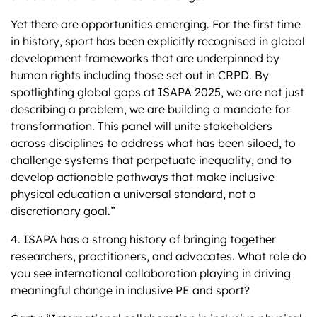
Yet there are opportunities emerging. For the first time
in history, sport has been explicitly recognised in global
development frameworks that are underpinned by
human rights including those set out in CRPD. By
spotlighting global gaps at ISAPA 2025, we are not just
describing a problem, we are building a mandate for
transformation. This panel will unite stakeholders
across disciplines to address what has been siloed, to
challenge systems that perpetuate inequality, and to
develop actionable pathways that make inclusive
physical education a universal standard, not a
discretionary goal.”
4. ISAPA has a strong history of bringing together
researchers, practitioners, and advocates. What role do
you see international collaboration playing in driving
meaningful change in inclusive PE and sport?