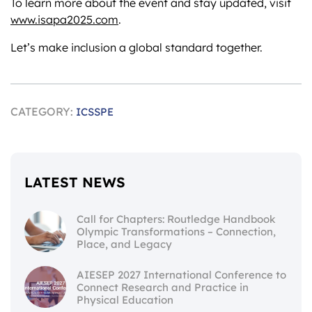
To learn more about the event and stay updated, visit
www.isapa2025.com
.
Let’s make inclusion a global standard together.
CATEGORY:
ICSSPE
LATEST NEWS
Call for Chapters: Routledge Handbook
Olympic Transformations – Connection,
Place, and Legacy
AIESEP 2027 International Conference to
Connect Research and Practice in
Physical Education