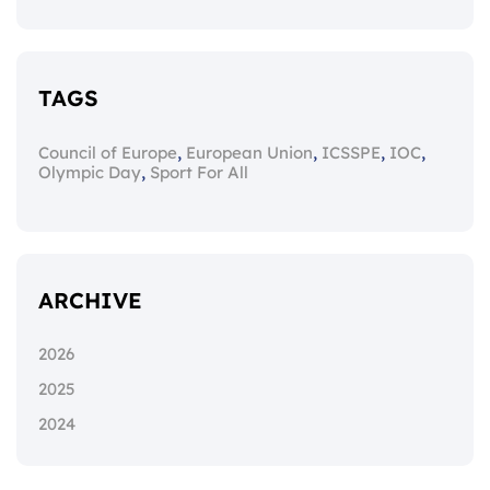
TAGS
,
,
,
,
Council of Europe
European Union
ICSSPE
IOC
,
Olympic Day
Sport For All
ARCHIVE
2026
2025
2024