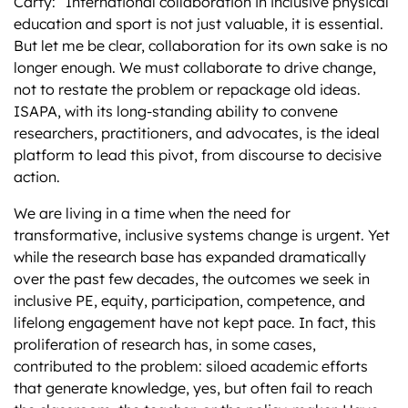
Carty: “International collaboration in inclusive physical
education and sport is not just valuable, it is essential.
But let me be clear, collaboration for its own sake is no
longer enough. We must collaborate to drive change,
not to restate the problem or repackage old ideas.
ISAPA, with its long-standing ability to convene
researchers, practitioners, and advocates, is the ideal
platform to lead this pivot, from discourse to decisive
action.
We are living in a time when the need for
transformative, inclusive systems change is urgent. Yet
while the research base has expanded dramatically
over the past few decades, the outcomes we seek in
inclusive PE, equity, participation, competence, and
lifelong engagement have not kept pace. In fact, this
proliferation of research has, in some cases,
contributed to the problem: siloed academic efforts
that generate knowledge, yes, but often fail to reach