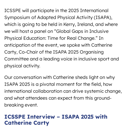
ICSSPE will participate in the 2025 International
Symposium of Adapted Physical Activity (ISAPA),
which is going to be held in Kerry, Ireland, and where
we will host a panel on “Global Gaps in Inclusive
Physical Education: Time for Real Change.” In
anticipation of the event, we spoke with Catherine
Carty, Co-Chair of the ISAPA 2025 Organising
Committee and a leading voice in inclusive sport and
physical activity.
Our conversation with Catherine sheds light on why
ISAPA 2025 is a pivotal moment for the field, how
international collaboration can drive systemic change,
and what attendees can expect from this ground-
breaking event.
ICSSPE Interview – ISAPA 2025 with
Catherine Carty