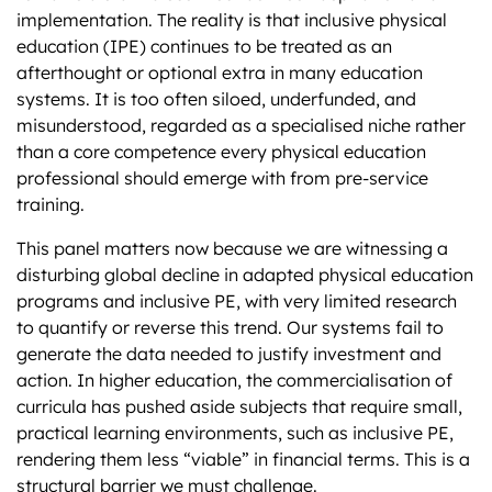
implementation. The reality is that inclusive physical
education (IPE) continues to be treated as an
afterthought or optional extra in many education
systems. It is too often siloed, underfunded, and
misunderstood, regarded as a specialised niche rather
than a core competence every physical education
professional should emerge with from pre-service
training.
This panel matters now because we are witnessing a
disturbing global decline in adapted physical education
programs and inclusive PE, with very limited research
to quantify or reverse this trend. Our systems fail to
generate the data needed to justify investment and
action. In higher education, the commercialisation of
curricula has pushed aside subjects that require small,
practical learning environments, such as inclusive PE,
rendering them less “viable” in financial terms. This is a
structural barrier we must challenge.