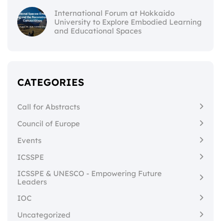
International Forum at Hokkaido
University to Explore Embodied Learning
and Educational Spaces
CATEGORIES
Call for Abstracts
Council of Europe
Events
ICSSPE
ICSSPE & UNESCO - Empowering Future
Leaders
IOC
Uncategorized