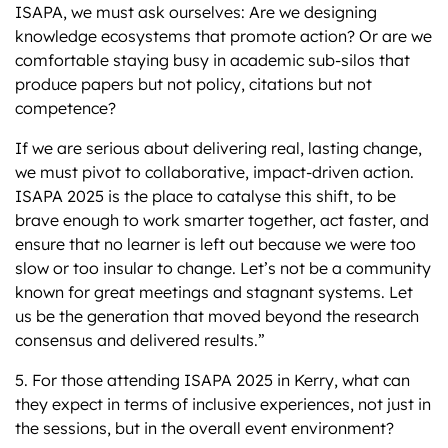
ISAPA, we must ask ourselves: Are we designing
knowledge ecosystems that promote action? Or are we
comfortable staying busy in academic sub-silos that
produce papers but not policy, citations but not
competence?
If we are serious about delivering real, lasting change,
we must pivot to collaborative, impact-driven action.
ISAPA 2025 is the place to catalyse this shift, to be
brave enough to work smarter together, act faster, and
ensure that no learner is left out because we were too
slow or too insular to change. Let’s not be a community
known for great meetings and stagnant systems. Let
us be the generation that moved beyond the research
consensus and delivered results.”
5. For those attending ISAPA 2025 in Kerry, what can
they expect in terms of inclusive experiences, not just in
the sessions, but in the overall event environment?