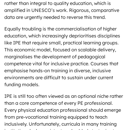
rather than integral to quality education​, which is
amplified in UNESCO’s work. Rigorous, comparative
data are urgently needed to reverse this trend.
Equally troubling is the commercialisation of higher
education, which increasingly deprioritises disciplines
like IPE that require small, practical learning groups.
This economic model, focused on scalable delivery,
marginalises the development of pedagogical
competence vital for inclusive practice. Courses that
emphasise hands-on training in diverse, inclusive
environments are difficult to sustain under current
funding models.
IPE is still too often viewed as an optional niche rather
than a core competence of every PE professional.
Every physical education professional should emerge
from pre-vocational training equipped to teach
inclusively. Unfortunately, curricula in many training