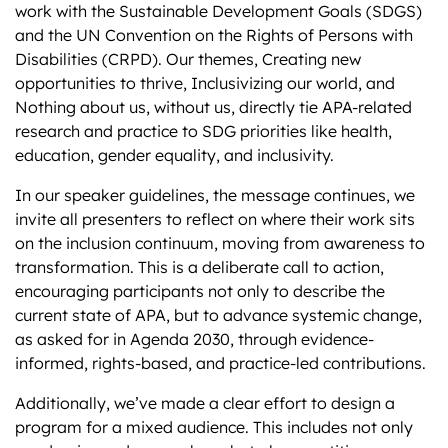
work with the Sustainable Development Goals (SDGS)
and the UN Convention on the Rights of Persons with
Disabilities (CRPD). Our themes, Creating new
opportunities to thrive, Inclusivizing our world, and
Nothing about us, without us, directly tie APA-related
research and practice to SDG priorities like health,
education, gender equality, and inclusivity.
In our speaker guidelines, the message continues, we
invite all presenters to reflect on where their work sits
on the inclusion continuum, moving from awareness to
transformation. This is a deliberate call to action,
encouraging participants not only to describe the
current state of APA, but to advance systemic change,
as asked for in Agenda 2030, through evidence-
informed, rights-based, and practice-led contributions.
Additionally, we’ve made a clear effort to design a
program for a mixed audience. This includes not only