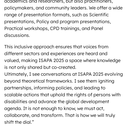
academics and researchers, but also practitioners,
policymakers, and community leaders. We offer a wide
range of presentation formats, such as Scientific
presentations, Policy and program presentations,
Practical workshops, CPD trainings, and Panel
discussions.
This inclusive approach ensures that voices from
different sectors and experiences are heard and
valued, making ISAPA 2025 a space where knowledge
is not only shared but co-created.
Ultimately, I see conversations at ISAPA 2025 evolving
beyond theoretical frameworks. I see them igniting
partnerships, informing policies, and leading to
scalable actions that uphold the rights of persons with
disabilities and advance the global development
agenda. It is not enough to know, we must act,
collaborate, and transform. That is how we will truly
shift the dial.”