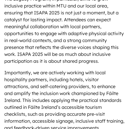
inclusive practice within MTU and our local area,
ensuring that ISAPA 2025 is not just a moment, but a
catalyst for lasting impact. Attendees can expect
meaningful collaboration with local partners,
opportunities to engage with adaptive physical activity
in real-world contexts, and a strong community
presence that reflects the diverse voices shaping this
work. ISAPA 2025 will be as much about inclusive
participation as it is about shared progress.
Importantly, we are actively working with local
hospitality partners, including hotels, visitor
attractions, and self-catering providers, to enhance
and amplify the inclusion work championed by Fáilte
Ireland. This includes applying the practical standards
outlined in Fáilte Ireland’s accessible tourism
checklists, such as providing accurate pre-visit
information, accessible signage, inclusive staff training,
and feedback-driven service improvements.