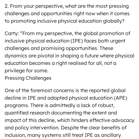
2. From your perspective, what are the most pressing
challenges and opportunities right now when it comes
to promoting inclusive physical education globally?
Carty: “From my perspective, the global promotion of
inclusive physical education (IPE) faces both urgent
challenges and promising opportunities. These
dynamics are pivotal in shaping a future where physical
education becomes a right realised for all, not a
privilege for some.
Pressing Challenges
One of the foremost concerns is the reported global
decline in IPE and adapted physical education (APE)
programs. There is admittedly a lack of robust,
quantified research documenting the extent and
impact of this decline, which hinders effective advocacy
and policy intervention. Despite the clear benefits of
inclusion, many systems still treat IPE as ancillary