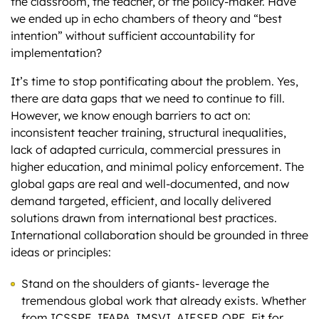
the classroom, the teacher, or the policy-maker. Have
we ended up in echo chambers of theory and “best
intention” without sufficient accountability for
implementation?
It’s time to stop pontificating about the problem. Yes,
there are data gaps that we need to continue to fill.
However, we know enough barriers to act on:
inconsistent teacher training, structural inequalities,
lack of adapted curricula, commercial pressures in
higher education, and minimal policy enforcement. The
global gaps are real and well-documented, and now
demand targeted, efficient, and locally delivered
solutions drawn from international best practices.
International collaboration should be grounded in three
ideas or principles:
Stand on the shoulders of giants- leverage the
tremendous global work that already exists. Whether
from ICSSPE, IFAPA, IMSVI, AIESEP, QPE, Fit for