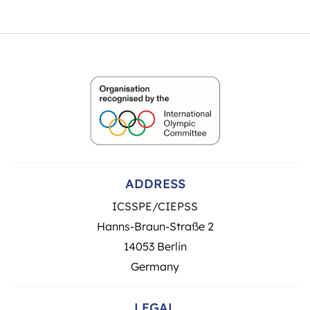
ADDRESS
ICSSPE/CIEPSS
Hanns-Braun-Straße 2
14053 Berlin
Germany
LEGAL