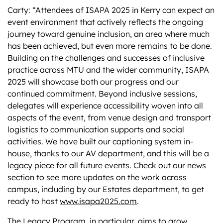
Carty: “Attendees of ISAPA 2025 in Kerry can expect an
event environment that actively reflects the ongoing
journey toward genuine inclusion, an area where much
has been achieved, but even more remains to be done.
Building on the challenges and successes of inclusive
practice across MTU and the wider community, ISAPA
2025 will showcase both our progress and our
continued commitment. Beyond inclusive sessions,
delegates will experience accessibility woven into all
aspects of the event, from venue design and transport
logistics to communication supports and social
activities. We have built our captioning system in-
house, thanks to our AV department, and this will be a
legacy piece for all future events. Check out our news
section to see more updates on the work across
campus, including by our Estates department, to get
ready to host
www.isapa2025.com
.
The Legacy Program, in particular, aims to grow