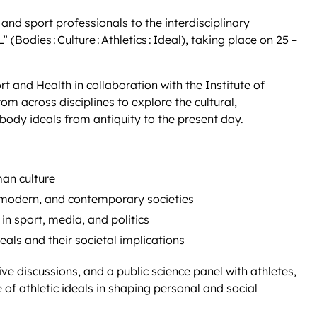
 and sport professionals to the interdisciplinary
odies : Culture : Athletics : Ideal), taking place on 25 –
 and Health in collaboration with the Institute of
rom across disciplines to explore the cultural,
 body ideals from antiquity to the present day.
man culture
 modern, and contemporary societies
in sport, media, and politics
deals and their societal implications
e discussions, and a public science panel with athletes,
e of athletic ideals in shaping personal and social