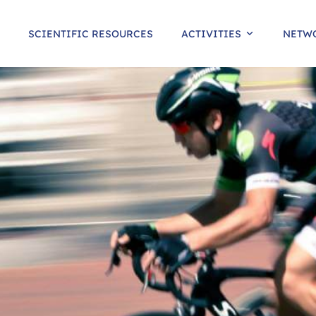
SCIENTIFIC RESOURCES
ACTIVITIES
NETW