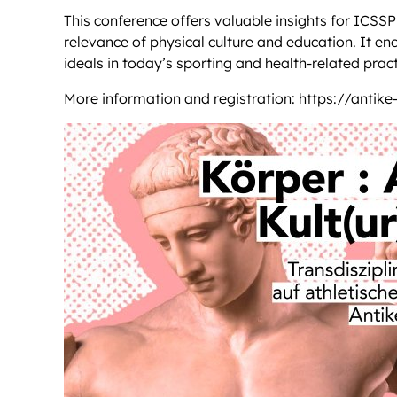
This conference offers valuable insights for ICSS
relevance of physical culture and education. It en
ideals in today’s sporting and health-related pract
More information and registration:
https://antike