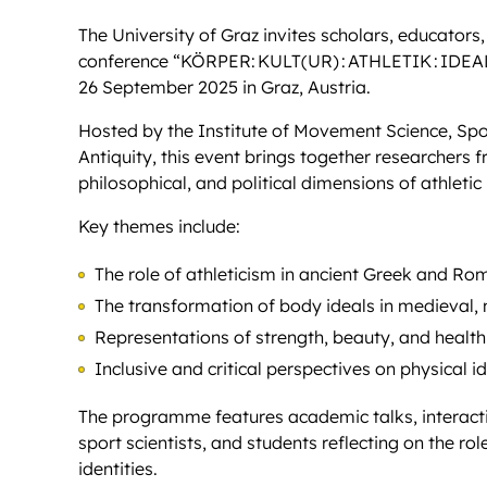
The University of Graz invites scholars, educators,
conference “KÖRPER: KULT(UR) : ATHLETIK : IDEAL” (B
26 September 2025 in Graz, Austria.
Hosted by the Institute of Movement Science, Sport
Antiquity, this event brings together researchers f
philosophical, and political dimensions of athletic
Key themes include:
The role of athleticism in ancient Greek and Ro
The transformation of body ideals in medieval,
Representations of strength, beauty, and health 
Inclusive and critical perspectives on physical i
The programme features academic talks, interactiv
sport scientists, and students reflecting on the rol
identities.