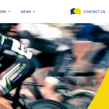
ORK
NEWS
CONTACT US