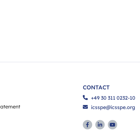
CONTACT
+49 30 311 0232-10
tatement
icsspe@icsspe.org