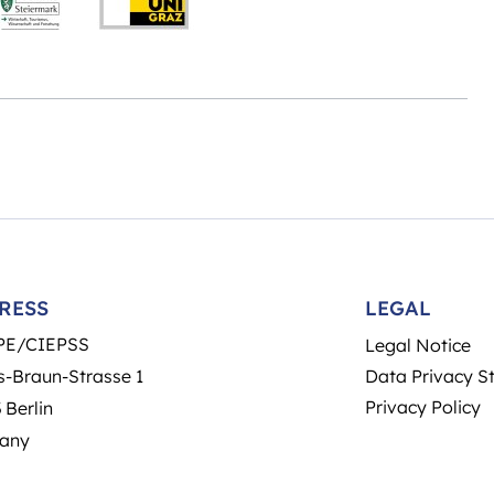
RESS
LEGAL
PE/CIEPSS
Legal Notice
-Braun-Strasse 1
Data Privacy S
Privacy Policy
 Berlin
any