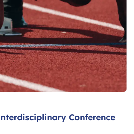
Interdisciplinary Conference