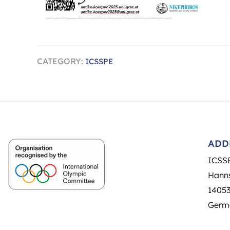
CATEGORY:
ICSSPE
ADD
ICSS
Hanns
14053
Germ