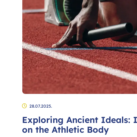
28.07.2025.
Exploring Ancient Ideals: 
on the Athletic Body