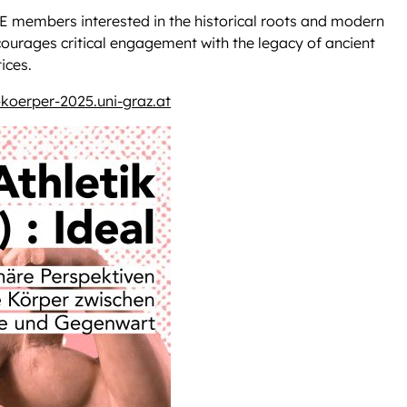
PE members interested in the historical roots and modern
courages critical engagement with the legacy of ancient
ices.
-koerper-2025.uni-graz.at