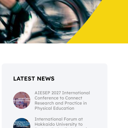
LATEST NEWS
AIESEP 2027 International
Conference to Connect
Research and Practice in
Physical Education
International Forum at
Hokkaido University to