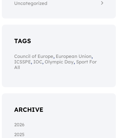
Uncategorized
TAGS
,
,
Council of Europe
European Union
,
,
,
ICSSPE
IOC
Olympic Day
Sport For
All
ARCHIVE
2026
2025