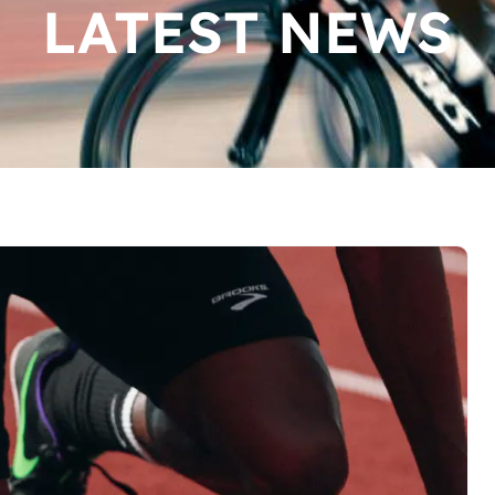
LATEST NEWS