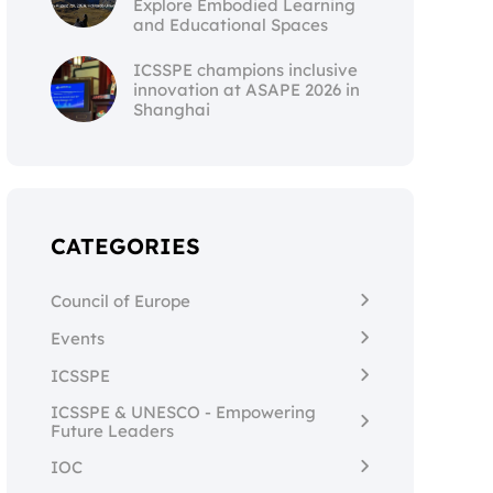
Explore Embodied Learning
and Educational Spaces
ICSSPE champions inclusive
innovation at ASAPE 2026 in
Shanghai
CATEGORIES
Council of Europe
Events
ICSSPE
ICSSPE & UNESCO - Empowering
Future Leaders
IOC