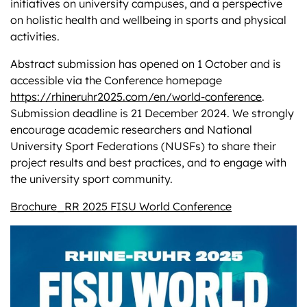
initiatives on university campuses, and a perspective
on holistic health and wellbeing in sports and physical
activities.
Abstract submission has opened on 1 October and is
accessible via the Conference homepage
https://rhineruhr2025.com/en/world-conference
.
Submission deadline is 21 December 2024. We strongly
encourage academic researchers and National
University Sport Federations (NUSFs) to share their
project results and best practices, and to engage with
the university sport community.
Brochure_RR 2025 FISU World Conference