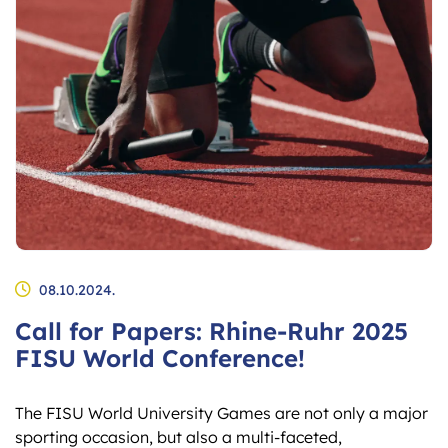
08.10.2024.
Call for Papers: Rhine-Ruhr 2025
FISU World Conference!
The FISU World University Games are not only a major
sporting occasion, but also a multi-faceted,