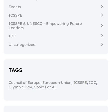
Events
ICSSPE
ICSSPE & UNESCO - Empowering Future
Leaders
IOC
Uncategorized
TAGS
,
,
,
,
Council of Europe
European Union
ICSSPE
IOC
,
Olympic Day
Sport For All