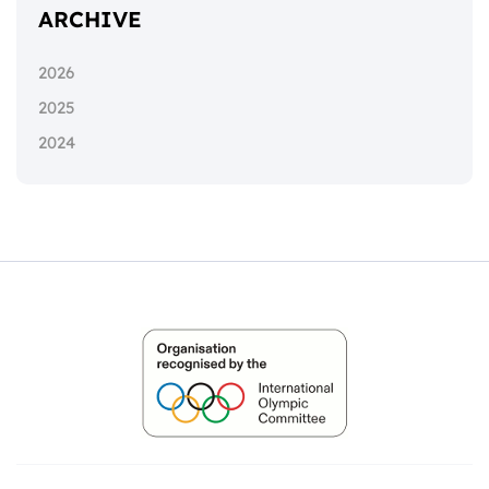
ARCHIVE
2026
2025
2024