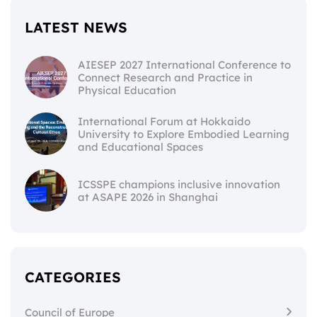
LATEST NEWS
AIESEP 2027 International Conference to
Connect Research and Practice in
Physical Education
International Forum at Hokkaido
University to Explore Embodied Learning
and Educational Spaces
ICSSPE champions inclusive innovation
at ASAPE 2026 in Shanghai
CATEGORIES
Council of Europe