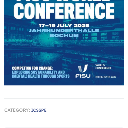
CATEGORY:
ICSSPE