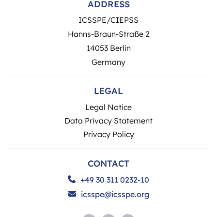
ADDRESS
ICSSPE/CIEPSS
Hanns-Braun-Straße 2
14053 Berlin
Germany
LEGAL
Legal Notice
Data Privacy Statement
Privacy Policy
CONTACT
+49 30 311 0232-10
icsspe@icsspe.org