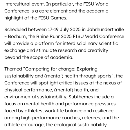
intercultural event. In particular, the FISU World
Conference is a core element and the academic
highlight of the FISU Games.
Scheduled between 17-19 July 2025 in Jahrhunderthalle
– Bochum, the Rhine Ruhr 2025 FISU World Conference
will provide a platform for interdisciplinary scientific
exchange and stimulate research and creativity
beyond the scope of academia.
Themed “Competing for change: Exploring
sustainability and (mental) health through sports”, the
Conference will spotlight critical issues at the nexus of
physical performance, (mental) health, and
environmental sustainability. Subthemes include a
focus on mental health and performance pressures
faced by athletes, work-life balance and resilience
among high-performance coaches, referees, and the
athlete entourage, the ecological sustainability