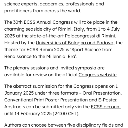
science experts, academics, professionals and
practitioners from across the world.
The
30th ECSS Annual Congress
will take place in the
charming seaside city of Rimini, Italy, from 1 to 4 July
2025 at the state-of-the-art
Palacongressi di Rimini
.
Hosted by the
Universities of Bologna and Padova
, the
theme for ECSS Rimini 2025 is ‘Sport Science from
Renaissance to the Millennial Era’.
The plenary sessions and invited symposia are
available for review on the official
Congress website
.
The abstract submission for the Congress opens on 1
January 2025 under three formats – Oral Presentation,
Conventional Print Poster Presentation and E-Poster.
Abstracts can be submitted only via the
ECSS account
until 14 February 2025 (24:00 CET).
Authors can choose between five disciplinary fields and