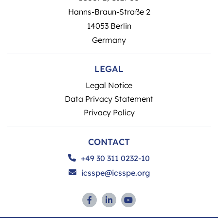
Hanns-Braun-Straße 2
14053 Berlin
Germany
LEGAL
Legal Notice
Data Privacy Statement
Privacy Policy
CONTACT
+49 30 311 0232-10
icsspe@icsspe.org