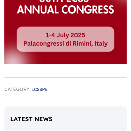
CATEGORY:
ICSSPE
LATEST NEWS