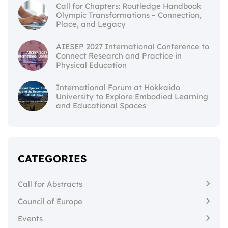
Call for Chapters: Routledge Handbook
Olympic Transformations – Connection,
Place, and Legacy
AIESEP 2027 International Conference to
Connect Research and Practice in
Physical Education
International Forum at Hokkaido
University to Explore Embodied Learning
and Educational Spaces
CATEGORIES
Call for Abstracts
Council of Europe
Events