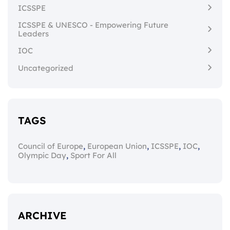
ICSSPE
ICSSPE & UNESCO - Empowering Future
Leaders
IOC
Uncategorized
TAGS
,
,
,
,
Council of Europe
European Union
ICSSPE
IOC
,
Olympic Day
Sport For All
ARCHIVE